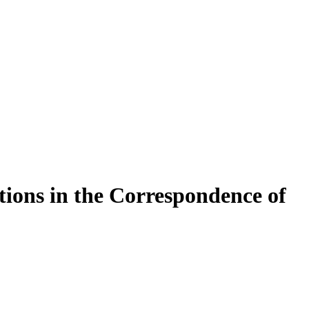
­ti­ons in the Cor­re­spon­dence of