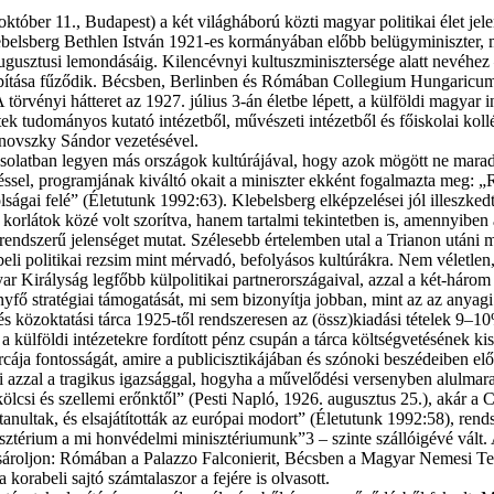
er 11., Bu­da­pest) a két vi­lág­há­bo­rú köz­ti ma­gyar po­li­ti­kai élet je­le
a. Kle­bel­sberg Beth­len Ist­ván 1921-es kor­má­nyá­ban előbb bel­ügy­mi­nisz­ter
 au­gusz­tu­si le­mon­dá­sá­ig. Ki­lenc­év­nyi kul­tusz­mi­nisz­ter­sé­ge alatt ne­vé
la­pí­tá­sa fű­ző­dik. Bécs­ben, Ber­lin­ben és Ró­má­ban Col­le­gi­um Hungaric
­vé­nyi hát­te­ret az 1927. jú­li­us 3-án élet­be lé­pett, a kül­föl­di ma­gyar in­té
k tu­do­má­nyos ku­ta­tó in­té­zet­ből, mű­vé­sze­ti in­té­zet­ből és fő­is­ko­lai kol­
­novsz­ky Sán­dor ve­ze­té­sé­vel.
cso­lat­ban le­gyen más or­szá­gok kul­tú­rá­já­val, hogy azok mö­gött ne ma­rad­jon
n­gés­sel, prog­ram­já­nak ki­vál­tó oka­it a mi­nisz­ter ek­ként fo­gal­maz­ta meg
á­vol­sá­gai fe­lé” (Élet­utunk 1992:63). Kle­bel­sberg el­kép­ze­lé­sei jól il­les
or­lá­tok kö­zé volt szo­rít­va, ha­nem tar­tal­mi te­kin­tet­ben is, amen­­nyi­ben a k
sa trend­sze­rű je­len­sé­get mu­tat. Szé­le­sebb ér­te­lem­ben utal a Tri­a­non utá­n
­ra­be­li po­li­ti­kai re­zsim mint mérv­adó, be­fo­lyá­sos kul­tú­rák­ra. Nem vé­l
yar Ki­rály­ság leg­főbb kül­po­li­ti­kai part­ner­or­szá­ga­i­val, az­zal a két-há­r
y­fő stra­té­gi­ai tá­mo­ga­tá­sát, mi sem bi­zo­nyít­ja job­ban, mint az az anya­gi
 és köz­ok­ta­tá­si tár­ca 1925-től rend­sze­re­sen az (össz)kiadási té­te­lek 
t a kül­föl­di in­té­ze­tek­re for­dí­tott pénz csu­pán a tár­ca költ­ség­ve­tés­ének k
r­cá­ja fon­tos­sá­gát, ami­re a pub­li­cisz­ti­ká­já­ban és szó­no­ki be­szé­de­i­ben el
i az­zal a tra­gi­kus igaz­ság­gal, hogy­ha a mű­ve­lő­dé­si ver­seny­ben alul­ma­
köl­csi és szel­le­mi erőnk­től” (Pes­ti Nap­ló, 1926. au­gusz­tus 25.), akár a Co
­nul­tak, és el­sa­já­tí­tot­ták az eu­ró­pai mo­dort” (Élet­utunk 1992:58), rend­sz
sz­té­ri­um a mi hon­vé­del­mi minisztériumunk”3 – szin­te szál­ló­igé­vé vált. A k
vá­sá­rol­jon: Ró­má­ban a Palaz­zo Falconierit, Bécs­ben a Ma­gyar Ne­me­si Test­ő
­ra­be­li saj­tó szám­ta­las­zor a fe­jé­re is ol­va­sott.