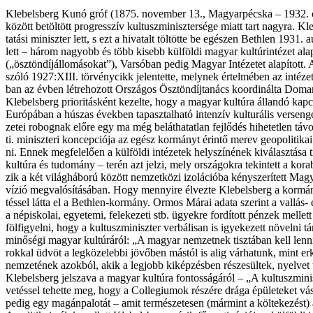
Kle­bel­sberg Kunó gróf (1875. no­vem­ber 13., Magy­ar­péc­ska – 1932. ok­tó­b
kö­zött be­töl­tött prog­res­­szív kul­tusz­mi­nisz­ter­sé­ge mi­att tart nagy­r
ta­tá­si mi­nisz­ter lett, s ezt a hi­va­talt töl­töt­te be egé­szen Beth­len 1931.
lett – há­rom na­gyobb és több ki­sebb kül­föl­di ma­gyar kul­tú­rin­té­zet a
(„ösztöndíjállomásokat”), Var­só­ban pe­dig Ma­gyar In­té­ze­tet ala­pí­tott. A tör
szó­ló 1927:XIII. tör­vény­cikk je­len­tet­te, mely­nek ér­tel­mé­ben az in­té­ze­te
ban az év­ben lét­re­ho­zott Or­szá­gos Ösz­tön­díj­ta­nács ko­or­di­nál­ta Doma
Kle­bel­sberg pri­o­ri­tás­ként ke­zel­te, hogy a ma­gyar kul­tú­ra ál­lan­dó kap­
Eu­ró­pá­ban a hú­szas évek­ben ta­pasz­tal­ha­tó in­ten­zív kul­tu­rá­lis ver­se
ze­tei ro­bog­nak elő­re egy ma még be­lát­ha­tat­lan fej­lő­dés hi­he­tet­len t
ti. mi­nisz­te­ri kon­cep­ci­ó­ja az egész kor­mányt érin­tő me­rev geo­po­li­ti­kai k
ni. En­nek meg­fe­le­lő­en a kül­föl­di in­té­ze­tek hely­szí­né­nek ki­vá­lasz­tá­
kul­tú­ra és tu­do­mány – te­rén azt jel­zi, mely or­szá­gok­ra te­kin­tett a ko
zik a két vi­lág­há­bo­rú kö­zött nem­zet­kö­zi izo­lá­ci­ó­ba kénys­ze­rí­tett Ma­g
ví­zió meg­va­ló­sí­tá­sá­ban. Hogy men­­nyi­re él­vez­te Kle­bel­sberg a kor­mán
tés­sel lát­ta el a Beth­len-kor­mány. Or­mos Márai ada­ta sze­rint a val­lás-
a nép­is­ko­lai, egye­te­mi, fe­le­ke­ze­ti stb. ügyek­re for­dí­tott pén­zek mel­let
föl­fi­gyel­ni, hogy a kul­tusz­mi­nisz­ter ver­bá­li­san is igye­ke­zett nö­vel­ni tá
mi­nő­sé­gi ma­gyar kul­tú­rá­ról: „A ma­gyar nem­zet­nek tisz­tá­ban kell len­n
rok­kal üd­vöt a leg­kö­ze­leb­bi jö­vő­ben más­tól is alig vár­ha­tunk, mint er­
nem­ze­té­nek azok­ból, akik a leg­jobb ki­kép­zés­ben ré­sze­sül­tek, nyel­vet ta
Kle­bel­sberg jel­sza­va a ma­gyar kul­tú­ra fon­tos­sá­gá­ról – „A kul­tusz­mi­ni
ve­tés­sel te­het­te meg, hogy a Col­le­gi­u­mok ré­szé­re drá­ga épü­le­te­ket 
pe­dig egy ma­gán­pa­lo­tát – amit ter­mé­sze­te­sen (már­mint a köl­te­ke­zést) a ko