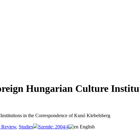
­ign Hun­ga­ri­an Cul­tu­re Insti­tu
 Insti­tu­ti­ons in the Cor­re­spon­dence of Kunó Kle­bel­sberg
e Review
,
Studies
Szemle: 2004/4
English