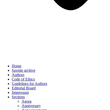
Home
Szemle archive
Authors
Code of Ethics
Guidelines for Authors
Editorial Board
Impressum
Sections
Agora
Anniversary