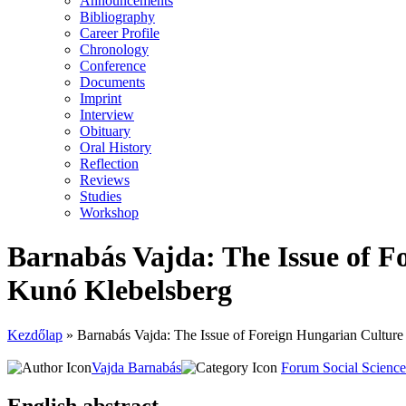
Announcements
Bibliography
Career Profile
Chronology
Conference
Documents
Imprint
Interview
Obituary
Oral History
Reflection
Reviews
Studies
Workshop
Bar­na­bás Vaj­da: The Issue of Fore
Kunó Kle­bel­sberg
Kezdőlap
»
Bar­na­bás Vaj­da: The Issue of Fore­ign Hun­ga­ri­an Cul­tu­re
Vajda Barnabás
Forum Social Scienc
English abstract