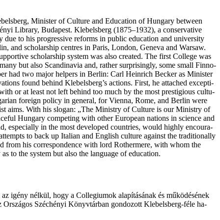
ebelsberg, Min­is­ter of Cul­tu­re and Edu­ca­ti­on of Hun­ga­ry bet­we­en
hé­nyi Library, Bu­da­pest. Kle­bel­sberg (1875–1932), a con­ser­va­tive
 due to his prog­re­ssi­ve reforms in pub­lic edu­ca­ti­on and uni­ver­si­ty
in, and scho­lar­ship cen­tres in Pa­ris, Lon­don, Gene­va and Warsaw.
 sup­por­ti­ve scho­lar­ship sys­tem was also created. The first Coll­ege was
­ma­ny but also Scan­di­na­via and, rat­her surprisingly, some small Finno-
­sber had two ma­jor hel­pers in Ber­lin: Carl Hei­nrich Bec­ker as Min­is­ter
va­ti­ons found behind Kle­bel­sberg’s actions. First, he atta­ched excep­ti­
with or at least not left behind too much by the most pres­ti­gi­ous cul­tu­
Hun­ga­ri­an fore­ign poli­cy in general, for Vienna, Rome, and Ber­lin were
­o­nist aims. With his slogan: „The Minis­try of Cul­tu­re is our Minis­try of
­ce­ful Hun­ga­ry com­pe­ting with other Euro­pe­an nati­ons in sci­en­ce and
broad, espe­ci­al­ly in the most deve­lo­ped countries, would high­ly encou­ra­
 to back up Ita­li­an and Eng­lish cul­tu­re aga­inst the tra­di­ti­o­nal­ly
n­ded from his cor­re­spon­dence with lord Rothermere, with whom the
as to the sys­tem but also the lan­gu­a­ge of education.
kül az igény nél­kül, hogy a Col­le­gi­u­mok ala­pí­tá­sá­nak és mű­kö­dé­sé­nek
k az Or­szá­gos Szé­ché­nyi Könyv­tár­ban gon­do­zott Klebelsberg-féle ha­