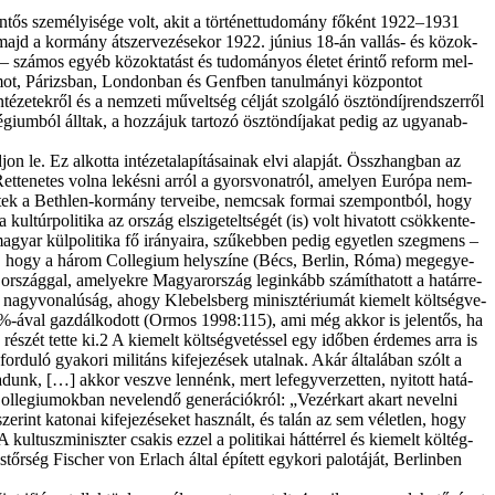
n­tős sze­mé­lyi­sé­ge volt, akit a tör­té­net­tu­do­mány fő­ként 1922–1931
, majd a kor­mány át­szer­ve­zé­se­kor 1922. jú­ni­us 18-án val­lás- és köz­ok­
­hez – szá­mos egyéb köz­ok­ta­tást és tu­do­má­nyos éle­tet érin­tő re­form mel­
umot, Pá­rizs­ban, Lon­don­ban és Genf­ben ta­nul­má­nyi köz­pon­tot
­ze­tek­ről és a nem­ze­ti mű­velt­ség cél­ját szol­gá­ló ösz­tön­díj­rend­szer­ről
lé­gi­um­ból áll­tak, a hoz­zá­juk tar­to­zó ösz­tön­dí­ja­kat pe­dig az ugyan­ab­
 le. Ez al­kot­ta in­té­zet­ala­pí­tá­sa­i­nak el­vi alap­ját. Össz­hang­ban az
: „Rettenetes vol­na le­kés­ni ar­ról a gyors­vo­nat­ról, ame­lyen Eu­ró­pa nem­
z­ked­tek a Beth­len-kor­mány ter­ve­i­be, nem­csak for­mai szem­pont­ból, hogy
ul­túr­po­li­ti­ka az or­szág el­szi­ge­telt­sé­gét (is) volt hi­va­tott csök­ken­te­
i ma­gyar kül­po­li­ti­ka fő irá­nya­i­ra, szű­keb­ben pe­dig egyet­len szeg­mens –
et­len, hogy a há­rom Col­le­gi­um hely­szí­ne (Bécs, Ber­lin, Ró­ma) meg­egye­
om or­szág­gal, ame­lyek­re Ma­gyar­or­szág leg­in­kább szá­mít­ha­tott a ha­tár­re­
 nagy­vo­na­lú­ság, ahogy Kle­bel­s­berg mi­nisz­té­ri­u­mát ki­emelt költ­ség­ve­
9–10%-ával gaz­dál­ko­dott (Or­mos 1998:115), ami még ak­kor is je­len­tős, ha
is ré­szét tet­te ki.2 A ki­emelt költ­ség­ve­tés­sel egy idő­ben ér­de­mes ar­ra is
ő­for­du­ló gya­ko­ri mili­táns ki­fe­je­zé­sek utal­nak. Akár ál­ta­lá­ban szólt a
ra­dunk, […] ak­kor vesz­ve len­nénk, mert le­fegy­ver­zet­ten, nyi­tott ha­tá­
l­le­gi­u­mok­ban ne­ve­len­dő ge­ne­rá­ci­ók­ról: „Vezérkart akart ne­vel­ni
e­rint ka­to­nai ki­fe­je­zé­se­ket hasz­nált, és ta­lán az sem vé­let­len, hogy
ul­tusz­mi­nisz­ter csak­is ez­zel a po­li­ti­kai hát­tér­rel és ki­emelt költég­
r­ség Fis­cher von Erlach ál­tal épí­tett egy­ko­ri pa­lo­tá­ját, Ber­lin­ben