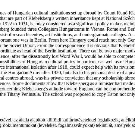
su­es of Hun­ga­ri­an cul­tu­ral insti­tu­ti­ons set up abro­ad by Count Kunó Kl
at are part of Kle­bel­sberg’s writ­ten inher­i­tance kept at Nati­o­nal Szé­c
m 1922 to 1931, is today con­si­de­red as a sig­ni­fi­cant poli­cy maker, main­ly
­sberg foun­ded three Col­le­gi­um Hun­ga­ri­cums in Vienna, Rome and Ber­l
sist of rese­arch centres, art institutions, and under­gra­du­a­te coll­eges. A
 impor­tant one was in Ber­lin. From he­re Hun­ga­ry could reach not only Ger
­ted in the Sovi­et Union. From the cor­re­spon­dence it is obvi­ous that Kle­bel
­or­di­na­te as head of the Ber­lin institution. There can be two ma­jor moti­
science, after the disas­trous­ly lost Word War I, would be able to com­pe­te 
si­bi­li­ti­es of Hun­ga­ri­an cul­tu­ral poli­cy in par­ti­cu­lar as well as of 
ce inter­na­ti­o­nal iso­la­ti­on after 1918, could expect help with its revi­si
 the Hun­ga­ri­an Army after 1920, but also to his per­so­nal desi­re of a pea
tu­ral cen­tres abroad, was his pri­va­te con­vic­ti­on that any scho­lar­ship a
s. Some docu­ments show that Kle­bel­sberg as a min­is­ter had made attempts
 con­cer­ning Kle­bel­sberg’s atti­tu­de toward England can be com­pre­he
on the Ti­hany Peninsula. The scho­ol was pro­po­sed to copy Eaton not only 
l, az ál­ta­la ala­pí­tott kül­föl­di kul­tú­rin­té­ze­tek­kel fog­lal­ko­zik, anél­
berg-dokumentumokat (le­ve­le­ket, fo­gal­maz­vá­nyo­kat) te­kin­ti át, ame­lye