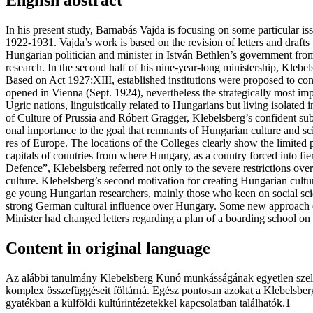
In his pres­ent study, Bar­na­bás Vaj­da is focu­sing on some par­ti­cu­lar is
1922-1931. Vajda’s work is based on the revi­si­on of let­ters and drafts th
Hun­ga­ri­an poli­ti­ci­an and min­is­ter in Ist­ván Bet­hlen’s gover­nment fro
research. In the sec­ond half of his nine-year-long ministership, Kle­bel
Based on Act 1927:XIII, estab­lis­hed insti­tu­ti­ons were pro­po­sed to con­
ope­ned in Vien­na (Sept. 1924), never­the­less the stra­te­gi­cal­ly most
Ugric nations, lin­gu­is­ti­cal­ly rela­ted to Hun­ga­ri­ans but living iso­la
of Cul­tu­re of Prus­sia and Ró­bert Gragger, Kle­bel­sberg’s con­fi­dent sub
o­nal impor­tan­ce to the goal that rem­nants of Hun­ga­ri­an cul­tu­re and 
res of Europe. The loca­ti­ons of the Coll­eges clearly show the li­mi­ted pos
capi­tals of coun­tri­es from where Hun­ga­ry, as a coun­try for­ced into fier­
Defence”, Kle­bel­sberg refer­red not only to the seve­re restric­ti­ons over
culture. Kle­bel­sberg’s sec­ond moti­va­ti­on for cre­a­ting Hun­ga­ri­an cul­
ge young Hun­ga­ri­an researchers, main­ly those who keen on social science
strong Ger­man cul­tu­ral influ­en­ce over Hun­ga­ry. Some new appro­ach
Min­is­ter had chan­ged let­ters regar­ding a plan of a boar­ding scho­ol 
Content in original language
Az aláb­bi ta­nul­mány Kle­bel­sberg Kunó mun­kás­sá­gá­nak egyet­len sze­le­té­ve
komp­lex ös­­sze­füg­gé­se­it föl­tár­ná. Egész pon­to­san azo­kat a Klebels
gya­ték­ban a kül­föl­di kul­tú­rin­té­ze­tek­kel kap­cso­lat­ban találhatók.1