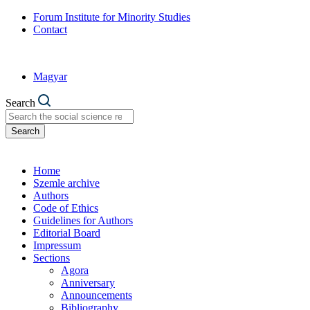
Forum Institute for Minority Studies
Contact
Magyar
Search
Search
Home
Szemle archive
Authors
Code of Ethics
Guidelines for Authors
Editorial Board
Impressum
Sections
Agora
Anniversary
Announcements
Bibliography