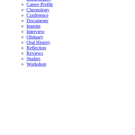
Career Profile
Chronology
Conference
Documents
Imprint
Interview
Obituary
Oral History
Reflection
Reviews
Studies
Workshop