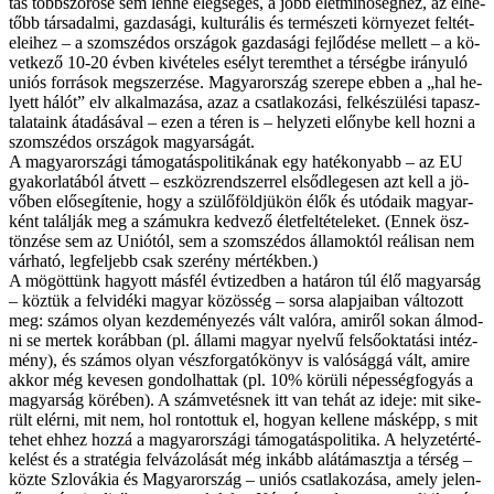
tás több­szö­rö­se sem len­ne elég­sé­ges, a jobb élet­mi­nő­ség­hez, az él­he­
tőbb tár­sa­dal­mi, gaz­da­sá­gi, kul­tu­rá­lis és ter­mé­sze­ti kör­nye­zet fel­tét­
ele­i­hez – a szom­szé­dos or­szá­gok gaz­da­sá­gi fej­lő­dé­se mel­lett – a kö­
vet­ke­ző 10-20 év­ben ki­vé­te­les esélyt te­remt­het a tér­ség­be irá­nyu­ló
uni­ós for­rá­sok meg­szer­zé­se. Ma­gyar­or­szág sze­re­pe eb­ben a „hal he­
lyett há­lót” elv al­kal­ma­zá­sa, az­az a csat­la­ko­zá­si, fel­ké­szü­lé­si ta­pasz­
ta­la­ta­ink át­adá­sá­val – ezen a té­ren is – hely­ze­ti előny­be kell hoz­ni a
szom­szé­dos or­szá­gok ma­gyar­sá­gát.
A ma­gyar­or­szá­gi tá­mo­ga­tás­po­li­ti­ká­nak egy ha­té­ko­nyabb – az EU
gya­kor­la­tá­ból át­vett – esz­köz­rend­szer­rel el­sőd­le­ge­sen azt kell a jö­
vő­ben elő­se­gí­te­nie, hogy a szü­lő­föld­jü­kön élők és utó­da­ik ma­gyar­
ként ta­lál­ják meg a szá­muk­ra ked­ve­ző élet­fel­té­te­le­ket. (En­nek ösz­
tön­zé­se sem az Uni­ó­tól, sem a szom­szé­dos ál­la­mok­tól re­á­li­san nem
vár­ha­tó, leg­fel­jebb csak sze­rény mér­ték­ben.)
A mö­göt­tünk ha­gyott más­fél év­ti­zed­ben a ha­tá­ron túl élő ma­gyar­ság
– köz­tük a fel­vi­dé­ki ma­gyar kö­zös­ség – sor­sa alap­ja­i­ban vál­to­zott
meg: szá­mos olyan kez­de­mé­nye­zés vált va­ló­ra, ami­ről so­kan ál­mod­
ni se mer­tek ko­ráb­ban (pl. ál­la­mi ma­gyar nyel­vű fel­ső­ok­ta­tá­si in­téz­
mény), és szá­mos olyan vész­for­ga­tó­könyv is va­ló­ság­gá vált, ami­re
ak­kor még ke­ve­sen gon­dol­hat­tak (pl. 10% kö­rü­li né­pes­ség­fo­gyás a
ma­gyar­ság kö­ré­ben). A szám­ve­tés­nek itt van te­hát az ide­je: mit si­ke­
rült el­ér­ni, mit nem, hol ron­tot­tuk el, ho­gyan kel­le­ne más­képp, s mit
te­het eh­hez hoz­zá a ma­gyar­or­szá­gi tá­mo­ga­tás­po­li­ti­ka. A hely­zet­ér­té­
ke­lést és a stra­té­gia fel­vá­zo­lá­sát még in­kább alá­tá­maszt­ja a tér­ség –
köz­te Szlo­vá­kia és Ma­gyar­or­szág – uni­ós csat­la­ko­zá­sa, amely je­len­