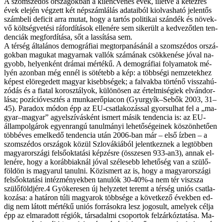
A szom­szé­dos or­szá­gok­ban a ki­lenc­ve­nes évek, il­let­ve a ké­tez­res
évek ele­jén vég­zett két nép­szám­lá­lás ada­ta­i­ból ki­ol­vas­ha­tó je­len­tős
szám­be­li de­fi­cit ar­ra mu­tat, hogy a tar­tós po­li­ti­kai szán­dék és nö­vek­
vő költ­ség­ve­té­si rá­for­dí­tá­sok el­le­né­re sem si­ke­rült a ked­ve­zőt­len ten­
den­ci­ák meg­for­dí­tá­sa, sőt a las­sí­tá­sa sem.
A tér­ség ál­ta­lá­nos de­mog­rá­fi­ai meg­tor­pa­ná­sá­nál a szom­szé­dos or­szá­
gok­ban ma­gu­kat ma­gyar­nak val­lók szá­má­nak csök­ke­né­se jó­val na­
gyobb, he­lyen­ként drá­mai mér­té­kű. A de­mog­rá­fi­ai fo­lya­ma­tok mé­
lyén azon­ban még en­nél is sö­té­tebb a kép: a több­sé­gi nem­ze­tek­hez
ké­pest el­öre­ge­dett ma­gyar ki­sebb­sé­gek; a fal­vak­ba tör­té­nő vis­­sza­hú­
zó­dás és a fi­a­tal kor­osz­tály­ok, kü­lö­nö­sen az ér­tel­mi­sé­gi­ek el­ván­dor­
lá­sa; po­zí­ció­vesz­tés a mun­ka­erő­pi­a­con (Gyurgyík–Sebők 2003, 31–
45). Pa­ra­dox mó­don épp az EU-csatlakozással gyor­sul­hat fel a „ma­
gyar–ma­gyar” agy­el­szí­vás­ként is­mert má­sik ten­den­cia is: az EU-
állampolgárok egyen­ran­gú ta­nul­má­nyi le­he­tő­sé­ge­i­nek kö­szön­he­tő­en
több­éves emel­ke­dő ten­den­cia után 2006-ban már – el­ső íz­ben – a
szom­szé­dos or­szá­gok kö­zül Szlo­vá­ki­á­ból je­lent­kez­nek a leg­töb­ben
ma­gyar­or­szá­gi fel­ső­ok­ta­tá­si kép­zés­re (ös­­sze­sen 933-an3), an­nak el­
le­né­re, hogy a ko­ráb­bi­ak­nál jó­val szé­le­sebb le­he­tő­ség van a szü­lő­
föld­ön is ma­gya­rul ta­nul­ni. Köz­is­mert az is, hogy a ma­gyar­or­szá­gi
fel­ső­ok­ta­tá­si in­téz­mé­nyek­ben ta­nu­lók 30-40%-a nem tér visz­­sza
szülőföldjére.4 Gyö­ke­re­sen új hely­ze­tet te­remt a tér­ség uni­ós csat­la­
ko­zá­sa: a ha­tá­ron tú­li ma­gya­rok több­sé­ge a kö­vet­ke­ző évek­ben ed­
dig nem lá­tott mér­té­kű uni­ós for­rá­sok­ra lesz jo­go­sult, ame­lyek cél­ja
épp az el­ma­ra­dott ré­gi­ók, tár­sa­dal­mi cso­por­tok fel­zár­kóz­ta­tá­sa. Ma­