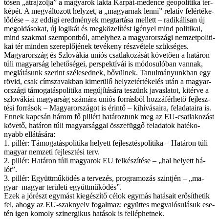
tő­sen „át­raj­zol­ja” a ma­gya­rok lak­ta Kár­pát-me­den­ce geo­po­li­ti­ka tér­
kép­ét. A meg­vál­to­zott hely­zet, a „ma­gyar­nak len­ni” re­la­tív fel­ér­té­ke­
lő­dé­se – az ed­di­gi ered­mé­nyek meg­tar­tá­sa mel­lett – ra­di­ká­li­san új
meg­ol­dá­so­kat, új lo­gi­kát és meg­kö­ze­lí­tést igé­nyel mind po­li­ti­kai,
mind szak­mai szem­pont­ból, amely­hez a ma­gyar­or­szá­gi nem­zet­po­li­ti­
kai tér min­den sze­rep­lő­jé­nek te­vé­keny rész­vé­te­le szük­sé­ges.
Ma­gyar­or­szág és Szlo­vá­kia uni­ós csat­la­ko­zá­sát kö­ve­tő­en a ha­tá­ron
tú­li ma­gyar­ság le­he­tő­sé­gei, pers­pek­tí­vái is mó­do­su­ló­ban van­nak,
meg­lá­tá­sunk sze­rint szé­le­sed­nek, bő­vül­nek. Ta­nul­má­nyunk­ban egy
rö­vid, csak cím­sza­vak­ban ki­me­rü­lő hely­zet­ér­té­ke­lés után a ma­gyar­
or­szá­gi tá­mo­ga­tás­po­li­ti­ka meg­újí­tá­sá­ra te­szünk ja­vas­la­tot, ki­tér­ve a
szlo­vá­ki­ai ma­gyar­ság szá­má­ra uni­ós for­rás­ból hoz­zá­fér­he­tő fej­lesz­
té­si for­rá­sok – Ma­gyar­or­szá­got is érin­tő – ki­hí­vá­sa­i­ra, fel­ada­ta­i­ra is.
En­nek kap­csán há­rom fő pil­lért ha­tá­roz­tunk meg az EU-csatlakozást
kö­ve­tő, ha­tá­ron tú­li ma­gyar­ság­gal ös­­sze­füg­gő fel­ada­tok ha­té­ko­
nyabb el­lá­tá­sá­ra:
1. pil­lér: Tá­mo­ga­tás­po­li­ti­ka he­lyett fej­lesz­tés­po­li­ti­ka – Ha­tá­ron tú­li
ma­gyar nem­ze­ti fej­lesz­té­si terv.
2. pil­lér: Ha­tá­ron tú­li ma­gya­rok EU fel­ké­szí­té­se – „hal he­lyett há­
lót”.
3. pil­lér: Együtt­mű­kö­dés a ter­ve­zés, prog­ra­mo­zás szint­jén – „ma­
gyar–ma­gyar te­rü­le­ti együtt­mű­kö­dés”.
Ezek a jó­részt egy­mást ki­egé­szí­tő cé­lok egy­más ha­tá­sa­it erő­sít­he­tik
fel, ahogy az EU-szaknyelv fo­gal­maz: együt­tes meg­va­ló­su­lá­suk ese­
tén igen ko­moly szinergikus ha­tá­sok is fel­lép­het­nek.