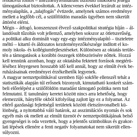
rend­kí­vül fon­tos – in­téz­mény­fenn­tar­tást biz­to­sí­tó mű­kö­dé­si jel­le­gű
tá­mo­ga­tá­so­kat biz­to­sí­tot­tak. A kilencvenes évek­kel le­zá­rult az in­téz­
mény­ala­pí­tás, a „ta­laj­fo­gás” év­ti­ze­de, amely­nek szá­mos ered­mé­nye
mel­lett a leg­főbb cél, a szü­lő­föld­ön ma­ra­dás ügyé­ben nem si­ke­rült
át­tö­rést el­ér­ni.
Még­is – át­fo­gó, kon­szen­zust él­ve­ző szak­po­li­ti­kai stra­té­gia hí­ján – ál­
lan­dó­sult tűz­ol­tás volt jel­lem­ző, amely­ben sok­szor az öt­let­sze­rű­ség,
a po­li­ti­kai al­ku do­mi­nált vagy egy-egy in­téz­mény­ala­pí­tó – tisz­te­let­re
mél­tó – ki­tar­tó és ál­do­za­tos kez­de­mé­nye­ző­kés­zsé­ge in­dí­tott el ko­
moly is­ko­la- és kol­lé­gi­um­fej­lesz­té­se­ket. Kü­lö­nö­sen az ok­ta­tás te­rü­le­
tén a tá­mo­ga­tá­sok a ko­ráb­bi ös­­sze­gek több­szö­rö­sé­re nőt­tek. Hoz­zá
kell ten­nünk azon­ban, hogy az ok­ta­tás­ba fek­te­tett for­rá­sok meg­té­rü­
lé­sé­hez lé­nye­ge­sen hos­­szabb idő kell an­nál, hogy az el­múlt évek be­
ru­há­zá­sa­i­nak ered­mé­nyei ér­zé­kel­he­tők le­gye­nek.
A ma­gyar nem­zet­po­li­ti­ká­val szem­ben fú­jó sok­fé­le el­len­szél te­hát a
sta­tisz­ti­kák alap­ján túl erős­nek bi­zo­nyult, ki­mu­tat­ha­tó konk­rét szám­
be­li elő­re­lé­pést a szü­lő­föld­ön ma­ra­dást tá­mo­ga­tó po­li­ti­ka nem tud
fel­mu­tat­ni. E ta­nul­mány ke­re­tei kö­zött nincs ar­ra le­he­tő­ség, hogy
ele­mez­zük, hány­fé­le ok­ból ki­fo­lyó­lag zaj­lott így ez a fo­lya­mat. Az
el­té­rő gaz­da­sá­gi fej­lett­sé­gű te­rü­le­tek kö­zöt­ti élet­szín­vo­nal­be­li kü­
lönb­ség, a nyi­tot­tab­bá vá­ló ha­tá­rok, az as­­szi­mi­lá­ci­ós nyo­más és sok
egyéb más ok mel­lett az el­múlt ti­zen­öt év nem­zet­po­li­ti­ká­já­nak bel­ső
gyen­ge­sé­gei is oda ve­zet­tek, hogy a je­len­tős szim­bo­li­kus és gya­kor­
la­ti lé­pé­sek el­le­né­re a fen­ti ne­ga­tív fo­lya­ma­to­kat nem si­ke­rült el­len­
sú­lyoz­ni.