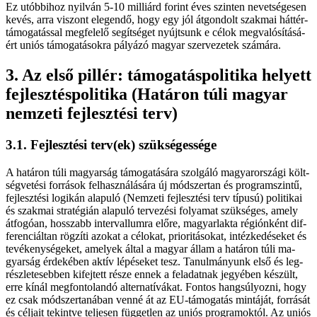
Ez utób­bi­hoz nyil­ván 5-10 milliárd fo­rint éves szin­ten ne­vet­sé­ge­sen
ke­vés, ar­ra vi­szont ele­gen­dő, hogy egy jól át­gon­dolt szak­mai hát­tér­
tá­mo­ga­tás­sal meg­fe­le­lő se­gít­sé­get nyújt­sunk e cé­lok meg­va­ló­sí­tá­sá­
ért uni­ós tá­mo­ga­tá­sok­ra pá­lyá­zó ma­gyar szer­ve­ze­tek szá­má­ra.
3. Az el­ső pil­lér: tá­mo­ga­tás­po­li­ti­ka he­lyett
fej­lesz­tés­po­li­ti­ka (Ha­tá­ron tú­li ma­gyar
nem­ze­ti fej­lesz­té­si terv)
3.1. Fej­lesz­té­si terv(ek) szük­sé­ges­sé­ge
A ha­tá­ron tú­li ma­gyar­ság tá­mo­ga­tá­sá­ra szol­gá­ló ma­gyar­or­szá­gi költ­
ség­ve­té­si for­rá­sok fel­hasz­ná­lá­sá­ra új mód­szer­tan és prog­ram­szin­tű,
fej­lesz­té­si lo­gi­kán ala­pu­ló (Nem­ze­ti fej­lesz­té­si terv tí­pu­sú) po­li­ti­kai
és szak­mai stra­té­gi­án ala­pu­ló ter­ve­zé­si fo­lya­mat szük­sé­ges, amely
át­fo­gó­an, hos­­szabb in­ter­val­lum­ra elő­re, ma­gyar­lak­ta ré­gi­ón­ként dif­
fe­ren­ci­ál­tan rög­zí­ti azo­kat a cé­lo­kat, pri­o­ri­tá­so­kat, in­téz­ke­dé­se­ket és
te­vé­keny­sé­ge­ket, ame­lyek ál­tal a ma­gyar ál­lam a ha­tá­ron tú­li ma­
gyar­ság ér­de­ké­ben ak­tív lé­pé­se­ket tesz. Ta­nul­má­nyunk el­ső és leg­
rész­le­te­seb­ben ki­fej­tett ré­sze en­nek a fel­adat­nak je­gyé­ben ké­szült,
er­re kí­nál meg­fon­to­lan­dó al­ter­na­tí­vá­kat. Fon­tos hang­sú­lyoz­ni, hogy
ez csak mód­szer­ta­ná­ban ven­né át az EU-támogatás min­tá­ját, for­rá­sát
és cél­ja­it te­kint­ve tel­je­sen füg­get­len az uni­ós prog­ra­mok­tól. Az uni­ós