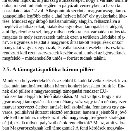
mi eb­ben lát­juk az anya­or­szág kulcs­sze­re­pét, hogy a vár­ha­tó le­ma­ra­
dó­kat mi­ként tud­nánk se­gí­te­ni a pá­lyá­za­ti ver­seny­ben, a ha­zai ta­
pasz­ta­la­tok át­adá­sá­val. Ál­lás­pon­tunk sze­rint a ma­gyar­or­szá­gi tá­mo­
ga­tás­po­li­ti­ka leg­főbb cél­ja a „hal he­lyett há­lót” elv gya­kor­lat­ba ül­te­
té­se. Mind­ezt egy át­fo­gó ha­tás­ta­nul­mány alap­ján, fel­hasz­nál­va a
meg­lé­vő adat­bá­zi­so­kat, ki­ala­kít­va egy olyan tá­mo­ga­tá­si stra­té­gi­át,
ami fi­gye­lem­be ve­szi, hogy mi­lyen cé­lok­ra lesz vár­ha­tó­an uni­ós tá­
mo­ga­tás és mely szer­ve­ze­tek tud­nak ezen a te­rü­le­ten „lab­dá­ba rúg­
ni”. S ugyan­ez a fel­adat a ma­gya­rok ál­tal la­kott te­le­pü­lé­sek ön­kor­
mány­za­tai vagy az egy­há­zak, és vál­lal­ko­zá­sok ese­té­ben is: esz­köz­
rend­szert kell ezen szer­ve­ze­tek ke­zé­be ad­ni, ami­vel az igé­nye­ik­nek
meg­fe­le­lő – min­de­nek­előtt uni­ós – for­rást tud­nak ta­lál­ni.
2.5. A tá­mo­ga­tás­po­li­ti­ka há­rom pil­lé­re
Mind­ezen hely­zet­ér­té­ke­lés és az eb­ből fa­ka­dó kö­vet­kez­te­té­sek le­vo­
ná­sa után ta­nul­má­nyunk­ban há­rom konk­rét ja­vas­la­tot írunk le. En­
nek el­ső pil­lé­re a ma­gyar­or­szá­gi tá­mo­ga­tá­si rend­szer EU-
módszertan alap­ján tör­té­nő át­ala­kí­tá­sa. Mi azt vall­juk, hogy a ma­
gyar­or­szá­gi tá­mo­ga­tás­nak nem né­hány száz vagy ta­lán né­hány ezer
ma­gyar szer­ve­zet élet­ben tar­tá­sát kell szol­gál­nia, fenn­tart­va egy za­
va­ros, po­li­ti­ká­val át­ita­tott el­osz­tó rend­szert, ha­nem a je­len­ből a jö­vő
fe­lé kell for­dul­nia: me­lyek az itt élő ma­gyar­ság jö­vő­jé­nek stra­té­gi­ai
cél­jai, ez alá mi­lyen pá­lyá­za­ti cé­lok ren­del­he­tők? Mi az, amit va­ló­
ban Ma­gyar­or­szág­nak kell tá­mo­gat­nia? A fen­ti kér­dé­sek meg­vá­la­