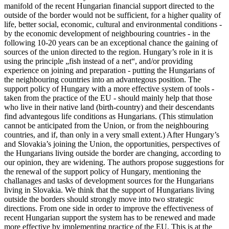
manifold of the recent Hungarian financial support directed to the
outside of the border would not be sufficient, for a higher quality of
life, better social, economic, cultural and environmental conditions -
by the economic development of neighbouring countries - in the
following 10-20 years can be an exceptional chance the gaining of
sources of the union directed to the reg­ion. Hungary’s role in it is
using the principle „fish instead of a net“, and/or providing
experience on joining and preparation - putting the Hungarians of
the neighbouring countries into an advantegous position. The
support policy of Hun­ga­ry with a mo­re effective system of tools -
taken from the practice of the EU - should mainly help that those
who live in their native land (birth-country) and their descendants
find advantegous life conditions as Hungarians. (This stimulation
cannot be anticipated from the Union, or from the neighbouring
countries, and if, than only in a very small extent.) After Hungary’s
and Slovakia’s joining the Union, the opportunities, perspectives of
the Hungarians living outside the border are changing, according to
our opinion, they are widening. The authors propose suggestions for
the renewal of the support policy of Hun­ga­ry, mentioning the
challanages and tasks of development sources for the Hungarians
living in Slovakia. We think that the support of Hungarians living
outside the borders should strongly move into two strategic
directions. From one side in order to improve the effectiveness of
recent Hungarian support the system has to be renewed and made
mo­re effective by implementing practice of the EU. This is at the