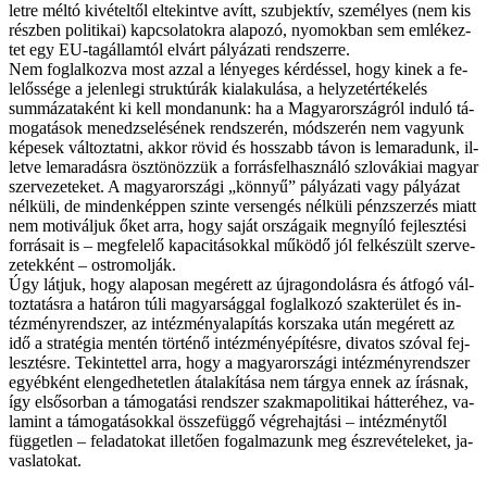
let­re mél­tó ki­vé­tel­től el­te­kint­ve avítt, szub­jek­tív, sze­mé­lyes (nem kis
rész­ben po­li­ti­kai) kap­cso­la­tok­ra ala­po­zó, nyo­mok­ban sem em­lé­kez­
tet egy EU-tagállamtól el­várt pá­lyá­za­ti rend­szer­re.
Nem fog­lal­koz­va most az­zal a lé­nye­ges kér­dés­sel, hogy ki­nek a fe­
le­lős­sé­ge a je­len­le­gi struk­tú­rák ki­ala­ku­lá­sa, a hely­zet­ér­té­ke­lés
summázataként ki kell mon­da­nunk: ha a Ma­gyar­or­szág­ról in­du­ló tá­
mo­ga­tá­sok me­ne­dzse­lé­sé­nek rend­sze­rén, mód­sze­rén nem va­gyunk
ké­pe­sek vál­toz­tat­ni, ak­kor rö­vid és hos­­szabb tá­von is le­ma­ra­dunk, il­
let­ve le­ma­ra­dás­ra ösz­tö­nöz­zük a for­rás­fel­hasz­ná­ló szlo­vá­ki­ai ma­gyar
szer­ve­ze­te­ket. A ma­gyar­or­szá­gi „kön­­nyű” pá­lyá­za­ti vagy pá­lyá­zat
nél­kü­li, de min­den­kép­pen szin­te ver­sen­gés nél­kü­li pénz­szer­zés mi­att
nem mo­ti­vál­juk őket ar­ra, hogy sa­ját or­szá­ga­ik meg­nyí­ló fej­lesz­té­si
for­rá­sa­it is – meg­fe­le­lő ka­pa­ci­tá­sok­kal mű­kö­dő jól fel­ké­szült szer­ve­
ze­tek­ként – ost­ro­mol­ják.
Úgy lát­juk, hogy ala­po­san meg­érett az új­ra­gon­do­lás­ra és át­fo­gó vál­
toz­ta­tás­ra a ha­tá­ron tú­li ma­gyar­ság­gal fog­lal­ko­zó szak­te­rü­let és in­
téz­mény­rend­szer, az in­téz­mény­ala­pí­tás kor­sza­ka után meg­érett az
idő a stra­té­gia men­tén tör­té­nő in­téz­mény­épí­tés­re, di­va­tos szó­val fej­
lesz­tés­re. Te­kin­tet­tel ar­ra, hogy a ma­gyar­or­szá­gi in­téz­mény­rend­szer
egyéb­ként el­en­ged­he­tet­len át­ala­kí­tá­sa nem tár­gya en­nek az írás­nak,
így el­ső­sor­ban a tá­mo­ga­tá­si rend­szer szak­ma­po­li­ti­kai hát­te­ré­hez, va­
la­mint a tá­mo­ga­tá­sok­kal ös­­sze­füg­gő vég­re­haj­tá­si – in­téz­mény­től
füg­get­len – fel­ada­to­kat il­le­tő­en fo­gal­ma­zunk meg ész­re­vé­te­le­ket, ja­
vas­la­to­kat.