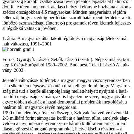
gyar­or­szág ko­ráb­bi csat­la­ko­zá­sa ré­vén je­len­tős ta­pasz­ta­lat hal­mo­zó­
dott fel e té­ren, amely­nek át­adá­sa hely­ze­ti előny­be hoz­hat­ná a szom­
szé­dos or­szá­gok­ban élő ma­gya­ro­kat. Min­den ma­gyar­lak­ta ré­gi­ó­ra
jel­lem­ző, hogy az ed­dig pe­ri­fé­ri­á­ra szo­rult ha­tár men­ti te­rü­le­tek a kü­
lön­bö­ző szom­széd­sá­gi (Interreg-) prog­ra­mok ré­vén ki­emelt fej­lesz­té­
si ré­gi­ók­ká vál­nak a jö­vő­ben.
1. áb­ra. A ma­gya­rok ál­tal la­kott ré­gi­ók és a ma­gyar­ság lé­lek­szá­má­
nak vál­to­zá­sa, 1991–2001
For­rás: Gyurgyík Lász­ló–Se­bők Lász­ló (szerk.): Nép­szám­lá­lá­si kör­
kép Kö­zép-Eu­ró­pá­ból 1989–2002. Bu­da­pest, Te­le­ki Lász­ló Ala­pít­
vány, 2003.
Je­len­tős vál­to­zá­sok tör­tén­tek a ma­gyar–ma­gyar vi­szony­rend­szer­ben
is: a si­ker­te­len nép­sza­va­zás után új­ra kell gon­dol­ni, hogy Ma­gyar­or­
szág mit tud a ket­tős ál­lam­pol­gár­ság mel­lett/he­lyett nyúj­ta­ni a ha­tá­
ron tú­li ma­gyar­ság szá­má­ra, azt is fi­gye­lem­be vé­ve, hogy a jö­vő­ben
egy­re töb­ben akar­ják a ha­zai de­mog­rá­fi­ai prob­lé­mák meg­ol­dá­sát a
ha­tá­ron tú­li ma­gya­rok ré­vén meg­ol­da­ni.
1990 után je­len­tős, nö­vek­vő ös­­sze­gű, Szlo­vá­ki­á­ra ve­tít­ve éven­te kb.
2-3 milliárd fo­rint tá­mo­ga­tás ke­rült át a ha­tá­ron túl­ra, ame­lyek alap­
ve­tő­en a ci­vil in­téz­mény­rend­szer­re há­ru­ló kultúrafen­ntartási, iden­
titás­megőrzést tá­mo­ga­tó prog­ra­mo­kat, il­let­ve ki­sebb rész­ben – a