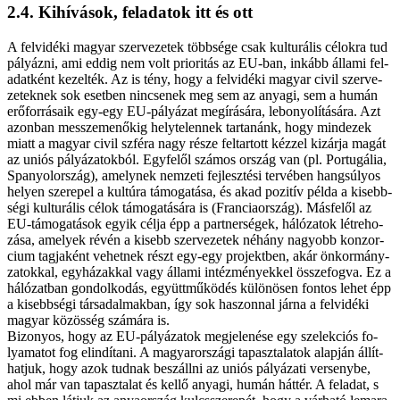
2.4. Ki­hí­vá­sok, fel­ada­tok itt és ott
A fel­vi­dé­ki ma­gyar szer­ve­ze­tek több­sé­ge csak kul­tu­rá­lis cé­lok­ra tud
pá­lyáz­ni, ami ed­dig nem volt pri­o­ri­tás az EU-ban, in­kább ál­la­mi fel­
adat­ként ke­zel­ték. Az is tény, hogy a fel­vi­dé­ki ma­gyar ci­vil szer­ve­
ze­tek­nek sok eset­ben nin­cse­nek meg sem az anya­gi, sem a hu­mán
erő­for­rá­sa­ik egy-egy EU-pályázat meg­írá­sá­ra, le­bo­nyo­lí­tá­sá­ra. Azt
azon­ban mes­­sze­me­nő­kig hely­te­len­nek tar­ta­nánk, hogy mind­ezek
mi­att a ma­gyar ci­vil szfé­ra nagy ré­sze fel­tar­tott kéz­zel ki­zár­ja ma­gát
az uni­ós pá­lyá­za­tok­ból. Egy­fe­lől szá­mos or­szág van (pl. Por­tu­gá­lia,
Spa­nyol­or­szág), amely­nek nem­ze­ti fej­lesz­té­si ter­vé­ben hang­sú­lyos
he­lyen sze­re­pel a kul­tú­ra tá­mo­ga­tá­sa, és akad po­zi­tív pél­da a ki­sebb­
sé­gi kul­tu­rá­lis cé­lok tá­mo­ga­tá­sá­ra is (Fran­cia­or­szág). Más­fe­lől az
EU-támogatások egyik cél­ja épp a part­ner­sé­gek, há­ló­za­tok lét­re­ho­
zá­sa, ame­lyek ré­vén a ki­sebb szer­ve­ze­tek né­hány na­gyobb kon­zor­
ci­um tag­ja­ként ve­het­nek részt egy-egy pro­jekt­ben, akár ön­kor­mány­
zat­ok­kal, egy­há­zak­kal vagy ál­la­mi in­téz­mé­nyek­kel ös­­sze­fog­va. Ez a
há­ló­zat­ban gon­dol­ko­dás, együtt­mű­kö­dés kü­lö­nö­sen fon­tos le­het épp
a ki­sebb­sé­gi tár­sa­dal­mak­ban, így sok ha­szon­nal jár­na a felvidéki
ma­gyar kö­zös­ség szá­má­ra is.
Bi­zo­nyos, hogy az EU-pályázatok meg­je­le­né­se egy sze­lek­ci­ós fo­
lya­ma­tot fog el­in­dí­ta­ni. A ma­gyar­or­szá­gi ta­pasz­ta­la­tok alap­ján ál­lít­
hat­juk, hogy azok tud­nak be­száll­ni az uni­ós pá­lyá­za­ti ver­seny­be,
ahol már van ta­pasz­ta­lat és kel­lő anya­gi, hu­mán hát­tér. A fel­adat, s