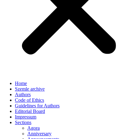
Home
Szemle archive
Authors
Code of Ethics
Guidelines for Authors
Editorial Board
Impressum
Sections
Agora
Anniversary