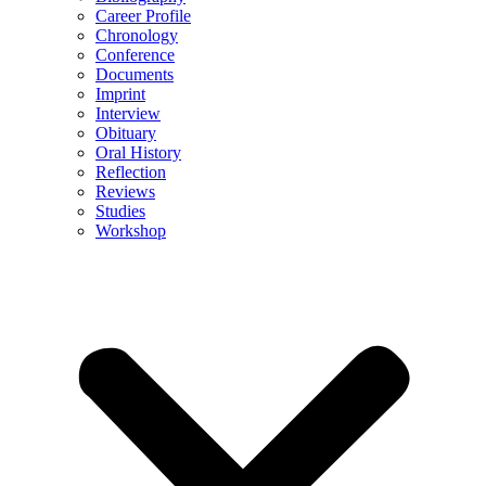
Career Profile
Chronology
Conference
Documents
Imprint
Interview
Obituary
Oral History
Reflection
Reviews
Studies
Workshop