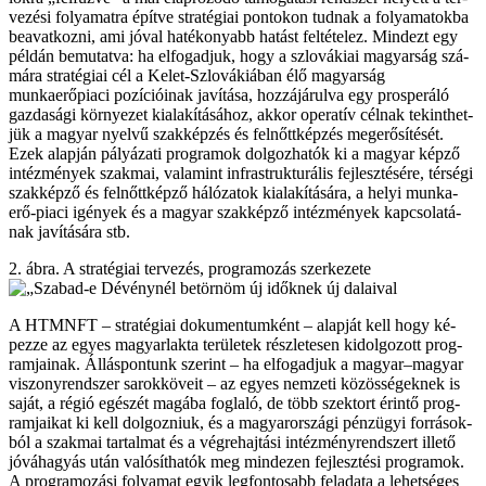
ve­zé­si fo­lya­mat­ra épít­ve stra­té­gi­ai pon­to­kon tud­nak a fo­lya­ma­tok­ba
be­avat­koz­ni, ami jó­val ha­té­ko­nyabb ha­tást fel­té­te­lez. Mind­ezt egy
pél­dán be­mu­tat­va: ha el­fo­gad­juk, hogy a szlo­vá­ki­ai ma­gyar­ság szá­
má­ra stra­té­gi­ai cél a Ke­let-Szlo­vá­ki­á­ban élő ma­gyar­ság
munkaerőpiaci po­zí­ci­ó­i­nak ja­ví­tá­sa, hoz­zá­já­rul­va egy pros­pe­rá­ló
gaz­da­sá­gi kör­nye­zet ki­ala­kí­tá­sá­hoz, ak­kor ope­ra­tív cél­nak te­kint­het­
jük a ma­gyar nyel­vű szak­kép­zés és fel­nőtt­kép­zés meg­erő­sí­té­sét.
Ezek alap­ján pá­lyá­za­ti prog­ra­mok dol­goz­ha­tók ki a ma­gyar kép­ző
in­téz­mé­nyek szak­mai, va­la­mint inf­rast­ruk­tu­rá­lis fej­lesz­té­sé­re, tér­sé­gi
szak­kép­ző és felnőttképző há­ló­za­tok ki­ala­kí­tá­sá­ra, a he­lyi mun­ka­
erő-pi­a­ci igé­nyek és a ma­gyar szak­kép­ző in­téz­mé­nyek kap­cso­la­tá­
nak ja­ví­tá­sá­ra stb.
2. áb­ra. A stra­té­gi­ai ter­ve­zés, prog­ra­mo­zás szer­ke­ze­te
A HTMNFT – stra­té­gi­ai do­ku­men­tum­ként – alap­ját kell hogy ké­
pez­ze az egyes ma­gyar­lak­ta te­rü­le­tek rész­le­te­sen ki­dol­go­zott prog­
ram­ja­i­nak. Ál­lás­pon­tunk sze­rint – ha el­fo­gad­juk a ma­gyar–ma­gyar
vi­szony­rend­szer sa­rok­kö­ve­it – az egyes nem­ze­ti kö­zös­sé­gek­nek is
sa­ját, a ré­gió egé­szét ma­gá­ba fog­la­ló, de több szek­tort érin­tő prog­
ram­ja­i­kat ki kell dol­goz­ni­uk, és a ma­gyar­or­szá­gi pénz­ügyi for­rá­sok­
ból a szak­mai tar­tal­mat és a vég­re­haj­tá­si in­téz­mény­rend­szert il­le­tő
jó­vá­ha­gyás után va­ló­sít­ha­tók meg mind­ezen fej­lesz­té­si prog­ra­mok.
A prog­ra­mo­zá­si fo­lya­mat egyik leg­fon­to­sabb fel­ada­ta a le­het­sé­ges