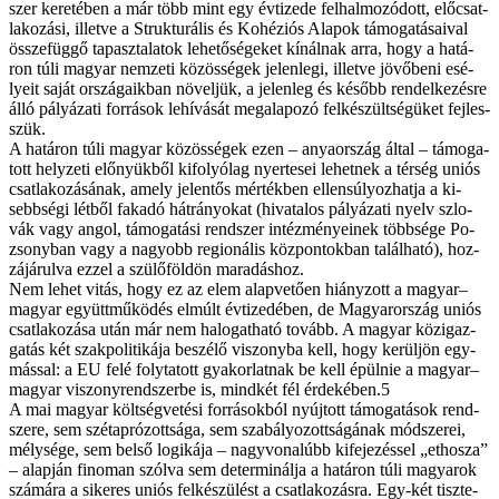
szer ke­re­té­ben a már több mint egy év­ti­ze­de fel­hal­mo­zó­dott, elő­csat­
la­ko­zá­si, il­let­ve a Struk­tu­rá­lis és Ko­hé­zi­ós Ala­pok tá­mo­ga­tá­sa­i­val
ös­­sze­füg­gő ta­pasz­ta­la­tok le­he­tő­sé­ge­ket kí­nál­nak ar­ra, hogy a ha­tá­
ron tú­li ma­gyar nem­ze­ti kö­zös­sé­gek je­len­le­gi, il­let­ve jö­vő­be­ni esé­
lye­it sa­ját or­szá­ga­ik­ban nö­vel­jük, a je­len­leg és ké­sőbb ren­del­ke­zés­re
ál­ló pá­lyá­za­ti for­rá­sok le­hí­vá­sát meg­ala­po­zó fel­ké­szült­sé­gü­ket fej­les­­
szük.
A ha­tá­ron tú­li ma­gyar kö­zös­sé­gek ezen – anya­or­szág ál­tal – tá­mo­ga­
tott hely­ze­ti elő­nyük­ből ki­fo­lyó­lag nyer­te­sei le­het­nek a tér­ség uni­ós
csat­la­ko­zá­sá­nak, amely je­len­tős mér­ték­ben el­len­sú­lyoz­hat­ja a ki­
sebb­sé­gi lét­ből fa­ka­dó hát­rá­nyo­kat (hi­va­ta­los pá­lyá­za­ti nyelv szlo­
vák vagy an­gol, tá­mo­ga­tá­si rend­szer in­téz­mé­nye­i­nek több­sé­ge Po­
zsony­ban vagy a na­gyobb re­gi­o­ná­lis köz­pon­tok­ban ta­lál­ha­tó), hoz­
zá­já­rul­va ez­zel a szü­lő­föld­ön ma­ra­dás­hoz.
Nem le­het vi­tás, hogy ez az elem alap­ve­tő­en hi­ány­zott a ma­gyar–
ma­gyar együtt­mű­kö­dés el­múlt év­ti­zed­ében, de Ma­gyar­or­szág uni­ós
csat­la­ko­zá­sa után már nem ha­lo­gat­ha­tó to­vább. A ma­gyar köz­igaz­
ga­tás két szak­po­li­ti­ká­ja be­szé­lő vi­szony­ba kell, hogy ke­rül­jön egy­
más­sal: a EU fe­lé foly­ta­tott gya­kor­lat­nak be kell épül­nie a ma­gyar–
ma­gyar vi­szony­rend­szer­be is, mind­két fél érdekében.5
A mai ma­gyar költ­ség­ve­té­si for­rá­sok­ból nyúj­tott tá­mo­ga­tá­sok rend­
sze­re, sem szét­ap­ró­zott­sá­ga, sem sza­bá­lyo­zott­sá­gá­nak mód­sze­rei,
mély­sé­ge, sem bel­ső lo­gi­ká­ja – nagy­vo­na­lúbb ki­fe­je­zés­sel „ethosza”
– alap­ján fi­no­man szól­va sem de­ter­mi­nál­ja a ha­tá­ron tú­li ma­gya­rok
szá­má­ra a si­ke­res uni­ós fel­ké­szü­lést a csat­la­ko­zás­ra. Egy-két tisz­te­