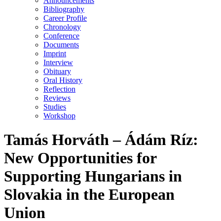
Announcements
Bibliography
Career Profile
Chronology
Conference
Documents
Imprint
Interview
Obituary
Oral History
Reflection
Reviews
Studies
Workshop
Ta­más Hor­váth – Ádám Ríz:
New Opportunities for
Supporting Hungarians in
Slovakia in the European
Union