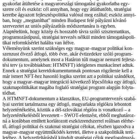
gya­kor­lat át­ül­te­té­se a ma­gyar­or­szá­gi tá­mo­ga­tá­si gya­kor­lat­ba egy­
szer­re cél és esz­köz: cél an­­nyi­ban, hogy egy át­lát­ha­tóbb, stra­té­gi­ai
ke­ret­be ágya­zott fej­lesz­tés­po­li­ti­ka va­ló­sul meg ez­ál­tal; esz­köz an­­nyi­
ban, hogy „meg­ta­nít­hat” min­den Bu­da­pest fe­lé pá­lyáz­ni kí­vá­nó
szer­ve­ze­tet az uni­ós pá­lyá­zat­írás mód­szer­tan­ára is egy­ben.
Alap­té­te­lünk, hogy kö­zép és hos­­szabb táv­ra szó­ló szisz­te­ma­ti­kus,
pro­g­ra­mo­zástí­pusú, stra­té­gi­ai ter­ve­zés nél­kül min­den tá­mo­ga­tás­po­li­
ti­kai re­form­kí­sér­let ha­lál­ra van ítél­ve.
Vé­le­mé­nyünk sze­rint szük­sé­ges egy ma­gyar–ma­gyar po­li­ti­kai kon­
szen­zust él­ve­ző át­fo­gó, több év­re, akár év­ti­ze­dek­re szó­ló prog­ram­
do­ku­men­tum, amely­nek most a Ha­tá­ron tú­li ma­gyar nem­ze­ti fej­lesz­
té­si terv (a to­váb­bi­ak­ban: HTMNFT) ide­ig­le­nes mun­ka­cí­met ad­tuk.
En­nek a stra­té­gi­ai ke­ret­do­ku­men­tum­nak pon­to­san rög­zí­te­nie kell a
már is­mert NFT-hez ha­son­ló lo­gi­ka sze­rint azt a po­li­ti­kai szán­dé­kot,
hogy a ma­gyar–ma­gyar in­teg­rá­ció kö­vet­ke­ző lép­cső­fo­ka egy át­fo­gó,
szak­ma­po­li­ti­ká­kat ma­gá­ba fog­la­ló stra­té­gi­ai prog­ram alap­ján foly­ta­
tód­hat.
A HTMNFT-dokumentum a klas­­szi­kus, EU-programtervezés sza­bá­
lyai sze­rint tar­tal­maz­na egy át­fo­gó, ma­gyar­lak­ta ré­gi­ók­ra le­bon­tott
hely­zet­ér­té­ke­lést, köz­tük a dél-szlo­vá­ki­ai ré­gi­ó­ra is vo­nat­ko­zó – a
hely­zet­ér­té­ke­lés­ből le­ve­ze­tett – SWOT-elemzést, eb­ből meg­ha­tá­roz­
ná a ko­ráb­ban em­lí­tett kor­lá­to­zott esz­köz­rend­szer­rel re­á­li­san el­ér­he­
tő, át­fo­gó po­li­ti­kai és szak­mai stra­té­gi­ai cé­lo­kat, rész­ben iga­zod­va a
ma­gyar–ma­gyar együtt­mű­kö­dés ke­re­tei, il­let­ve a szak­po­li­ti­kák te­rü­
le­té­hez. A hely­zet­fel­tá­rás­ból ki­in­dult stra­té­gi­ai cé­lok meg­fo­gal­ma­zá­