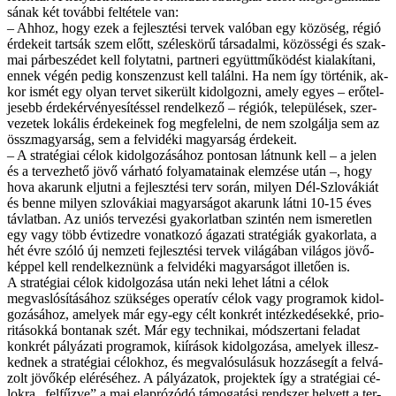
sá­nak két to­váb­bi fel­té­te­le van:
– Ah­hoz, hogy ezek a fej­lesz­té­si ter­vek va­ló­ban egy közöség, ré­gió
ér­de­ke­it tart­sák szem előtt, szé­les­kö­rű tár­sa­dal­mi, kö­zös­sé­gi és szak­
mai pár­be­szé­det kell foly­tat­ni, part­ne­ri együtt­mű­kö­dést ki­ala­kí­ta­ni,
en­nek vé­gén pe­dig kon­szen­zust kell ta­lál­ni. Ha nem így tör­té­nik, ak­
kor is­mét egy olyan ter­vet si­ke­rült ki­dol­goz­ni, amely egyes – erő­tel­
je­sebb ér­dek­ér­vé­nye­sí­tés­sel ren­del­ke­ző – ré­gi­ók, te­le­pü­lé­sek, szer­
ve­ze­tek lo­ká­lis ér­de­ke­i­nek fog meg­fe­lel­ni, de nem szol­gál­ja sem az
összmagyarság, sem a fel­vi­dé­ki ma­gyar­ság ér­de­ke­it.
– A stra­té­gi­ai cé­lok ki­dol­go­zá­sá­hoz pon­to­san lát­nunk kell – a je­len
és a ter­vez­he­tő jö­vő vár­ha­tó fo­lya­ma­ta­i­nak elem­zé­se után –, hogy
ho­va aka­runk el­jut­ni a fej­lesz­té­si terv so­rán, mi­lyen Dél-Szlo­vá­ki­át
és ben­ne mi­lyen szlo­vá­ki­ai ma­gyar­sá­got aka­runk lát­ni 10-15 éves
táv­lat­ban. Az uni­ós ter­ve­zé­si gya­kor­lat­ban szin­tén nem is­me­ret­len
egy vagy több év­ti­zed­re vo­nat­ko­zó ága­za­ti stra­té­gi­ák gya­kor­la­ta, a
hét év­re szó­ló új nem­ze­ti fej­lesz­té­si ter­vek vi­lá­gá­ban vi­lá­gos jö­vő­
kép­pel kell ren­del­kez­nünk a fel­vi­dé­ki ma­gyar­sá­got il­le­tő­en is.
A stra­té­gi­ai cé­lok ki­dol­go­zá­sa után ne­ki le­het lát­ni a cé­lok
megvaslósításához szük­sé­ges ope­ra­tív cé­lok vagy prog­ra­mok ki­dol­
go­zá­sá­hoz, ame­lyek már egy-egy célt konk­rét in­téz­ke­dé­sek­ké, pri­o­
ri­tá­sok­ká bon­ta­nak szét. Már egy tech­ni­kai, mód­szer­ta­ni fel­adat
konk­rét pá­lyá­za­ti prog­ra­mok, ki­írá­sok ki­dol­go­zá­sa, ame­lyek il­lesz­
ked­nek a stra­té­gi­ai cé­lok­hoz, és meg­va­ló­su­lá­suk hoz­zá­se­gít a fel­vá­
zolt jö­vő­kép el­éré­sé­hez. A pá­lyá­za­tok, pro­jek­tek így a stra­té­gi­ai cé­
lok­ra „fel­fűz­ve” a mai el­ap­ró­zó­dó tá­mo­ga­tá­si rend­szer he­lyett a ter­