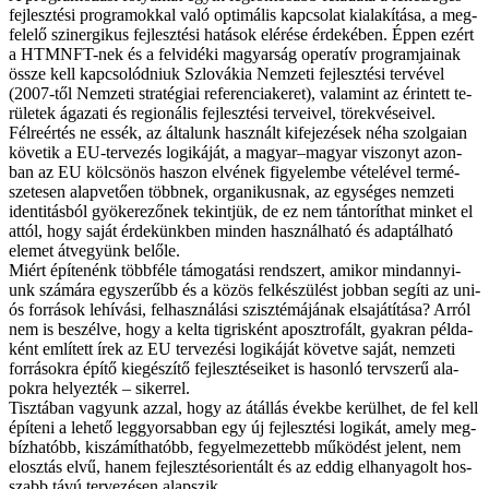
fej­lesz­té­si prog­ra­mok­kal va­ló op­ti­má­lis kap­cso­lat ki­ala­kí­tá­sa, a meg­
fe­le­lő szinergikus fej­lesz­té­si ha­tá­sok el­éré­se ér­de­ké­ben. Ép­pen ezért
a HTMNFT-nek és a fel­vi­dé­ki ma­gyar­ság ope­ra­tív prog­ram­ja­i­nak
ös­­sze kell kap­cso­lód­ni­uk Szlo­vá­kia Nem­ze­ti fej­lesz­té­si ter­vé­vel
(2007-től Nem­ze­ti stra­té­gi­ai re­fe­ren­cia­ke­ret), va­la­mint az érin­tett te­
rü­le­tek ága­za­ti és re­gi­o­ná­lis fej­lesz­té­si ter­ve­i­vel, tö­rek­vé­se­i­vel.
Fél­re­ér­tés ne es­sék, az ál­ta­lunk hasz­nált ki­fe­je­zé­sek né­ha szol­ga­i­an
kö­ve­tik a EU-tervezés lo­gi­ká­ját, a ma­gyar–ma­gyar vi­szonyt azon­
ban az EU köl­csö­nös ha­szon el­vé­nek fi­gye­lem­be vé­te­lé­vel ter­mé­
sze­te­sen alap­ve­tő­en több­nek, or­ga­ni­kus­nak, az egy­sé­ges nem­ze­ti
iden­ti­tás­ból gyö­ke­re­ző­nek te­kint­jük, de ez nem tán­to­rít­hat min­ket el
at­tól, hogy sa­ját ér­de­künk­ben min­den hasz­nál­ha­tó és adap­tál­ha­tó
ele­met át­ve­gyünk be­lő­le.
Mi­ért épí­te­nénk több­fé­le tá­mo­ga­tá­si rend­szert, ami­kor mind­an­­nyi­
unk szá­má­ra egy­sze­rűbb és a kö­zös fel­ké­szü­lést job­ban se­gí­ti az uni­
ós for­rá­sok le­hí­vá­si, fel­hasz­ná­lá­si szisz­té­má­já­nak el­sa­já­tí­tá­sa? Ar­ról
nem is be­szél­ve, hogy a kel­ta tig­ris­ként aposzt­ro­fált, gyak­ran pél­da­
ként em­lí­tett írek az EU ter­ve­zé­si lo­gi­ká­ját kö­vet­ve sa­ját, nem­ze­ti
for­rá­sok­ra épí­tő ki­egé­szí­tő fej­lesz­té­se­i­ket is ha­son­ló terv­sze­rű ala­
pok­ra he­lyez­ték – si­ker­rel.
Tisz­tá­ban va­gyunk az­zal, hogy az át­ál­lás évek­be ke­rül­het, de fel kell
épí­te­ni a le­he­tő leg­gyor­sab­ban egy új fej­lesz­té­si lo­gi­kát, amely meg­
bíz­ha­tóbb, ki­szá­mít­ha­tóbb, fe­gyel­me­zet­tebb mű­kö­dést je­lent, nem
el­osz­tás el­vű, ha­nem fej­lesz­tés­ori­en­tált és az ed­dig el­ha­nya­golt hos­­
szabb tá­vú ter­ve­zé­sen alap­szik.