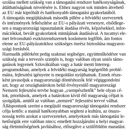
szo­lá­sa mel­lett szük­ség van a tá­mo­ga­tá­si rend­szer ha­té­kony­sá­gá­nak,
át­lát­ha­tó­sá­gá­nak nö­ve­lé­sé­re is. Eh­hez na­gyon sok min­den át­ve­he­tő
az EU már ki­pró­bált és ha­té­ko­nyabb tá­mo­ga­tá­si gya­kor­la­tá­ból.
A tá­mo­ga­tás meg­újí­tá­sá­nak má­so­dik pil­lé­re a fel­vi­dé­ki szer­ve­ze­tek
és in­téz­mé­nyek fel­ké­szí­té­se az EU-s pá­lyá­za­ti ver­seny­re, el­sőd­le­ge­
sen a ma­gyar­or­szá­gi ta­pasz­ta­la­tok át­adá­sa ré­vén, kép­zé­sek­kel, in­for­
má­ci­ók­kal, be­vált gya­kor­la­tok min­tá­já­nak át­adá­sá­val. A tu­cat­nyi ele­
met fel­vo­nul­ta­tó esz­köz­rend­szer­nek ko­ránt­sem leg­főbb, ám fon­tos
ele­me az EU-pályázatokhoz szük­sé­ges ön­rész biz­to­sí­tá­sa ma­gyar­or­
szá­gi for­rás­ból.
Har­ma­dik pil­lér­ként pe­dig szak­mai se­gít­ség­re, együtt­mű­kö­dés­re van
szük­ség már a ter­ve­zés szint­jén is, hogy va­ló­ban olyan uni­ós tá­mo­
ga­tá­sok le­gye­nek Szlo­vá­ki­á­ban vagy a ha­tár men­ti Interreg-
programokban, ame­lyek a fel­vi­dé­ki ma­gyar­ság leg­ége­tőbb prob­lé­
má­i­ra, fej­lesz­té­si igé­nye­i­re is meg­ol­dást nyújt­hat­nak. En­nek ré­sze­
ként ja­va­sol­juk a ma­gyar­or­szá­gi dön­tés­ho­zók fe­lé vé­gig­gon­dol­ni
azt, hogy az or­szág­ha­tár­okon be­lül ér­vé­nye­sü­lő ma­gyar­or­szá­gi
Nem­ze­ti fej­lesz­té­si terv­be ho­gyan „csem­pész­he­tők” be­le olyan cé­
lok, pri­o­ri­tá­sok, ame­lyek a ha­tá­ro­kon kí­vül élő ma­gyar­ság cél­ja­it is
szol­gál­ják, ami­től az va­ló­ban „nem­ze­ti” fej­lesz­té­si terv­vé vál­hat.
Ál­lás­pon­tunk sze­rint a meg­úju­ló ma­gyar­or­szá­gi tá­mo­ga­tá­si rend­szer
cél­ja ket­tős: a ma­i­nál ha­té­ko­nyab­ban se­gí­te­ni a kul­tú­ra, az ön­azo­
nos­ság te­rén azo­kat a szer­ve­ze­te­ket, ame­lyek­nek más tá­mo­ga­tá­si le­
he­tő­sé­gük er­re va­ló­ban nincs; emel­lett hoz­zá­já­rul­ni a he­lyi ma­gyar­
ság élet­mi­nő­sé­gé­nek ja­ví­tá­sá­hoz, elő­se­gít­ve a szü­lő­föld­ön ma­ra­dást.