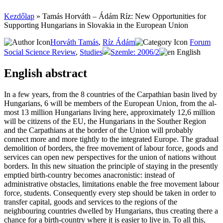
Kezdőlap
»
Ta­más Hor­váth – Ádám Ríz: New Opportunities for
Supporting Hungarians in Slovakia in the European Union
Horváth Tamás
,
Ríz Ádám
Forum
Social Science Review
,
Studies
Szemle: 2006/2
English
English abstract
In a few years, from the 8 countries of the Carpathian basin lived by
Hungarians, 6 will be members of the European Union, from the al­
most 13 million Hungarians living he­re, approximately 12,6 million
will be citizens of the EU, the Hungarians in the Souther Reg­ion
and the Carpathians at the border of the Union will probably
connect mo­re and mo­re tightly to the integrated Europe. The gradual
demolition of borders, the free movement of labour force, goods and
services can open new perspectives for the union of nations without
borders. In this new situation the principle of staying in the presently
emptied birth-country becomes anacronistic: instead of
administrative obstacles, limitations enable the free movement labour
force, students. Consequently every step should be taken in order to
transfer capital, goods and services to the regions of the
neighbouring countries dwelled by Hungarians, thus creating there a
chance for a birth-country where it is easier to live in. To all this,