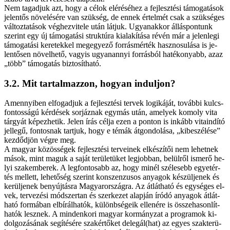
Nem ta­gad­juk azt, hogy a cé­lok el­éré­sé­hez a fej­lesz­té­si tá­mo­ga­tá­sok
je­len­tős nö­ve­lé­sé­re van szük­ség, de en­nek ér­tel­mét csak a szük­sé­ges
vál­toz­ta­tá­sok vég­hez­vi­te­le után lát­juk. Ugyan­ak­kor ál­lás­pon­tunk
sze­rint egy új tá­mo­ga­tá­si struk­tú­ra ki­ala­kí­tá­sa ré­vén már a je­len­le­gi
tá­mo­ga­tá­si ke­re­tek­kel meg­egye­ző for­rás­mér­ték hasz­no­su­lá­sa is je­
len­tő­sen nö­vel­he­tő, va­gyis ugyan­an­­nyi for­rás­ból ha­té­ko­nyabb, az­az
„több” tá­mo­ga­tás biz­to­sít­ha­tó.
3.2. Mit tar­tal­maz­zon, ho­gyan in­dul­jon?
Amen­­nyi­ben el­fo­gad­juk a fej­lesz­té­si ter­vek lo­gi­ká­ját, to­váb­bi kulcs­
fon­tos­sá­gú kér­dé­sek sor­jáz­nak egy­más után, ame­lyek ko­moly vi­ta
tár­gyát ké­pez­he­tik. Je­len írás cél­ja ezen a pon­ton is in­kább vi­ta­in­dí­tó
jel­le­gű, fon­tos­nak tart­juk, hogy e té­mák át­gon­do­lá­sa, „ki­be­szé­lé­se”
kez­dőd­jön vég­re meg.
A ma­gyar kö­zös­sé­gek fej­lesz­té­si ter­ve­i­nek el­ké­szí­tői nem le­het­nek
má­sok, mint ma­guk a sa­ját te­rü­le­tü­ket leg­job­ban, be­lül­ről is­me­rő he­
lyi szak­em­be­rek. A leg­fon­to­sabb az, hogy mi­nél szé­le­sebb egyet­ér­
tés mel­lett, le­he­tő­ség sze­rint kon­szen­zu­sos anya­gok ké­szül­je­nek és
ke­rül­je­nek be­nyúj­tás­ra Ma­gyar­or­szág­ra. Az át­lát­ha­tó és egy­sé­ges el­
vek, ter­ve­zé­si mód­szer­tan és szer­ke­zet alap­ján író­dó anya­gok át­lát­
ha­tó for­má­ban el­bí­rál­ha­tók, kü­lönb­sé­ge­ik el­le­né­re is ös­­sze­ha­son­lít­
ha­tók lesz­nek. A min­den­ko­ri ma­gyar kor­mány­zat a prog­ra­mok ki­
dol­go­zá­sá­nak se­gí­té­sé­re szak­ér­tő­ket delegál(hat) az egyes szak­te­rü­