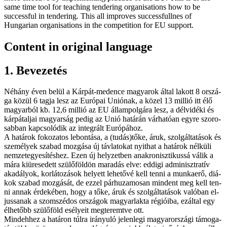
same time tool for teaching ten­der­ing organisations how to be
successful in ten­der­ing. This all improves successfullnes of
Hungarian organisations in the competition for EU support.
Content in original language
1. Be­ve­ze­tés
Né­hány éven be­lül a Kár­pát-me­den­ce ma­gya­rok ál­tal la­kott 8 or­szá­
ga kö­zül 6 tag­ja lesz az Eu­ró­pai Uni­ó­nak, a kö­zel 13 mil­lió itt élő
ma­gyar­ból kb. 12,6 mil­lió az EU ál­lam­pol­gá­ra lesz, a dél­vi­dé­ki és
kár­pát­al­jai ma­gyar­ság pe­dig az Unió ha­tá­rán vár­ha­tó­an egy­re szo­ro­
sab­ban kap­cso­ló­dik az in­teg­rált Eu­ró­pá­hoz.
A ha­tá­rok fo­ko­za­tos le­bon­tá­sa, a (tudás)tőke, áruk, szol­gál­ta­tá­sok és
sze­mé­lyek sza­bad moz­gá­sa új táv­la­to­kat nyit­hat a ha­tá­rok nél­kü­li
nem­zet­egye­sí­tés­hez. Ezen új hely­zet­ben anak­ro­nisz­ti­kus­sá vá­lik a
má­ra ki­üre­se­dett szü­lő­föld­ön ma­ra­dás el­ve: ed­di­gi ad­mi­niszt­ra­tív
aka­dá­lyok, kor­lá­to­zá­sok he­lyett le­he­tő­vé kell ten­ni a mun­ka­erő, di­á­
kok sza­bad moz­gá­sát, de ez­zel pár­hu­za­mo­san min­dent meg kell ten­
ni an­nak ér­de­ké­ben, hogy a tő­ke, áruk és szol­gál­ta­tá­sok va­ló­ban el­
jus­sa­nak a szom­szé­dos or­szá­gok ma­gyar­lak­ta ré­gi­ó­i­ba, ez­ál­tal egy
él­he­tőbb szü­lő­föld esé­lye­it meg­te­remt­ve ott.
Mind­eh­hez a ha­tá­ron túl­ra irá­nyu­ló je­len­le­gi ma­gyar­or­szá­gi tá­mo­ga­