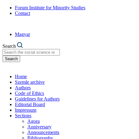
Forum Institute for Minority Studies
Contact
Magyar
Search
Search
Home
Szemle archive
Authors
Code of Ethics
Guidelines for Authors
Editorial Board
Impressum
Sections
Agora
Anniversary
Announcements
Bibliography