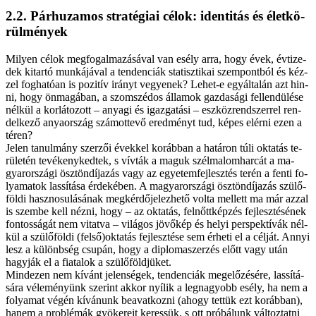
2.2. Pár­hu­za­mos stra­té­gi­ai cé­lok: iden­ti­tás és élet­kö­
rül­mé­nyek
Mi­lyen cé­lok meg­fo­gal­ma­zá­sá­val van esély ar­ra, hogy évek, év­ti­ze­
dek ki­tar­tó mun­ká­já­val a ten­den­ci­ák sta­tisz­ti­kai szem­pont­ból és kéz­
zel fog­ha­tó­an is po­zi­tív irányt ve­gye­nek? Le­het-e egy­ál­ta­lán azt hin­
ni, hogy ön­ma­gá­ban, a szom­szé­dos ál­la­mok gaz­da­sá­gi fel­len­dü­lé­se
nél­kül a kor­lá­to­zott – anya­gi és igaz­ga­tá­si – esz­köz­rend­szer­rel ren­
del­ke­ző anya­or­szág szá­mot­te­vő ered­ményt tud, ké­pes el­ér­ni ezen a
té­ren?
Je­len ta­nul­mány szer­zői évek­kel ko­ráb­ban a ha­tá­ron tú­li ok­ta­tás te­
rü­le­tén te­vé­keny­ked­tek, s vív­ták a ma­guk szél­ma­lom­har­cát a ma­
gyar­or­szá­gi ösz­tön­dí­ja­zás vagy az egye­tem­fej­lesz­tés te­rén a fen­ti fo­
lya­ma­tok las­sí­tá­sa ér­de­ké­ben. A ma­gyar­or­szá­gi ösz­tön­dí­ja­zás szü­lő­
föl­di hasz­no­su­lá­sá­nak meg­kér­dő­je­lez­he­tő vol­ta mel­lett ma már az­zal
is szem­be kell néz­ni, hogy – az ok­ta­tás, fel­nőtt­kép­zés fej­lesz­té­sé­nek
fon­tos­sá­gát nem vi­tat­va – vi­lá­gos jö­vő­kép és he­lyi pers­pek­tí­vák nél­
kül a szü­lő­föl­di (felső)oktatás fej­lesz­té­se sem ér­he­ti el a cél­ját. An­­nyi
lesz a kü­lönb­ség csu­pán, hogy a dip­lo­ma­szer­zés előtt vagy után
hagy­ják el a fi­a­ta­lok a szü­lő­föld­jü­ket.
Mind­ezen nem kí­vánt je­len­sé­gek, ten­den­ci­ák meg­elő­zé­sé­re, las­sí­tá­
sá­ra vé­le­mé­nyünk sze­rint ak­kor nyí­lik a leg­na­gyobb esély, ha nem a
fo­lya­mat vé­gén kí­vá­nunk be­avat­koz­ni (ahogy tet­tük ezt ko­ráb­ban),
ha­nem a prob­lé­mák gyö­ke­re­it ke­res­sük, s ott pró­bá­lunk vál­toz­tat­ni