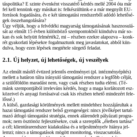
tás­po­li­ti­ka? E szin­te éven­ként vis­­sza­té­rő kér­dés mel­lé 2004 óta már
fel kell ten­nünk egy má­si­kat is: fel­ké­szül­tünk-e a már meg­nyílt EU-
források fo­ga­dá­sá­ra, és e két tá­mo­ga­tá­si rend­szer­ből adó­dó le­he­tő­sé­
gek ös­­sze­han­go­lá­sá­ra?
Úgy vél­jük, hogy a felvédéki ma­gyar­ság tá­mo­ga­tá­sá­nak hasz­no­su­lá­
sát az el­múlt 15 év­ben kü­lön­bö­ző szem­pont­ok­ból ki­in­dul­va már so­
kan és sok he­lyütt felmérték2, mi – rész­ben ezek­re ala­poz­va – konk­
rét gya­kor­la­ti lé­pé­sek­re fo­gal­maz­tunk meg ja­vas­la­to­kat, ab­ból ki­in­
dul­va, hogy ezen lé­pé­sek meg­té­te­le sür­ge­tő fel­adat.
2.1. Új hely­zet, új le­he­tő­sé­gek, új ve­szé­lyek
Az el­múlt más­fél év­ti­zed je­len­tős ered­mé­nyei (pl. in­téz­mény­épí­tés)
mel­lett a ha­tá­ron túl­ra irá­nyu­ló tá­mo­ga­tá­si rend­szer a leg­főbb cél­ját,
a szü­lő­föld­ön ma­ra­dást nem, vagy csak rész­ben tud­ta el­ér­ni. (Té­
mánk szem­pont­já­ból ir­re­le­váns kér­dés, hogy a ma­ga kor­lá­to­zott esz­
kö­ze­i­vel és anya­gi for­rá­sa­i­val csak kis rész­ben te­he­tő mind­ezért fe­le­
lős­sé.)
A kül­ső, gaz­da­sá­gi kö­rül­mé­nyek mel­lett mind­eh­hez hoz­zá­já­rul­tak a
ha­zai tá­mo­ga­tá­si rend­szer bel­ső gyen­ge­sé­gei: nincs jö­vő­ké­pet tar­tal­
ma­zó át­fo­gó tá­mo­ga­tá­si stra­té­gia, en­nek alá­ren­delt pá­lyá­za­ti prog­ra­
mok; nem ösz­tö­nöz fej­lesz­té­sek­re, csak a sze­rep­lők „élet­ben tar­tá­sa”
a cél; klientúrarendszer ki­ala­ku­lá­sa és a tel­je­sít­mény­elv hi­á­nya jel­
lem­zi; nincs a tá­mo­ga­tá­sok mö­gött mo­ni­tor­ing, vis­­sza­csa­to­lás.