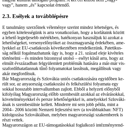
vagy”, ha­nem „és” kap­cso­lat ér­ten­dő.
2.3. Esé­lyek a to­vább­lé­pés­re
E ta­nul­mány szer­ző­i­nek vé­le­mé­nye sze­rint mind­ez le­het­sé­ges, és
egy­ben kö­te­les­sé­günk is ar­ra vo­nat­ko­zó­an, hogy a korlátaink kö­zött
a le­he­tő leg­tel­je­sebb mér­ték­ben, ha­té­ko­nyan hasz­nál­juk ki azo­kat a
le­he­tő­sé­ge­ket, ver­seny­elő­nyö­ket az összmagyarság ér­de­ké­ben, ame­
lyek­kel az EU-csatlakozás kö­vet­kez­té­ben ren­del­ke­zünk. Pa­te­ti­kus­
ság nél­kül fo­gal­maz­ha­tunk úgy is, hogy a 21. szá­zad ele­je ki­vé­te­les
tör­té­nel­mi – és min­den bi­zon­­nyal utol­só – esélyt kí­nál ar­ra, hogy az
el­múlt év­szá­zad­ban fel­gyü­lem­lett prob­lé­mák ha­tá­sá­ra a már-már vis­­
sza­for­dít­ha­tat­lan­nak tű­nő fo­lya­ma­to­kat las­sít­suk, meg­ál­lít­suk vagy
akár meg­for­dít­suk.
Bár Ma­gyar­or­szág és Szlo­vá­kia uni­ós csat­la­ko­zá­sá­ra egyidőben ke­
rült sor, az anya­or­szág csat­la­ko­zá­si és fel­ké­szü­lé­si fo­lya­ma­ta egy
sok­kal hos­­szabb in­ter­val­lum­ban zaj­lott. Eb­ből a hely­ze­ti előny­ből
ki­fo­lyó­lag Ma­gyar­or­szág előbb szem­be­sült azok­kal az el­vá­rá­sok­kal,
kö­ve­tel­mé­nyek­kel és per­sze le­he­tő­sé­gek­kel is, ame­lyek­kel Szlo­vá­ki­
á­nak is szem­be­sül­nie kel­lett. Mind­er­re mi sem jobb pél­da, mint a
2004– 2006 kö­zöt­ti Nem­ze­ti fej­lesz­té­si terv (a továbbiakban: NFT)
ki­dol­go­zá­sa Szlo­vá­ki­á­ban, mely­ben ma­gyar­or­szá­gi szak­em­be­rek is
részt vet­tek.
Ma­gyar­or­szá­gon az EU-támogatásokkal fog­lal­ko­zó in­téz­mény­rend­