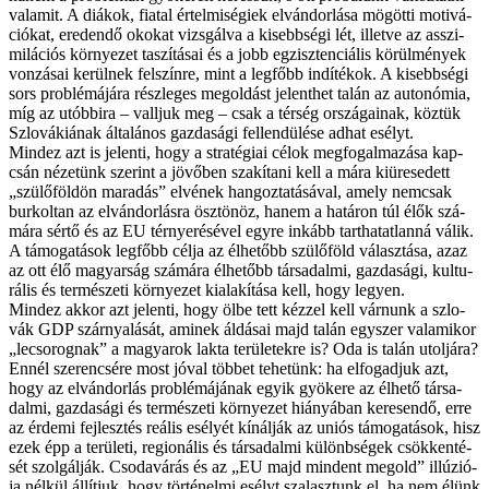
va­la­mit. A di­á­kok, fi­a­tal ér­tel­mi­sé­gi­ek el­ván­dor­lá­sa mö­göt­ti mo­ti­vá­
ci­ó­kat, ere­den­dő oko­kat vizs­gál­va a ki­sebb­sé­gi lét, il­let­ve az as­­szi­
mi­lá­ci­ós kör­nye­zet ta­szí­tá­sai és a jobb eg­zisz­ten­ci­á­lis kö­rül­mé­nyek
von­zá­sai ke­rül­nek fel­szín­re, mint a leg­főbb in­dí­té­kok. A ki­sebb­sé­gi
sors prob­lé­má­já­ra rész­le­ges meg­ol­dást je­lent­het ta­lán az au­to­nó­mia,
míg az utób­bi­ra – vall­juk meg – csak a tér­ség or­szá­ga­i­nak, köz­tük
Szlo­vá­ki­á­nak ál­ta­lá­nos gaz­da­sá­gi fel­len­dü­lé­se ad­hat esélyt.
Mind­ez azt is je­len­ti, hogy a stra­té­gi­ai cé­lok meg­fo­gal­ma­zá­sa kap­
csán né­ze­tünk sze­rint a jö­vő­ben sza­kí­ta­ni kell a má­ra ki­üre­se­dett
„szü­lő­föld­ön ma­ra­dás” el­vé­nek han­goz­ta­tá­sá­val, amely nem­csak
bur­kol­tan az el­ván­dor­lás­ra ösz­tö­nöz, ha­nem a ha­tá­ron túl élők szá­
má­ra sér­tő és az EU tér­nye­ré­sé­vel egy­re in­kább tart­ha­tat­lan­ná vá­lik.
A tá­mo­ga­tá­sok leg­főbb cél­ja az él­he­tőbb szü­lő­föld vá­lasz­tá­sa, az­az
az ott élő ma­gyar­ság szá­má­ra él­he­tőbb tár­sa­dal­mi, gaz­da­sá­gi, kul­tu­
rá­lis és ter­mé­sze­ti kör­nye­zet ki­ala­kí­tá­sa kell, hogy le­gyen.
Mind­ez ak­kor azt je­len­ti, hogy öl­be tett kéz­zel kell vár­nunk a szlo­
vák GDP szár­nya­lá­sát, ami­nek ál­dá­sai majd ta­lán egy­szer va­la­mi­kor
„le­cso­rog­nak” a ma­gya­rok lak­ta te­rü­le­tek­re is? Oda is ta­lán utol­já­ra?
En­nél sze­ren­csé­re most jó­val töb­bet te­he­tünk: ha el­fo­gad­juk azt,
hogy az el­ván­dor­lás prob­lé­má­já­nak egyik gyö­ke­re az él­he­tő tár­sa­
dal­mi, gaz­da­sá­gi és ter­mé­sze­ti kör­nye­zet hi­á­nyá­ban ke­re­sen­dő, er­re
az ér­de­mi fej­lesz­tés re­á­lis esé­lyét kí­nál­ják az uni­ós tá­mo­ga­tá­sok, hisz
ezek épp a te­rü­le­ti, re­gi­o­ná­lis és tár­sa­dal­mi kü­lönb­sé­gek csök­ken­té­
sét szol­gál­ják. Cso­da­vá­rás és az „EU majd min­dent meg­old” il­lú­zi­ó­
ja nél­kül ál­lít­juk, hogy tör­té­nel­mi esélyt sza­lasz­tunk el, ha nem élünk