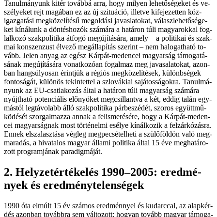
Ta­nul­má­nyunk ki­tér to­váb­bá ar­ra, hogy mi­lyen le­he­tő­sé­ge­ket és ve­
szé­lye­ket rejt ma­gá­ban ez az új szi­tu­á­ció, il­let­ve ki­fe­je­zet­ten köz­
igaz­ga­tá­si meg­kö­ze­lí­té­sű meg­ol­dá­si ja­vas­la­to­kat, vá­lasz­le­he­tő­sé­ge­
ket kí­ná­lunk a dön­tés­ho­zók szá­má­ra a ha­tá­ron tú­li ma­gya­rok­kal fog­
lal­ko­zó szak­po­li­ti­ka át­fo­gó meg­újí­tá­sá­ra, amely – a po­li­ti­kai és szak­
mai kon­szen­zust él­ve­ző meg­ál­la­pí­tás sze­rint – nem ha­lo­gat­ha­tó to­
vább. Je­len anyag az egész Kár­pát-me­den­cei ma­gyar­ság tá­mo­ga­tá­
sá­nak meg­újí­tá­sá­ra vo­nat­ko­zó­an fo­gal­maz meg javasalatokat, azon­
ban hang­sú­lyo­san érint­jük a ré­gi­ós meg­kö­ze­lí­té­sek, kü­lönb­sé­gek
fontoságát, kü­lö­nös te­kin­tet­tel a szlo­vá­ki­ai sa­já­tos­sá­gok­ra. Ta­nul­má­
nyunk az EU-csatlakozás ál­tal a ha­tá­ron tú­li ma­gyar­ság szá­má­ra
nyújt­ha­tó po­ten­ci­á­lis elő­nyö­ket meg­csil­lant­va a két, ed­dig ta­lán egy­
más­tól leg­tá­vo­labb ál­ló szak­po­li­ti­ka pár­be­széd­ét, szo­ros együtt­mű­
kö­dé­sét szor­gal­maz­za an­nak a fel­is­me­ré­sé­re, hogy a Kár­pát-me­den­
cei ma­gyar­ság­nak most tör­té­nel­mi esé­lye kí­nál­ko­zik a fel­zár­kó­zás­ra.
En­nek el­sza­lasz­tá­sa vég­leg meg­pe­csé­tel­he­ti a szü­lő­föld­ön va­ló meg­
ma­ra­dás, a hi­va­ta­los ma­gyar ál­la­mi po­li­ti­ka ál­tal 15 éve meg­ha­tá­ro­
zott prog­ram­já­nak pa­ra­dig­má­ját.
2. Hely­zet­ér­té­ke­lés 1990–2005: ered­mé­
nyek és ered­mény­te­len­sé­gek
1990 óta el­múlt 15 év szá­mos ered­mén­­nyel és ku­darc­cal, az alap­kér­
dés azon­ban to­vább­ra sem vál­to­zott: ho­gyan to­vább ma­gyar tá­mo­ga­