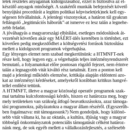
le­tek rész­le­tes anya­ga­i­nak ki­dol­go­zá­sá­hoz, ez­zel is biz­to­sít­va az el­
ké­szü­lő anya­gok mi­nő­sé­gét. A szak­ér­tői mun­kák be­fe­je­zé­sét kö­ve­tő
be­nyúj­tá­si pro­ce­dú­rát a le­gi­tim po­li­ti­kai képviselet(ek)nek kell egy­
sé­ge­sen fel­vál­lal­ni­uk. A je­len­le­gi vi­szo­nyo­kat, a ha­tá­ron túl gyak­ran
fel­lán­go­ló „le­gi­ti­má­ci­ós há­bo­rúk”-at is­mer­ve ez lesz ta­lán a leg­ne­he­
zebb fel­adat.
A jó­vá­ha­gyás a ma­gyar­or­szá­gi el­bí­rá­lást, eset­le­ges mó­do­sí­tá­sok át­
ve­ze­té­sét kö­ve­tő­en akár egy MÁÉRT-ülés ke­re­té­ben is tör­tén­het, ezt
kö­ve­tő­en pe­dig meg­kez­dőd­het a költ­ség­ve­té­si for­rá­sok biz­to­sí­tá­sa
mel­lett a ki­dol­go­zott prog­ra­mok vég­re­haj­tá­sa.
Egy lé­nye­ges ele­met nem sza­bad meg­ke­rül­nünk: a HTMNFT-nek
ré­sze kell, hogy le­gyen egy, a vég­re­haj­tás tel­jes in­téz­mény­rend­sze­rét
be­mu­ta­tó, a fo­lya­ma­to­kat elő­re pon­to­san rög­zí­tő fe­je­zet, nem érint­ve
ta­lán a leg­na­gyobb vi­tát ki­vál­tó rész tar­tal­mát. Ezen a pon­ton kell
majd a je­len­le­gi mű­kö­dés elem­zé­se, kri­ti­ká­ja alap­ján el­dön­te­ni azo­
kat az in­téz­mé­nyi kér­dé­se­ket, ame­lyek­ről ko­ráb­ban kri­ti­kus hang­vé­
tel­lel em­lí­tést tet­tünk.
A HTMNFT, il­let­ve a ma­gyar kö­zös­sé­gi ope­ra­tív prog­ra­mok szak­
mai tar­tal­ma kulcs­fon­tos­sá­gú kér­dés, hi­szen ez ha­tá­roz­za meg, hogy
mely te­rü­le­te­ken van szük­ség át­fo­gó be­avat­ko­zá­sok­ra, az­az tá­mo­ga­
tá­si prog­ra­mok­ra, pá­lyá­za­tok­ra a ma­gyar ál­lam ré­szé­ről. (Egy­sze­rűb­
ben fo­gal­maz­va: mit tá­mo­gas­sunk?) Nem gon­dol­juk, hogy kü­lö­nö­
sebb vi­tát vál­ta­na ki, ha az ok­ta­tás, a kul­tú­ra, if­jú­ság vagy a ma­gyar
több­sé­gű ön­kor­mány­zat­ok po­ten­ci­á­lis tá­mo­ga­tá­sát cél­ként ha­tá­roz­
nánk meg, de sok egyéb mel­lett a vál­lal­ko­zás­fej­lesz­tés, a szé­le­sebb