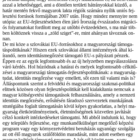
az­zal a le­he­tő­ség­gel, ami a dön­tő­en te­rü­le­ti hát­rá­nyok­kal küz­dő, a
ha­tár men­tén fek­vő ma­gya­rok lak­ta ré­gi­ók szá­má­ra nyí­lik uni­ós fej­
lesz­té­si for­rá­sok for­má­já­ban 2007 után. Hogy mind­ez men­­nyi­re nem
utó­pia: az EU-fejlesztésekben élen já­ró Ír­or­szág év­szá­za­dos mig­rá­ci­
ós fo­lya­ma­to­kat for­dí­tott meg az utób­bi év­ti­ze­dek­ben, s ma már töb­
ben köl­töz­nek vis­­sza a „zöld szi­get”-re, mint ahá­nyan tá­voz­nak on­
nan.
De mi kö­ze a szlo­vá­ki­ai EU-forrásokhoz a ma­gyar­or­szá­gi tá­mo­ga­
tás­po­li­ti­ká­nak? Hi­szen ezek szlo­vá­ki­ai ál­la­mi in­téz­mé­nyek ál­tal ki­
íran­dó, nem identitásmegőrzést tá­mo­ga­tó EU-s pá­lyá­za­ti pén­zek.
Ép­pen ez az egyik leg­fon­to­sabb és az új hely­zet­ben meg­vá­la­szo­lás­ra
vá­ró kér­dés. Hol hú­zód­nak a ha­tá­rai és me­lyek leg­fon­to­sabb cél­ki­tű­
zé­sei a ma­gyar­or­szá­gi tá­mo­ga­tás-fej­lesz­tés­po­li­ti­ká­nak: a ma­gyar­ság­
tu­dat, iden­ti­tás meg­őr­zé­se vagy emel­lett, sőt ezen túl va­la­mi más is?
Ál­lás­pon­tunk sze­rint a fel­vi­dé­ki és ma­gyar­or­szá­gi szak­mai-po­li­ti­kai
elit­nek kö­zö­sen olyan fej­lesz­tés­po­li­ti­kát kell ki­ala­kí­ta­nia nem­csak a
ma­gyar költ­ség­ve­té­si tá­mo­ga­tá­sok fel­hasz­ná­lá­sá­ra, amely a nem­ze­ti
iden­ti­tás meg­őr­zé­sén, erő­sí­té­sén fá­ra­do­zó szer­ve­ze­tek mun­ká­já­nak
stra­té­gi­á­ba fog­lalt tá­mo­ga­tá­sán kí­vül ké­pes gya­kor­la­ti­as, a he­lyi ma­
gyar­ság élet­kö­rül­mé­nye­i­nek, élet­mi­nő­sé­gé­nek köz­vet­len ja­ví­tá­sát
cél­zó konk­rét in­téz­ke­dé­se­ket tá­mo­gat­ni. Mi ab­ból in­du­lunk ki, hogy
egy te­le­pü­lés fej­lesz­té­se, egy mun­ka­nél­kü­li­sé­get meg­elő­ző kép­zé­si
prog­ram vagy egy kör­nye­zet­vé­del­mi be­ru­há­zás ugyan­úgy szol­gál­ja
az ott élő ma­gya­rok szü­lő­föld­ön ma­ra­dá­sát, mint adott eset­ben egy
ma­gyar kul­tú­rát tá­mo­ga­tó prog­ram. A két cél kö­zött nem „vagy-