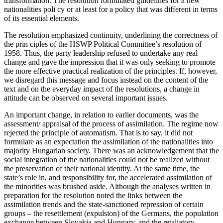
transformation. The resolution formulated guidelines for a new
nationalities poli cy or at least for a policy that was different in terms
of its essential elements.
The resolution emphasized continuity, underlining the correctness of
the prin ciples of the HSWP Political Committee’s resolution of
1958. Thus, the party leadership refused to undertake any real
change and gave the impression that it was only seeking to promote
the more effective practical realization of the principles. If, however,
we disregard this message and focus instead on the content of the
text and on the everyday impact of the resolutions, a change in
attitude can be observed on several important issues.
An important change, in relation to earlier documents, was the
assessment/ appraisal of the process of assimilation. The regime now
rejected the principle of automatism. That is to say, it did not
formulate as an expectation the assimilation of the nationalities into
majority Hungarian society. There was an acknowledgement that the
social integration of the nationalities could not be realized without
the preservation of their national identity. At the same time, the
state’s role in, and responsibility for, the accelerated assimilation of
the minorities was brushed aside. Although the analyses written in
preparation for the resolution noted the links between the
assimilation trends and the state-sanctioned repression of certain
groups – the resettlement (expulsion) of the Germans, the population
exchange between Slovakia and Hungary, and the retaliatory