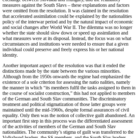
measures against the South Slavs – these explanations and factors
were omitted from the resolution. It was claimed in the resolution
that accelerated assimilation could be explained by the nationalities
policy of the interwar period and by the natural impact of economic
and social changes after World War II. The dilemma was no longer
whether the state should slow down or speed up assimilation and
what measures were at its disposal. Instead, the focus was on what
circumstances and institutions were needed to ensure that a given
individual could preserve and freely express his or her national
identity.
Another important aspect of the resolution was that it ended the
distinctions made by the state between the various minorities.
Although from the 1950s onwards the regime had emphasized the
existence of a sole criterion for assessing the natio nalities, namely
the manner in which “its members fulfil the tasks assigned to them in
the course of socialist construction,” this had not applied to members
of the German and South Slav communities. The discriminatory
treatment and political stigmatization of those latter groups were
maintained until the mid-1960s, despite formal assurances of civil
equality. Only then was the notion of collective guilt abandoned. An
important first step in this process was the differentiated assessment
of the activities of members of the German and South Slav
nationalities. The community’s stigma of guilt was transferred to the
Volksbund leaders, the SS members, and the South Slav leaders