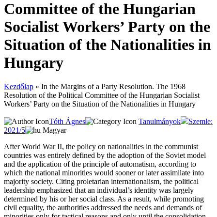
Committee of the Hungarian
Socialist Workers’ Party on the
Situation of the Nationalities in
Hungary
Kezdőlap
»
In the Margins of a Party Resolution. The 1968
Resolution of the Political Committee of the Hungarian Socialist
Workers’ Party on the Situation of the Nationalities in Hungary
Tóth Ágnes
Tanulmányok
Szemle:
2021/5
Magyar
After World War II, the policy on nationalities in the communist
countries was entirely defined by the adoption of the Soviet model
and the application of the principle of automatism, according to
which the national minorities would sooner or later assimilate into
majority society. Citing proletarian internationalism, the political
leadership emphasized that an individual’s identity was largely
determined by his or her social class. As a result, while promoting
civil equality, the authorities addressed the needs and demands of
minorities only for tactical reasons and only until the consolidation