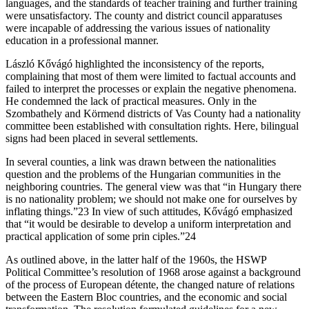
languages, and the standards of teacher training and further training
were unsatisfactory. The county and district council apparatuses
were incapable of addressing the various issues of nationality
education in a professional manner.
László Kővágó highlighted the inconsistency of the reports,
complaining that most of them were limited to factual accounts and
failed to interpret the processes or explain the negative phenomena.
He condemned the lack of practical measures. Only in the
Szombathely and Körmend districts of Vas County had a nationality
committee been established with consultation rights. Here, bilingual
signs had been placed in several settlements.
In several counties, a link was drawn between the nationalities
question and the problems of the Hungarian communities in the
neighboring countries. The general view was that “in Hungary there
is no nationality problem; we should not make one for ourselves by
inflating things.”23 In view of such attitudes, Kővágó emphasized
that “it would be desirable to develop a uniform interpretation and
practical application of some prin ciples.”24
As outlined above, in the latter half of the 1960s, the HSWP
Political Committee’s resolution of 1968 arose against a background
of the process of European détente, the changed nature of relations
between the Eastern Bloc countries, and the economic and social