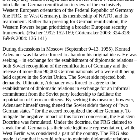
into talks on German reunification in view of the exclusively
Western European orientation of the Federal Republic of Germany
(the FRG, or West Germany), its membership of NATO, and its
rearmament. Rather than pressing for German reunification, the
Western Powers began prioritizing a broader European security
framework. (Fischer 1992: 152-169; Görtemaker 2003: 324-328;
Békés 2004: 136-141)
During discussions in Moscow (September 9–13, 1955), Konrad
Adenauer was likewise forced to abandon his original ideas. He was
seeking – in exchange for the establishment of diplomatic relations –
both Soviet recognition of the reunification of Germany and the
release of more than 90,000 German nationals who were still being
held captive in the Soviet Union. The Soviet side rejected both
demands. Ultimately, Adenauer was forced to agree to the
establishment of diplomatic relations in exchange for an informal
commitment from the Soviet party leadership to facilitate the
repatriation of German citizens. By seeking this measure, however,
Adenauer himself streng thened the Soviet side’s theory of “two
German states,” for the accord recognized the other Germany. To
mitigate the negative impact of this forced concession, the Hallstein
Doctrine was formulated. Under the doctrine, the FRG claimed to
speak for all Germans (as their sole legitimate representative), while
West Berlin was considered a part of the country. The FRG also
made it clear that it would refuse to maintain diplomatic relations