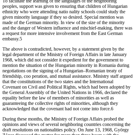
To facilitate the learning of the languages of the neighboring
peoples, support was given to ensuring that children of Hungarian
ethnicity who were attending natio nality schools could study the
given minority language if they so desired. Special mention was
made of the German minority. In view of the size of the minority
and the danger of Western influence and mischief-making, there was
a request for more intensive involvement from the East German
embassy.5
The above is contradicted, however, by a statement given by the
legal department of the Ministry of Foreign Affairs in late January
1968, which did not consider it expedient for the government to
mention the situation of the Hungarian minority in Romania during
negotiations on the signing of a Hungarian–Romanian treaty of
friendship, coo peration, and mutual assistance. Ministry staff argued
that the constitutions of the two states and the International
Covenant on Civil and Political Rights, which had been adopted by
the General Assembly of the United Nations in 1966, declared the
equality before the law of members of minorities as well as
guaranteeing the collective rights of minorities, although they
acknowledged that the covenant had not come into force.6
During these months, the Ministry of Foreign Affairs probed the
opinions and views of several neighboring countries concerning the
draft resolutions on nationalities policy. On June 13, 1968, György