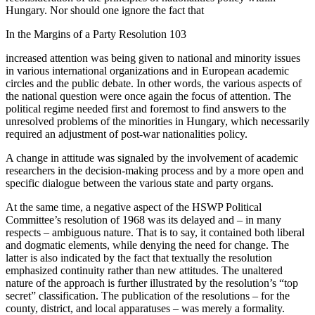
Hungary. Nor should one ignore the fact that
In the Margins of a Party Resolution 103
increased attention was being given to national and minority issues
in various international organizations and in European academic
circles and the public debate. In other words, the various aspects of
the national question were once again the focus of attention. The
political regime needed first and foremost to find answers to the
unresolved problems of the minorities in Hungary, which necessarily
required an adjustment of post-war nationalities policy.
A change in attitude was signaled by the involvement of academic
researchers in the decision-making process and by a more open and
specific dialogue between the various state and party organs.
At the same time, a negative aspect of the HSWP Political
Committee’s resolution of 1968 was its delayed and – in many
respects – ambiguous nature. That is to say, it contained both liberal
and dogmatic elements, while denying the need for change. The
latter is also indicated by the fact that textually the resolution
emphasized continuity rather than new attitudes. The unaltered
nature of the approach is further illustrated by the resolution’s “top
secret” classification. The publication of the resolutions – for the
county, district, and local apparatuses – was merely a formality.