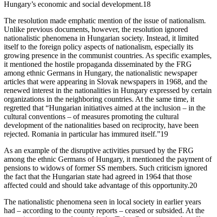
Hungary’s economic and social development.18
The resolution made emphatic mention of the issue of nationalism.
Unlike previous documents, however, the resolution ignored
nationalistic phenomena in Hungarian society. Instead, it limited
itself to the foreign policy aspects of nationalism, especially its
growing presence in the communist countries. As specific examples,
it mentioned the hostile propaganda disseminated by the FRG
among ethnic Germans in Hungary, the nationalistic newspaper
articles that were appearing in Slovak newspapers in 1968, and the
renewed interest in the nationalities in Hungary expressed by certain
organizations in the neighboring countries. At the same time, it
regretted that “Hungarian initiatives aimed at the inclusion – in the
cultural conventions – of measures promoting the cultural
development of the nationalities based on reciprocity, have been
rejected. Romania in particular has immured itself.”19
As an example of the disruptive activities pursued by the FRG
among the ethnic Germans of Hungary, it mentioned the payment of
pensions to widows of former SS members. Such criticism ignored
the fact that the Hungarian state had agreed in 1964 that those
affected could and should take advantage of this opportunity.20
The nationalistic phenomena seen in local society in earlier years
had – according to the county reports – ceased or subsided. At the