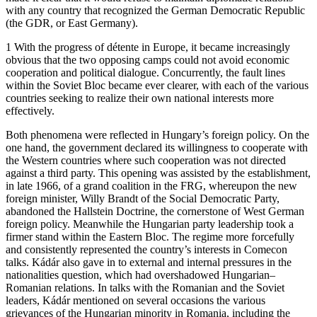
with any country that recognized the German Democratic Republic
(the GDR, or East Germany).
1 With the progress of détente in Europe, it became increasingly
obvious that the two opposing camps could not avoid economic
cooperation and political dialogue. Concurrently, the fault lines
within the Soviet Bloc became ever clearer, with each of the various
countries seeking to realize their own national interests more
effectively.
Both phenomena were reflected in Hungary’s foreign policy. On the
one hand, the government declared its willingness to cooperate with
the Western countries where such cooperation was not directed
against a third party. This opening was assisted by the establishment,
in late 1966, of a grand coalition in the FRG, whereupon the new
foreign minister, Willy Brandt of the Social Democratic Party,
abandoned the Hallstein Doctrine, the cornerstone of West German
foreign policy. Meanwhile the Hungarian party leadership took a
firmer stand within the Eastern Bloc. The regime more forcefully
and consistently represented the country’s interests in Comecon
talks. Kádár also gave in to external and internal pressures in the
nationalities question, which had overshadowed Hungarian–
Romanian relations. In talks with the Romanian and the Soviet
leaders, Kádár mentioned on several occasions the various
grievances of the Hungarian minority in Romania, including the