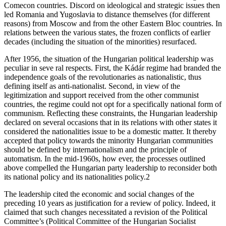
Comecon countries. Discord on ideological and strategic issues then
led Romania and Yugoslavia to distance themselves (for different
reasons) from Moscow and from the other Eastern Bloc countries. In
relations between the various states, the frozen conflicts of earlier
decades (including the situation of the minorities) resurfaced.
After 1956, the situation of the Hungarian political leadership was
peculiar in seve ral respects. First, the Kádár regime had branded the
independence goals of the revolutionaries as nationalistic, thus
defining itself as anti-nationalist. Second, in view of the
legitimization and support received from the other communist
countries, the regime could not opt for a specifically national form of
communism. Reflecting these constraints, the Hungarian leadership
declared on several occasions that in its relations with other states it
considered the nationalities issue to be a domestic matter. It thereby
accepted that policy towards the minority Hungarian communities
should be defined by internationalism and the principle of
automatism. In the mid-1960s, how ever, the processes outlined
above compelled the Hungarian party leadership to reconsider both
its national policy and its nationalities policy.2
The leadership cited the economic and social changes of the
preceding 10 years as justification for a review of policy. Indeed, it
claimed that such changes necessitated a revision of the Political
Committee’s (Political Committee of the Hungarian Socialist