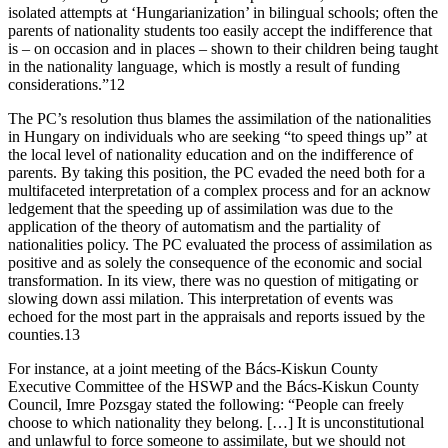
isolated attempts at ‘Hungarianization’ in bilingual schools; often the
parents of nationality students too easily accept the indifference that
is – on occasion and in places – shown to their children being taught
in the nationality language, which is mostly a result of funding
considerations.”12
The PC’s resolution thus blames the assimilation of the nationalities
in Hungary on individuals who are seeking “to speed things up” at
the local level of nationality education and on the indifference of
parents. By taking this position, the PC evaded the need both for a
multifaceted interpretation of a complex process and for an acknow
ledgement that the speeding up of assimilation was due to the
application of the theory of automatism and the partiality of
nationalities policy. The PC evaluated the process of assimilation as
positive and as solely the consequence of the economic and social
transformation. In its view, there was no question of mitigating or
slowing down assi milation. This interpretation of events was
echoed for the most part in the appraisals and reports issued by the
counties.13
For instance, at a joint meeting of the Bács-Kiskun County
Executive Committee of the HSWP and the Bács-Kiskun County
Council, Imre Pozsgay stated the following: “People can freely
choose to which nationality they belong. […] It is unconstitutional
and unlawful to force someone to assimilate, but we should not