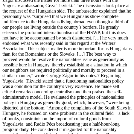
Zágor discussed the matter for more than three hours with the
Yugoslav ambassador, Geza Tikvicki. The discussions took place at
the request of the Hungarian side. The ambassador explained that he
personally was “surprised that we Hungarians show complete
indifference to the Hungarians living abroad even though a third of
our people are living outside the country’s borders. He greatly
esteems the profound internationalism of the HSWP, but this does
not have to be accompanied by such disinterest. […] he very much
endorsed what was recently said in this regard at the Writers’
Association. This subject matter is more important for us Hungarians
than for the Romanians or the Slovaks. […] The best way to
proceed would be resolve the nationalities issue as generously as
possible here in Hungary, thereby establishing a situation in which
our neighbors are required politically and morally to proceed in a
similar manner,” wrote György Zágor in his notes.7 Regarding
Yugoslavia, Tikvicki stated that a functioning nationalities policy
was a condition for the country’s very existence. He made self-
critical remarks concerning centralism and then praised the self-
administrative model. He evaluated the principles of nationalities
policy in Hungary as generally good, which, however, “were being
distorted at the bottom.” Among the complaints of the South Slavs in
Hungary, he focused on some problems in the cultural field – a lack
of books, constraints on the import of cultural goods from
Yugoslavia, and Radio Pécs broadcasting just a half-hour-long
program daily. He considered it misguided for the nationality