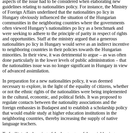
aspects of the issue had to be considered when elaborating new
guidelines relating to nationalities policy. For instance, the Ministry
of Foreign Affairs underlined that the nationalities po licy in
Hungary obviously influenced the situation of the Hungarian
communities in the neighboring countries where the governments
often viewed Hungary’s nationalities po licy as a benchmark and
were seeking to adhere to the principle of parity in respect of rights
and opportunities. Staff at the ministry argued that a generous
nationalities po licy in Hungary would serve as an indirect incentive
to neighboring countries in their policies towards the Hungarian
minorities. In their view, it was detrimental to argue – as was often
done particularly in the lower levels of public administration – that
the nationalities issue was no longer significant in Hungary in view
of advanced assimilation.
In preparation for a new nationalities policy, it was deemed
necessary to explore, in the light of the equality of citizens, whether
or not the ethnic rights of the nationalities were being implemented
in the cultural, economic, and political fields. It was proposed to
regulate contacts between the nationality associations and the
foreign embassies in Budapest and to establish a scholarship policy
that would enable study at higher education institutions in the
neighboring countries, thereby increasing the supply of native
language teachers.