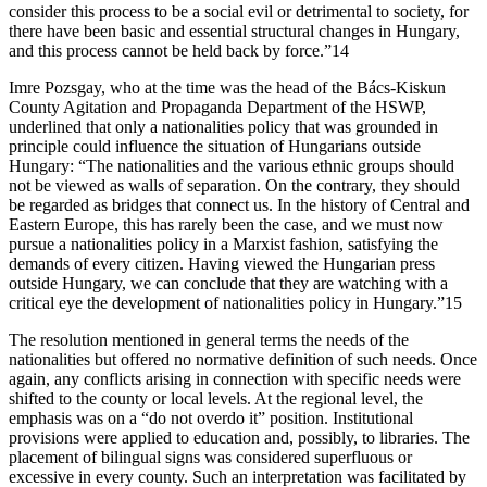
consider this process to be a social evil or detrimental to society, for
there have been basic and essential structural changes in Hungary,
and this process cannot be held back by force.”14
Imre Pozsgay, who at the time was the head of the Bács-Kiskun
County Agitation and Propaganda Department of the HSWP,
underlined that only a nationalities policy that was grounded in
principle could influence the situation of Hungarians outside
Hungary: “The nationalities and the various ethnic groups should
not be viewed as walls of separation. On the contrary, they should
be regarded as bridges that connect us. In the history of Central and
Eastern Europe, this has rarely been the case, and we must now
pursue a nationalities policy in a Marxist fashion, satisfying the
demands of every citizen. Having viewed the Hungarian press
outside Hungary, we can conclude that they are watching with a
critical eye the development of nationalities policy in Hungary.”15
The resolution mentioned in general terms the needs of the
nationalities but offered no normative definition of such needs. Once
again, any conflicts arising in connection with specific needs were
shifted to the county or local levels. At the regional level, the
emphasis was on a “do not overdo it” position. Institutional
provisions were applied to education and, possibly, to libraries. The
placement of bilingual signs was considered superfluous or
excessive in every county. Such an interpretation was facilitated by