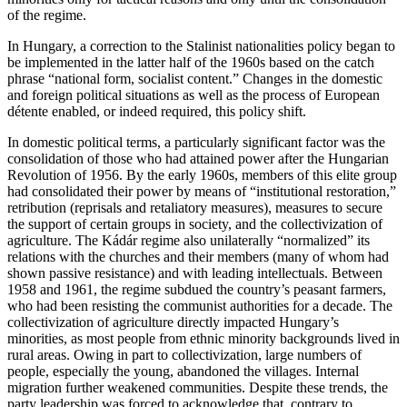
of the regime.
In Hungary, a correction to the Stalinist nationalities policy began to
be implemented in the latter half of the 1960s based on the catch
phrase “national form, socialist content.” Changes in the domestic
and foreign political situations as well as the process of European
détente enabled, or indeed required, this policy shift.
In domestic political terms, a particularly significant factor was the
consolidation of those who had attained power after the Hungarian
Revolution of 1956. By the early 1960s, members of this elite group
had consolidated their power by means of “institutional restoration,”
retribution (reprisals and retaliatory measures), measures to secure
the support of certain groups in society, and the collectivization of
agriculture. The Kádár regime also unilaterally “normalized” its
relations with the churches and their members (many of whom had
shown passive resistance) and with leading intellectuals. Between
1958 and 1961, the regime subdued the country’s peasant farmers,
who had been resisting the communist authorities for a decade. The
collectivization of agriculture directly impacted Hungary’s
minorities, as most people from ethnic minority backgrounds lived in
rural areas. Owing in part to collectivization, large numbers of
people, especially the young, abandoned the villages. Internal
migration further weakened communities. Despite these trends, the
party leadership was forced to acknowledge that, contrary to