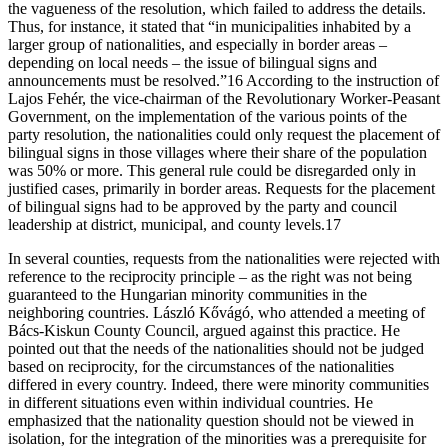
the vagueness of the resolution, which failed to address the details.
Thus, for instance, it stated that “in municipalities inhabited by a
larger group of nationalities, and especially in border areas –
depending on local needs – the issue of bilingual signs and
announcements must be resolved.”16 According to the instruction of
Lajos Fehér, the vice-chairman of the Revolutionary Worker-Peasant
Government, on the implementation of the various points of the
party resolution, the nationalities could only request the placement of
bilingual signs in those villages where their share of the population
was 50% or more. This general rule could be disregarded only in
justified cases, primarily in border areas. Requests for the placement
of bilingual signs had to be approved by the party and council
leadership at district, municipal, and county levels.17
In several counties, requests from the nationalities were rejected with
reference to the reciprocity principle – as the right was not being
guaranteed to the Hungarian minority communities in the
neighboring countries. László Kővágó, who attended a meeting of
Bács-Kiskun County Council, argued against this practice. He
pointed out that the needs of the nationalities should not be judged
based on reciprocity, for the circumstances of the nationalities
differed in every country. Indeed, there were minority communities
in different situations even within individual countries. He
emphasized that the nationality question should not be viewed in
isolation, for the integration of the minorities was a prerequisite for