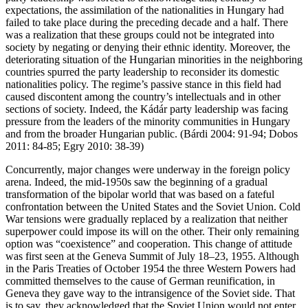
expectations, the assimilation of the nationalities in Hungary had
failed to take place during the preceding decade and a half. There
was a realization that these groups could not be integrated into
society by negating or denying their ethnic identity. Moreover, the
deteriorating situation of the Hungarian minorities in the neighboring
countries spurred the party leadership to reconsider its domestic
nationalities policy. The regime’s passive stance in this field had
caused discontent among the country’s intellectuals and in other
sections of society. Indeed, the Kádár party leadership was facing
pressure from the leaders of the minority communities in Hungary
and from the broader Hungarian public. (Bárdi 2004: 91-94; Dobos
2011: 84-85; Egry 2010: 38-39)
Concurrently, major changes were underway in the foreign policy
arena. Indeed, the mid-1950s saw the beginning of a gradual
transformation of the bipolar world that was based on a fateful
confrontation between the United States and the Soviet Union. Cold
War tensions were gradually replaced by a realization that neither
superpower could impose its will on the other. Their only remaining
option was “coexistence” and cooperation. This change of attitude
was first seen at the Geneva Summit of July 18–23, 1955. Although
in the Paris Treaties of October 1954 the three Western Powers had
committed themselves to the cause of German reunification, in
Geneva they gave way to the intransigence of the Soviet side. That
is to say, they acknowledged that the Soviet Union would not enter