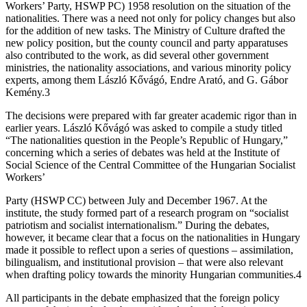
Workers’ Party, HSWP PC) 1958 resolution on the situation of the
nationalities. There was a need not only for policy changes but also
for the addition of new tasks. The Ministry of Culture drafted the
new policy position, but the county council and party apparatuses
also contributed to the work, as did several other government
ministries, the nationality associations, and various minority policy
experts, among them László Kővágó, Endre Arató, and G. Gábor
Kemény.3
The decisions were prepared with far greater academic rigor than in
earlier years. László Kővágó was asked to compile a study titled
“The nationalities question in the People’s Republic of Hungary,”
concerning which a series of debates was held at the Institute of
Social Science of the Central Committee of the Hungarian Socialist
Workers’
Party (HSWP CC) between July and December 1967. At the
institute, the study formed part of a research program on “socialist
patriotism and socialist internationalism.” During the debates,
however, it became clear that a focus on the nationalities in Hungary
made it possible to reflect upon a series of questions – assimilation,
bilingualism, and institutional provision – that were also relevant
when drafting policy towards the minority Hungarian communities.4
All participants in the debate emphasized that the foreign policy