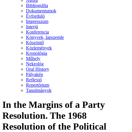
Agora
Bibliográfia
Dokumentumok
Évforduló
Impresszum
Interjú
Konferencia
Könyvek, lapszemle
Köszöntő
Közlemények
Kronológia
Műhely
Nekrológ
Oral History
Pályakép
Reflexió
Repertórium
Tanulmányok
In the Margins of a Party
Resolution. The 1968
Resolution of the Political