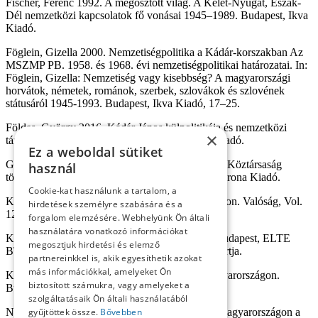
Fischer, Ferenc 1992. A megosztott világ. A Kelet-Nyugat, Észak-
Dél nemzetközi kapcsolatok fő vonásai 1945–1989. Budapest, Ikva
Kiadó.
Föglein, Gizella 2000. Nemzetiségpolitika a Kádár-korszakban Az
MSZMP PB. 1958. és 1968. évi nemzetiségpolitikai határozatai. In:
Föglein, Gizella: Nemzetiség vagy kisebbség? A magyarországi
horvátok, németek, románok, szerbek, szlovákok és szlovének
státusáról 1945-1993. Budapest, Ikva Kiadó, 17–25.
Földes, György 2016. Kádár János külpolitikája és nemzetközi
×
tárgyalásai 1956–1988. I. Budapest, Napvilág Kiadó.
Ez a weboldal sütiket
Görtemaker, Manfred 2003. A Német Szövetségi Köztársaság
használ
története. Az alapítástól napjainkig. Budapest, Korona Kiadó.
Cookie-kat használunk a tartalom, a
Kósa, László 1969. Nemzetiségek Magyarországon. Valóság, Vol.
hirdetések személyre szabására és a
12. Nr. 4. 12–22.
forgalom elemzésére. Webhelyünk Ön általi
használatára vonatkozó információkat
Kővágó, László 1976. Nemzetiségeink jelene. Budapest, ELTE
megosztjuk hirdetési és elemző
BTK Kelet-Európai és Nemzetiségi Kutatócsoportja.
partnereinkkel is, akik egyesíthetik azokat
más információkkal, amelyeket Ön
Kővágó, László 1981. Nemzetiségek a mai Magyarországon.
biztosított számukra, vagy amelyeket a
Budapest, Kossuth Kiadó.
szolgáltatásaik Ön általi használatából
gyűjtöttek össze.
Bővebben
Niederhauser, Emil 1987. Nemzetiségi politika Magyarországon a