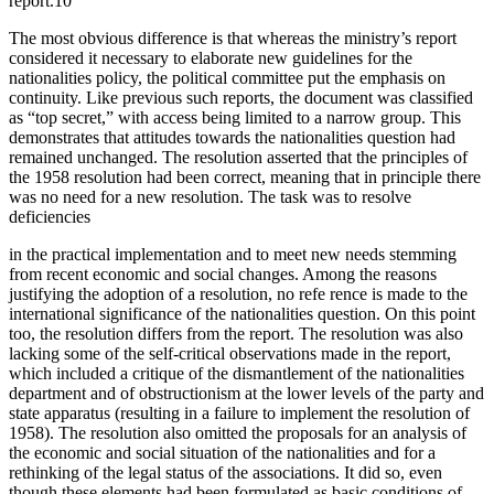
report.10
The most obvious difference is that whereas the ministry’s report
considered it necessary to elaborate new guidelines for the
nationalities policy, the political committee put the emphasis on
continuity. Like previous such reports, the document was classified
as “top secret,” with access being limited to a narrow group. This
demonstrates that attitudes towards the nationalities question had
remained unchanged. The resolution asserted that the principles of
the 1958 resolution had been correct, meaning that in principle there
was no need for a new resolution. The task was to resolve
deficiencies
in the practical implementation and to meet new needs stemming
from recent economic and social changes. Among the reasons
justifying the adoption of a resolution, no refe rence is made to the
international significance of the nationalities question. On this point
too, the resolution differs from the report. The resolution was also
lacking some of the self-critical observations made in the report,
which included a critique of the dismantlement of the nationalities
department and of obstructionism at the lower levels of the party and
state apparatus (resulting in a failure to implement the resolution of
1958). The resolution also omitted the proposals for an analysis of
the economic and social situation of the nationalities and for a
rethinking of the legal status of the associations. It did so, even
though these elements had been formulated as basic conditions of