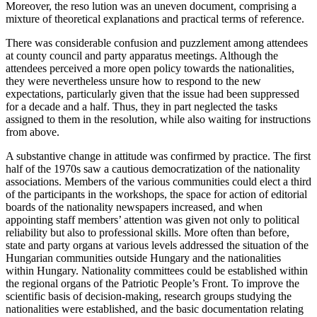
Moreover, the reso lution was an uneven document, comprising a
mixture of theoretical explanations and practical terms of reference.
There was considerable confusion and puzzlement among attendees
at county council and party apparatus meetings. Although the
attendees perceived a more open policy towards the nationalities,
they were nevertheless unsure how to respond to the new
expectations, particularly given that the issue had been suppressed
for a decade and a half. Thus, they in part neglected the tasks
assigned to them in the resolution, while also waiting for instructions
from above.
A substantive change in attitude was confirmed by practice. The first
half of the 1970s saw a cautious democratization of the nationality
associations. Members of the various communities could elect a third
of the participants in the workshops, the space for action of editorial
boards of the nationality newspapers increased, and when
appointing staff members’ attention was given not only to political
reliability but also to professional skills. More often than before,
state and party organs at various levels addressed the situation of the
Hungarian communities outside Hungary and the nationalities
within Hungary. Nationality committees could be established within
the regional organs of the Patriotic People’s Front. To improve the
scientific basis of decision-making, research groups studying the
nationalities were established, and the basic documentation relating