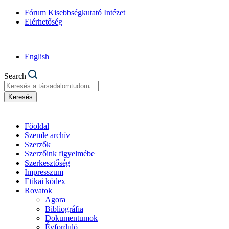
Fórum Kisebbségkutató Intézet
Elérhetőség
English
Search
Keresés
Főoldal
Szemle archív
Szerzők
Szerzőink figyelmébe
Szerkesztőség
Impresszum
Etikai kódex
Rovatok
Agora
Bibliográfia
Dokumentumok
Évforduló