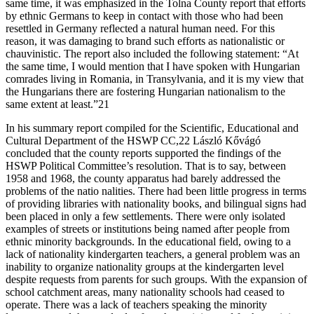
same time, it was emphasized in the Tolna County report that efforts
by ethnic Germans to keep in contact with those who had been
resettled in Germany reflected a natural human need. For this
reason, it was damaging to brand such efforts as nationalistic or
chauvinistic. The report also included the following statement: “At
the same time, I would mention that I have spoken with Hungarian
comrades living in Romania, in Transylvania, and it is my view that
the Hungarians there are fostering Hungarian nationalism to the
same extent at least.”21
In his summary report compiled for the Scientific, Educational and
Cultural Department of the HSWP CC,22 László Kővágó
concluded that the county reports supported the findings of the
HSWP Political Committee’s resolution. That is to say, between
1958 and 1968, the county apparatus had barely addressed the
problems of the natio nalities. There had been little progress in terms
of providing libraries with nationality books, and bilingual signs had
been placed in only a few settlements. There were only isolated
examples of streets or institutions being named after people from
ethnic minority backgrounds. In the educational field, owing to a
lack of nationality kindergarten teachers, a general problem was an
inability to organize nationality groups at the kindergarten level
despite requests from parents for such groups. With the expansion of
school catchment areas, many nationality schools had ceased to
operate. There was a lack of teachers speaking the minority