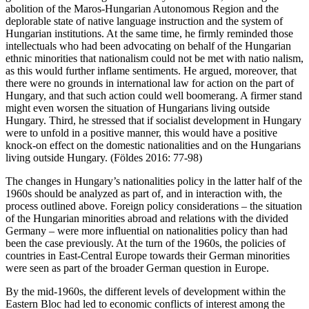
abolition of the Maros-Hungarian Autonomous Region and the
deplorable state of native language instruction and the system of
Hungarian institutions. At the same time, he firmly reminded those
intellectuals who had been advocating on behalf of the Hungarian
ethnic minorities that nationalism could not be met with natio nalism,
as this would further inflame sentiments. He argued, moreover, that
there were no grounds in international law for action on the part of
Hungary, and that such action could well boomerang. A firmer stand
might even worsen the situation of Hungarians living outside
Hungary. Third, he stressed that if socialist development in Hungary
were to unfold in a positive manner, this would have a positive
knock-on effect on the domestic nationalities and on the Hungarians
living outside Hungary. (Földes 2016: 77-98)
The changes in Hungary’s nationalities policy in the latter half of the
1960s should be analyzed as part of, and in interaction with, the
process outlined above. Foreign policy considerations – the situation
of the Hungarian minorities abroad and relations with the divided
Germany – were more influential on nationalities policy than had
been the case previously. At the turn of the 1960s, the policies of
countries in East-Central Europe towards their German minorities
were seen as part of the broader German question in Europe.
By the mid-1960s, the different levels of development within the
Eastern Bloc had led to economic conflicts of interest among the