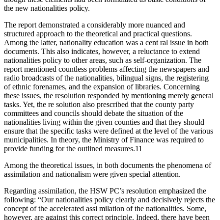
the new nationalities policy.
The report demonstrated a considerably more nuanced and
structured approach to the theoretical and practical questions.
Among the latter, nationality education was a cent ral issue in both
documents. This also indicates, however, a reluctance to extend
nationalities policy to other areas, such as self-organization. The
report mentioned countless problems affecting the newspapers and
radio broadcasts of the nationalities, bilingual signs, the registering
of ethnic forenames, and the expansion of libraries. Concerning
these issues, the resolution responded by mentioning merely general
tasks. Yet, the re solution also prescribed that the county party
committees and councils should debate the situation of the
nationalities living within the given counties and that they should
ensure that the specific tasks were defined at the level of the various
municipalities. In theory, the Ministry of Finance was required to
provide funding for the outlined measures.11
Among the theoretical issues, in both documents the phenomena of
assimilation and nationalism were given special attention.
Regarding assimilation, the HSW PC’s resolution emphasized the
following: “Our nationalities policy clearly and decisively rejects the
concept of the accelerated assi milation of the nationalities. Some,
however, are against this correct principle. Indeed, there have been