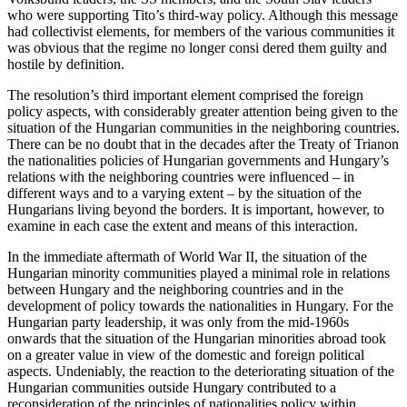
who were supporting Tito’s third-way policy. Although this message
had collectivist elements, for members of the various communities it
was obvious that the regime no longer consi dered them guilty and
hostile by definition.
The resolution’s third important element comprised the foreign
policy aspects, with considerably greater attention being given to the
situation of the Hungarian communities in the neighboring countries.
There can be no doubt that in the decades after the Treaty of Trianon
the nationalities policies of Hungarian governments and Hungary’s
relations with the neighboring countries were influenced – in
different ways and to a varying extent – by the situation of the
Hungarians living beyond the borders. It is important, however, to
examine in each case the extent and means of this interaction.
In the immediate aftermath of World War II, the situation of the
Hungarian minority communities played a minimal role in relations
between Hungary and the neighboring countries and in the
development of policy towards the nationalities in Hungary. For the
Hungarian party leadership, it was only from the mid-1960s
onwards that the situation of the Hungarian minorities abroad took
on a greater value in view of the domestic and foreign political
aspects. Undeniably, the reaction to the deteriorating situation of the
Hungarian communities outside Hungary contributed to a
reconsideration of the principles of nationalities policy within