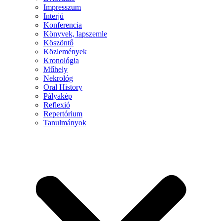
Impresszum
Interjú
Konferencia
Könyvek, lapszemle
Köszöntő
Közlemények
Kronológia
Műhely
Nekrológ
Oral History
Pályakép
Reflexió
Repertórium
Tanulmányok