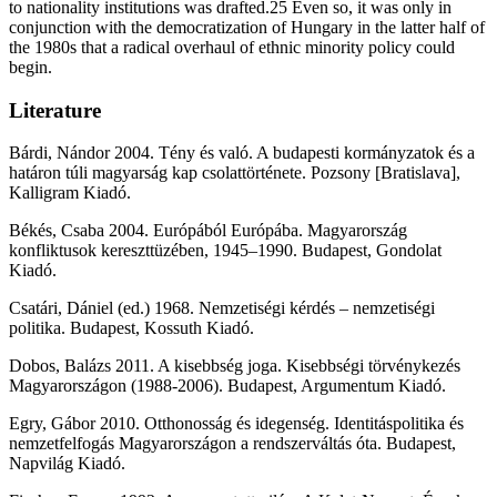
to nationality institutions was drafted.25 Even so, it was only in
conjunction with the democratization of Hungary in the latter half of
the 1980s that a radical overhaul of ethnic minority policy could
begin.
Literature
Bárdi, Nándor 2004. Tény és való. A budapesti kormányzatok és a
határon túli magyarság kap csolattörténete. Pozsony [Bratislava],
Kalligram Kiadó.
Békés, Csaba 2004. Európából Európába. Magyarország
konfliktusok kereszttüzében, 1945–1990. Budapest, Gondolat
Kiadó.
Csatári, Dániel (ed.) 1968. Nemzetiségi kérdés – nemzetiségi
politika. Budapest, Kossuth Kiadó.
Dobos, Balázs 2011. A kisebbség joga. Kisebbségi törvénykezés
Magyarországon (1988-2006). Budapest, Argumentum Kiadó.
Egry, Gábor 2010. Otthonosság és idegenség. Identitáspolitika és
nemzetfelfogás Magyarországon a rendszerváltás óta. Budapest,
Napvilág Kiadó.