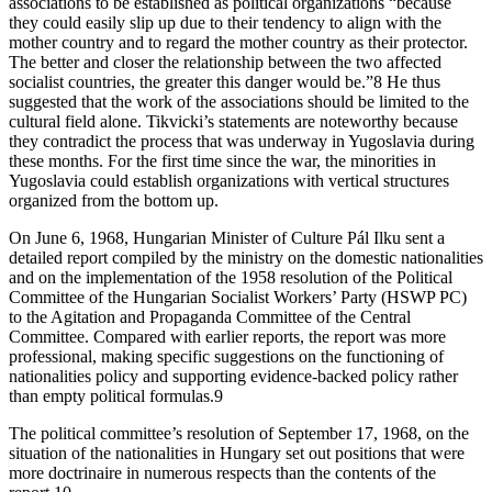
associations to be established as political organizations “because
they could easily slip up due to their tendency to align with the
mother country and to regard the mother country as their protector.
The better and closer the relationship between the two affected
socialist countries, the greater this danger would be.”8 He thus
suggested that the work of the associations should be limited to the
cultural field alone. Tikvicki’s statements are noteworthy because
they contradict the process that was underway in Yugoslavia during
these months. For the first time since the war, the minorities in
Yugoslavia could establish organizations with vertical structures
organized from the bottom up.
On June 6, 1968, Hungarian Minister of Culture Pál Ilku sent a
detailed report compiled by the ministry on the domestic nationalities
and on the implementation of the 1958 resolution of the Political
Committee of the Hungarian Socialist Workers’ Party (HSWP PC)
to the Agitation and Propaganda Committee of the Central
Committee. Compared with earlier reports, the report was more
professional, making specific suggestions on the functioning of
nationalities policy and supporting evidence-backed policy rather
than empty political formulas.9
The political committee’s resolution of September 17, 1968, on the
situation of the nationalities in Hungary set out positions that were
more doctrinaire in numerous respects than the contents of the