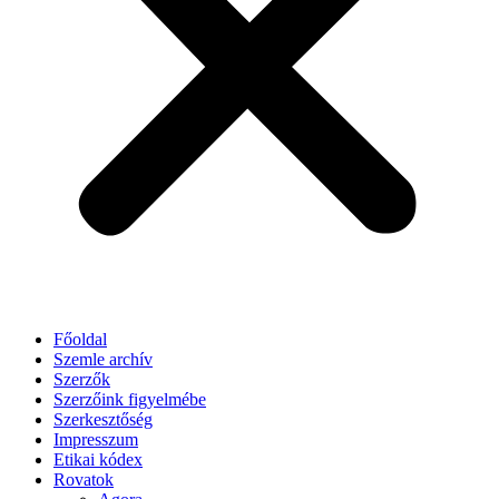
Főoldal
Szemle archív
Szerzők
Szerzőink figyelmébe
Szerkesztőség
Impresszum
Etikai kódex
Rovatok