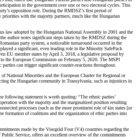
ticipation in the government over one or two electoral cycles. This
e party’s opposition role. During the RMDSZ’s first period of
riorities with the majority partners, much like the Hungarian
tatus law adopted by the Hungarian National Assembly in 2001 and the
 the author notes significant steps taken by the RMDSZ during the
 Romanian party system, a noticeable turnaround occurred in the
layed a significant, even leading role in the Minority SafePack
even EU member states by April 3, 2018, a legislative proposal by
ed to the European Commission on February 5, 2020. The MSPI
 parties can trigger significant counter-reactions throughout.
f National Minorities and the European Charter for Regional or
ing the Hungarian community in Transylvania, such as injustices in
he following statement is worth quoting: “The ethnic parties’
ooperation with the majority and the marginalized position resulting
erconnected processes (such as the more prominent role of kin states [or
the formation of coalitions and the organization of ethic parties into
 commitments made by the Visegrád Four (V4) countries regarding the
 Public Service, offers an excellent overview of the commitments