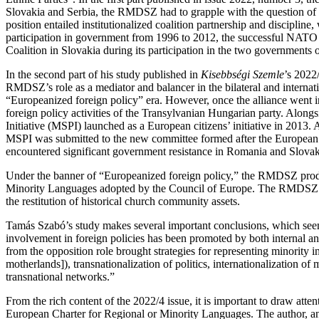
Slovakia and Serbia, the RMDSZ had to grapple with the question of h
position entailed institutionalized coalition partnership and discipline
participation in government from 1996 to 2012, the successful NATO a
Coalition in Slovakia during its participation in the two governments
In the second part of his study published in
Kisebbségi Szemle
’s 2022
RMDSZ’s role as a mediator and balancer in the bilateral and interna
“Europeanized foreign policy” era. However, once the alliance went in
foreign policy activities of the Transylvanian Hungarian party. Alon
Initiative (MSPI) launched as a European citizens’ initiative in 2013.
MSPI was submitted to the new committee formed after the European
encountered significant government resistance in Romania and Slovakia,
Under the banner of “Europeanized foreign policy,” the RMDSZ produ
Minority Languages adopted by the Council of Europe. The RMDSZ drew
the restitution of historical church community assets.
Tamás Szabó’s study makes several important conclusions, which seem a
involvement in foreign policies has been promoted by both internal and 
from the opposition role brought strategies for representing minority int
motherlands]), transnationalization of politics, internationalization of 
transnational networks.”
From the rich content of the 2022/4 issue, it is important to draw at
European Charter for Regional or Minority Languages. The author, an 