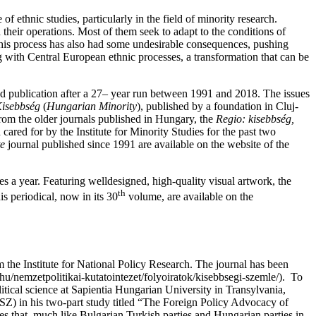
of ethnic studies, particularly in the field of minority research.
their operations. Most of them seek to adapt to the conditions of
, this process has also had some undesirable consequences, pushing
ng with Central European ethnic processes, a transformation that can be
d publication after a 27– year run between 1991 and 2018. The issues
isebbség
(
Hungarian Minority
), published by a foundation in Cluj-
rom the older journals published in Hungary, the
Regio: kisebbség,
cared for by the Institute for Minority Studies for the past two
te
journal published since 1991 are available on the website of the
es a year. Featuring welldesigned, high-quality visual artwork, the
th
is periodical, now in its 30
volume, are available on the
m the Institute for National Policy Research. The journal has been
.hu/nemzetpolitikai-kutatointezet/folyoiratok/kisebbsegi-szemle/). To
itical science at Sapientia Hungarian University in Transylvania,
) in his two-part study titled “The Foreign Policy Advocacy of
zes that, much like Bulgarian Turkish parties and Hungarian parties in