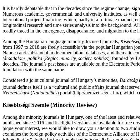
It is hardly debatable that in the decades since the regime change, signi
Numerous academic, governmental, and university institutes, as well as
international project financing, which, partly in a fortunate manner, 
longitudinal research and time series analysis into the background. Al
readily traced in the emergence, disappearance, and migration to the int
Among the Hungarian-language minority-focused journals,
Kisebbség
from 1997 to 2018 are freely accessible via the popular Hungarian
Napoca and substantial in documentation, databases, and thematic co
társadalom, politika
(
Regio: minority, society, politics
), founded by Lá
decades. The journal’s past issues are available on the Electronic Per
foundation with the same name.
Considered a joint cultural journal of Hungary’s minorities,
Barátság
journal defines itself as a “cultural and public affairs journal that se
Nemzetiségek
(
Nationalities
) portal (http://nemzetisegek.hu/), which c
Kisebbségi Szemle (Minority Review)
Among the minority journals in Hungary, one of the latest and relativ
published since 2016, and its digital versions are available for free 
pique your interest, we would like to draw your attention to two studi
examines the foreign policy activities of the Democratic Alliance 
Ethnic Parties”. In the first part published in issue 2022, number 3, t