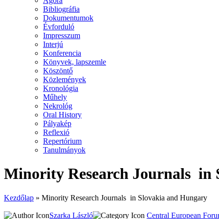
Agora
Bibliográfia
Dokumentumok
Évforduló
Impresszum
Interjú
Konferencia
Könyvek, lapszemle
Köszöntő
Közlemények
Kronológia
Műhely
Nekrológ
Oral History
Pályakép
Reflexió
Repertórium
Tanulmányok
Minority Research Journals in
Kezdőlap
»
Minority Research Journals in Slovakia and Hungary
Szarka László
Central European For