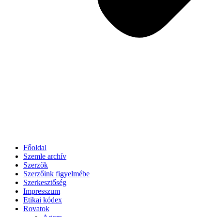
Főoldal
Szemle archív
Szerzők
Szerzőink figyelmébe
Szerkesztőség
Impresszum
Etikai kódex
Rovatok