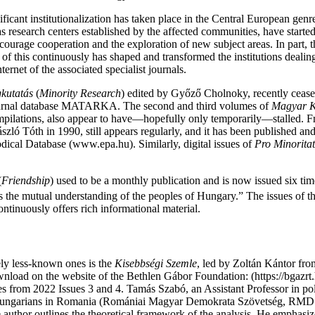
ficant institutionalization has taken place in the Central European genre 
 research centers established by the affected communities, have started 
encourage cooperation and the exploration of new subject areas. In part
l of this continuously has shaped and transformed the institutions deali
ernet of the associated specialist journals.
kutatás
(
Minority Research
) edited by Győző Cholnoky, recently cease
 journal database MATARKA. The second and third volumes of
Magyar K
mpilations, also appear to have—hopefully only temporarily—stalled. F
szló Tóth in 1990, still appears regularly, and it has been published and 
iodical Database (www.epa.hu). Similarly, digital issues of
Pro
Minorita
(
Friendship
) used to be a monthly publication and is now issued six tim
rves the mutual understanding of the peoples of Hungary.” The issues of th
ontinuously offers rich informational material.
ely less-known ones is the
Kisebbségi Szemle
, led by Zoltán Kántor fro
download on the website of the Bethlen Gábor Foundation: (https://bgazrt
es from 2022 Issues 3 and 4. Tamás Szabó, an Assistant Professor in pol
of Hungarians in Romania (Romániai Magyar Demokrata Szövetség, RMDSZ
he author outlines the theoretical framework of the analysis. He emphasi