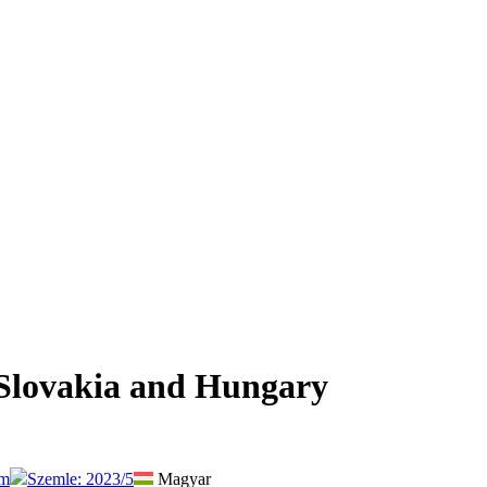
 Slovakia and Hungary
um
Szemle: 2023/5
Magyar