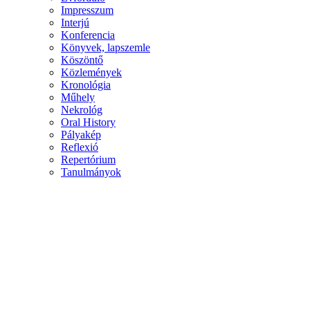
Impresszum
Interjú
Konferencia
Könyvek, lapszemle
Köszöntő
Közlemények
Kronológia
Műhely
Nekrológ
Oral History
Pályakép
Reflexió
Repertórium
Tanulmányok