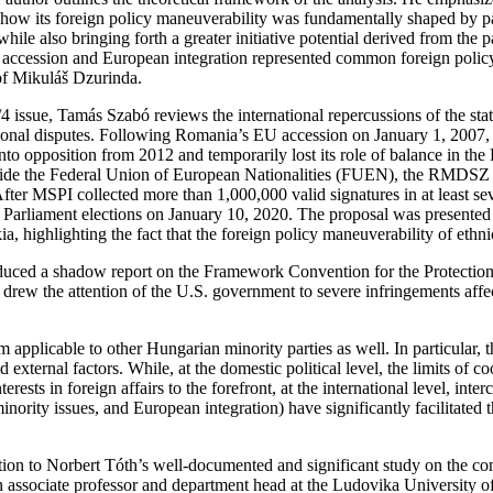
ow its foreign policy maneuverability was fundamentally shaped by par
, while also bringing forth a greater initiative potential derived from th
ccession and European integration represented common foreign policy p
 of Mikuláš Dzurinda.
/4 issue, Tamás Szabó reviews the international repercussions of the s
tional disputes. Following Romania’s EU accession on January 1, 2007,
to opposition from 2012 and temporarily lost its role of balance in the
gside the Federal Union of European Nationalities (FUEN), the RMDSZ p
 After MSPI collected more than 1,000,000 valid signatures in at least s
 Parliament elections on January 10, 2020. The proposal was present
 highlighting the fact that the foreign policy maneuverability of ethnic
ced a shadow report on the Framework Convention for the Protection o
 the attention of the U.S. government to severe infringements affect
pplicable to other Hungarian minority parties as well. In particular, t
external factors. While, at the domestic political level, the limits of c
erests in foreign affairs to the forefront, at the international level, int
minority issues, and European integration) have significantly facilitated 
tention to Norbert Tóth’s well-documented and significant study on the
associate professor and department head at the Ludovika University of