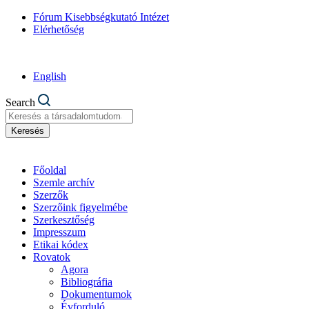
Fórum Kisebbségkutató Intézet
Elérhetőség
English
Search
Keresés
Főoldal
Szemle archív
Szerzők
Szerzőink figyelmébe
Szerkesztőség
Impresszum
Etikai kódex
Rovatok
Agora
Bibliográfia
Dokumentumok
Évforduló