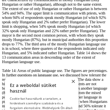
Hungarian or rather Hungarian), although not to the same extent.
The extent of use of only Hungarian or rather Hungarian is between
54% and 94%. The upper limit is communication with priests, with
whom 94% of respondents speak mostly Hungarian (of which 92%
speak only Hungarian and 2% rather prefer Hungarian). The lower
limit is shopping, when 54% speak mostly Hungarian (of which
32% speak only Hungarian and 22% rather prefer Hungarian). The
mayor is the second most common person, with whom they speak
mostly Hungarian (87%), but in municipal authorities this proportion
drops to 77%. The third area of the mostly Hungarian language use
is in school, where three quarters of the respondents indicated only
Hungarian, and 5% indicated rather Hungarian. Table 14 shows the
13 communication areas in descending order of the extent of
Hungarian language use.
Table 14: Areas of public language use. The figures are percentages.
In further questions on language use, we discussed how tolerant the
respondents are of non-Hungarian language use. The data show a
×
high degree of tolerance. The majority of respondents are not
Ez a weboldal sütiket
bothered at all when someone in the family speaks another language
használ
(81%), just as they are not bothered by someone from the mixed
population in southern Slovakia who speaks another language in
Cookie-kat használunk a tartalom, a
public (94%). In addition, 62% absolutely tolerate when Hungarians
hirdetések személyre szabására és a
in Slovakia mix Slovak words into their speech, and 56% tolerate it
forgalom elemzésére. Webhelyünk Ön általi