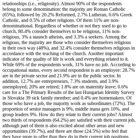
relationships (i.e., religiosity). Almost 90% of the respondents
belong to some denomination: the majority are Roman Catholic
(65%), followed by 20.2% Reformed, 2.7% Lutheran, 0.6% Greek
Catholic, and 0.5% of other religions. Of them 11% are non-
denominational. Regardless of whether or not they used to go to
church, 80.4% consider themselves to be religious, 11% non-
religious, 3% a staunch atheists, and 3.3% a seekers. Among the
religious, the majority are those who consider themselves religious
in their own way (48%), and 32.4% consider themselves religious in
accordance with the teaching of the church. Another important
indicator of the quality of life is work and everything related to it.
While 69% of the respondents work, 31% have no job. According to
occupational status, every second respondent is an employee: 28.7%
are in the private sector and 21.9% are in the public sector. In
addition, 12.7% are entrepreneurs, 7.3% students, and 3.9%
unemployed; 20% are retired; 1.8% are on maternity leave; 0.6%
care for a The Primary Results of the last Hungarian Identity Survey
in Slovakia 39 sick family member; and 0.4% are homemakers. Of
those who have a job, the majority work as subordinates (72%). The
proportion of senior managers is 9%, middle mana gers 10%, and
group leaders 9%. How do they relate to their current jobs? Almost
two thirds of respondents (64.2%) are satisfied with their current job,
although part of them is also excited about other areas and new
opportunities (39.7%), and there are those (24.5%) who feel that
they have more to offer than they do in their current job positions.