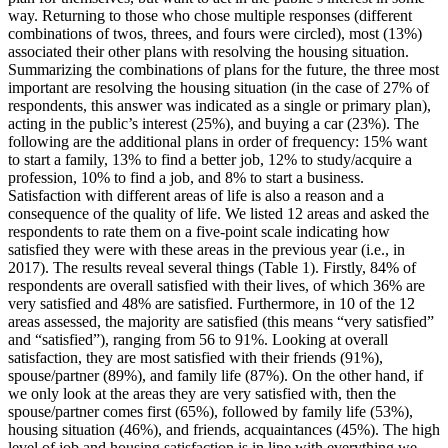
way. Returning to those who chose multiple responses (different
combinations of twos, threes, and fours were circled), most (13%)
associated their other plans with resolving the housing situation.
Summarizing the combinations of plans for the future, the three most
important are resolving the housing situation (in the case of 27% of
respondents, this answer was indicated as a single or primary plan),
acting in the public’s interest (25%), and buying a car (23%). The
following are the additional plans in order of frequency: 15% want
to start a family, 13% to find a better job, 12% to study/acquire a
profession, 10% to find a job, and 8% to start a business.
Satisfaction with different areas of life is also a reason and a
consequence of the quality of life. We listed 12 areas and asked the
respondents to rate them on a five-point scale indicating how
satisfied they were with these areas in the previous year (i.e., in
2017). The results reveal several things (Table 1). Firstly, 84% of
respondents are overall satisfied with their lives, of which 36% are
very satisfied and 48% are satisfied. Furthermore, in 10 of the 12
areas assessed, the majority are satisfied (this means “very satisfied”
and “satisfied”), ranging from 56 to 91%. Looking at overall
satisfaction, they are most satisfied with their friends (91%),
spouse/partner (89%), and family life (87%). On the other hand, if
we only look at the areas they are very satisfied with, then the
spouse/partner comes first (65%), followed by family life (53%),
housing situation (46%), and friends, acquaintances (45%). The high
level of job and housing satisfaction is in line with everything we