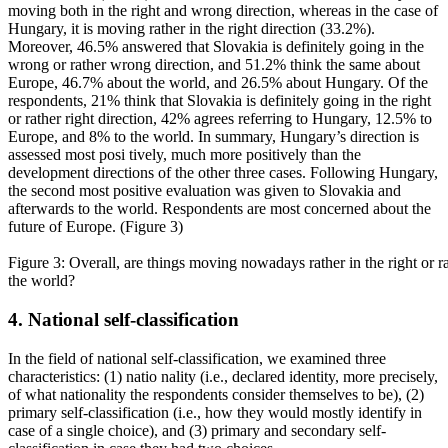
moving both in the right and wrong direction, whereas in the case of
Hungary, it is moving rather in the right direction (33.2%).
Moreover, 46.5% answered that Slovakia is definitely going in the
wrong or rather wrong direction, and 51.2% think the same about
Europe, 46.7% about the world, and 26.5% about Hungary. Of the
respondents, 21% think that Slovakia is definitely going in the right
or rather right direction, 42% agrees referring to Hungary, 12.5% to
Europe, and 8% to the world. In summary, Hungary’s direction is
assessed most posi tively, much more positively than the
development directions of the other three cases. Following Hungary,
the second most positive evaluation was given to Slovakia and
afterwards to the world. Respondents are most concerned about the
future of Europe. (Figure 3)
Figure 3: Overall, are things moving nowadays rather in the right or 
the world?
4. National self-classification
In the field of national self-classification, we examined three
characteristics: (1) natio nality (i.e., declared identity, more precisely,
of what nationality the respondents consider themselves to be), (2)
primary self-classification (i.e., how they would mostly identify in
case of a single choice), and (3) primary and secondary self-