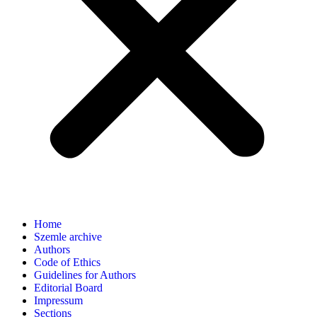
Home
Szemle archive
Authors
Code of Ethics
Guidelines for Authors
Editorial Board
Impressum
Sections