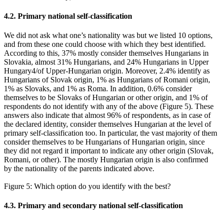
4.2. Primary national self-classification
We did not ask what one’s nationality was but we listed 10 options,
and from these one could choose with which they best identified.
According to this, 37% mostly consider themselves Hungarians in
Slovakia, almost 31% Hungarians, and 24% Hungarians in Upper
Hungary4/of Upper-Hungarian origin. Moreover, 2.4% identify as
Hungarians of Slovak origin, 1% as Hungarians of Romani origin,
1% as Slovaks, and 1% as Roma. In addition, 0.6% consider
themselves to be Slovaks of Hungarian or other origin, and 1% of
respondents do not identify with any of the above (Figure 5). These
answers also indicate that almost 96% of respondents, as in case of
the declared identity, consider themselves Hungarian at the level of
primary self-classification too. In particular, the vast majority of them
consider themselves to be Hungarians of Hungarian origin, since
they did not regard it important to indicate any other origin (Slovak,
Romani, or other). The mostly Hungarian origin is also confirmed
by the nationality of the parents indicated above.
Figure 5: Which option do you identify with the best?
4.3. Primary and secondary national self-classification