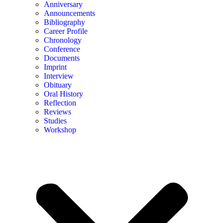
Anniversary
Announcements
Bibliography
Career Profile
Chronology
Conference
Documents
Imprint
Interview
Obituary
Oral History
Reflection
Reviews
Studies
Workshop