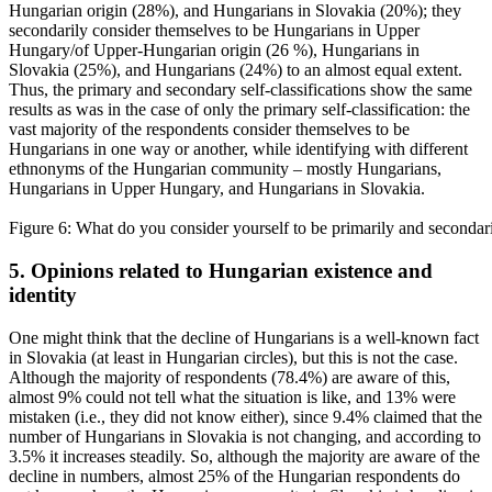
Hungarian origin (28%), and Hungarians in Slovakia (20%); they
secondarily consider themselves to be Hungarians in Upper
Hungary/of Upper-Hungarian origin (26 %), Hungarians in
Slovakia (25%), and Hungarians (24%) to an almost equal extent.
Thus, the primary and secondary self-classifications show the same
results as was in the case of only the primary self-classification: the
vast majority of the respondents consider themselves to be
Hungarians in one way or another, while identifying with different
ethnonyms of the Hungarian community – mostly Hungarians,
Hungarians in Upper Hungary, and Hungarians in Slovakia.
Figure 6: What do you consider yourself to be primarily and secondar
5. Opinions related to Hungarian existence and
identity
One might think that the decline of Hungarians is a well-known fact
in Slovakia (at least in Hungarian circles), but this is not the case.
Although the majority of respondents (78.4%) are aware of this,
almost 9% could not tell what the situation is like, and 13% were
mistaken (i.e., they did not know either), since 9.4% claimed that the
number of Hungarians in Slovakia is not changing, and according to
3.5% it increases steadily. So, although the majority are aware of the
decline in numbers, almost 25% of the Hungarian respondents do