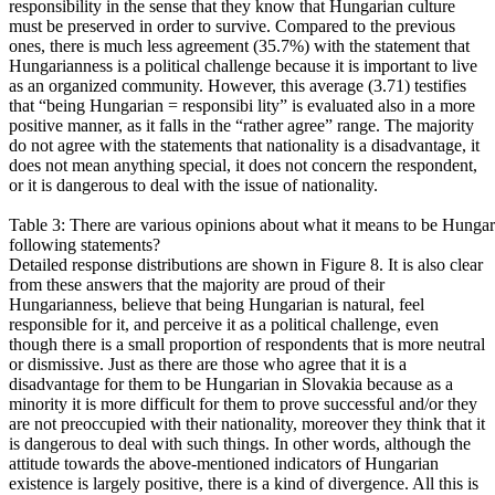
responsibility in the sense that they know that Hungarian culture
must be preserved in order to survive. Compared to the previous
ones, there is much less agreement (35.7%) with the statement that
Hungarianness is a political challenge because it is important to live
as an organized community. However, this average (3.71) testifies
that “being Hungarian = responsibi lity” is evaluated also in a more
positive manner, as it falls in the “rather agree” range. The majority
do not agree with the statements that nationality is a disadvantage, it
does not mean anything special, it does not concern the respondent,
or it is dangerous to deal with the issue of nationality.
Table 3: There are various opinions about what it means to be Hungar
following statements?
Detailed response distributions are shown in Figure 8. It is also clear
from these answers that the majority are proud of their
Hungarianness, believe that being Hungarian is natural, feel
responsible for it, and perceive it as a political challenge, even
though there is a small proportion of respondents that is more neutral
or dismissive. Just as there are those who agree that it is a
disadvantage for them to be Hungarian in Slovakia because as a
minority it is more difficult for them to prove successful and/or they
are not preoccupied with their nationality, moreover they think that it
is dangerous to deal with such things. In other words, although the
attitude towards the above-mentioned indicators of Hungarian
existence is largely positive, there is a kind of divergence. All this is