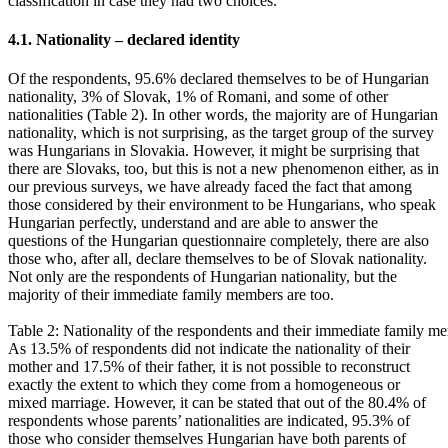
classification in case they had two choices.
4.1. Nationality – declared identity
Of the respondents, 95.6% declared themselves to be of Hungarian
nationality, 3% of Slovak, 1% of Romani, and some of other
nationalities (Table 2). In other words, the majority are of Hungarian
nationality, which is not surprising, as the target group of the survey
was Hungarians in Slovakia. However, it might be surprising that
there are Slovaks, too, but this is not a new phenomenon either, as in
our previous surveys, we have already faced the fact that among
those considered by their environment to be Hungarians, who speak
Hungarian perfectly, understand and are able to answer the
questions of the Hungarian questionnaire completely, there are also
those who, after all, declare themselves to be of Slovak nationality.
Not only are the respondents of Hungarian nationality, but the
majority of their immediate family members are too.
Table 2: Nationality of the respondents and their immediate family m
As 13.5% of respondents did not indicate the nationality of their
mother and 17.5% of their father, it is not possible to reconstruct
exactly the extent to which they come from a homogeneous or
mixed marriage. However, it can be stated that out of the 80.4% of
respondents whose parents’ nationalities are indicated, 95.3% of
those who consider themselves Hungarian have both parents of