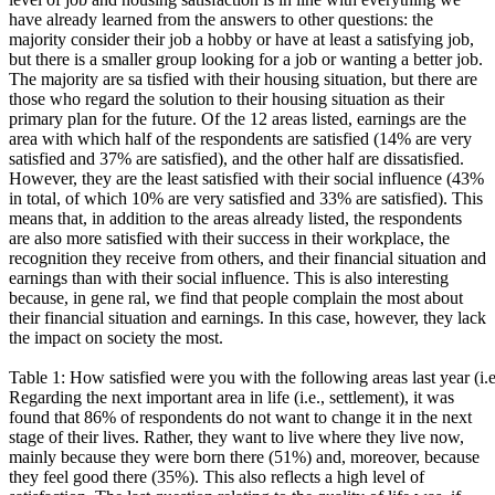
have already learned from the answers to other questions: the
majority consider their job a hobby or have at least a satisfying job,
but there is a smaller group looking for a job or wanting a better job.
The majority are sa tisfied with their housing situation, but there are
those who regard the solution to their housing situation as their
primary plan for the future. Of the 12 areas listed, earnings are the
area with which half of the respondents are satisfied (14% are very
satisfied and 37% are satisfied), and the other half are dissatisfied.
However, they are the least satisfied with their social influence (43%
in total, of which 10% are very satisfied and 33% are satisfied). This
means that, in addition to the areas already listed, the respondents
are also more satisfied with their success in their workplace, the
recognition they receive from others, and their financial situation and
earnings than with their social influence. This is also interesting
because, in gene ral, we find that people complain the most about
their financial situation and earnings. In this case, however, they lack
the impact on society the most.
Table 1: How satisfied were you with the following areas last year (i.e
Regarding the next important area in life (i.e., settlement), it was
found that 86% of respondents do not want to change it in the next
stage of their lives. Rather, they want to live where they live now,
mainly because they were born there (51%) and, moreover, because
they feel good there (35%). This also reflects a high level of