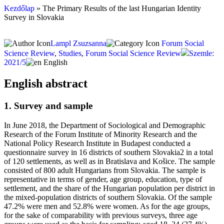
Kezdőlap
»
The Primary Results of the last Hungarian Identity
Survey in Slovakia
Lampl Zsuzsanna
Forum Social
Science Review
,
Studies
,
Forum Social Science Review
Szemle:
2021/5
English
English abstract
1. Survey and sample
In June 2018, the Department of Sociological and Demographic
Research of the Forum Institute of Minority Research and the
National Policy Research Institute in Budapest conducted a
questionnaire survey in 16 districts of southern Slovakia2 in a total
of 120 settlements, as well as in Bratislava and Košice. The sample
consisted of 800 adult Hungarians from Slovakia. The sample is
representative in terms of gender, age group, education, type of
settlement, and the share of the Hungarian population per district in
the mixed-population districts of southern Slovakia. Of the sample
47.2% were men and 52.8% were women. As for the age groups,
for the sake of comparability with previous surveys, three age