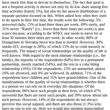
have much free time to devote to themselves. The fact that sport is
not a frequent activity is shown not only by its low share among free
time activities (barely 5%), but also by the answer distributions of a
separate question focused on this. When asked how often they used
to do sports in their free time, the results were the following: 5%
answered daily, 15% at least three times per week, 49% rarely, and
31% never. “Rarely” (i.e., fewer than three times per week) is also
scarce because, according to the WHO, one needs to move for at
least 30 minutes three times per week. In other words, 80% of
Hungarians in Slovakia move less than is needed. However, 30%
smoke (EU average is 28%), of which 15% do so conti nuously or
frequently. The impact of social relationships on the quality of life is
well known. With regard to the most intimate relationships (i.e., the
family), the majority of the respondents (64%) live in a permanent
partnership, mostly married (54%), and the rest in a coha biting
relationship (10%). Of the respondents, 23% are unmarried, almost
10% are divorced, and 4% are widowed. In addition, 71% of the
respondents have children and 31% have grandchildren. One of the
manifestations of the quality of social relationships is whether there
is a person we can rely on in everyday life situations. Of the
respondents, 86% have such people in their lives, of which 47%
answered that there are more such people, and 39% know about one
such person. However, 14% of the respondents do not always
perceive this social support, and there are also those (1.3%) who
have no one to rely on. Here we would also mention transcendent