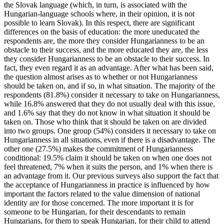
the Slovak language (which, in turn, is associated with the
Hungarian-language schools where, in their opinion, it is not
possible to learn Slovak). In this respect, there are significant
differences on the basis of education: the more uneducated the
respondents are, the more they consider Hungarianness to be an
obstacle to their success, and the more educated they are, the less
they consider Hungarianness to be an obstacle to their success. In
fact, they even regard it as an advantage. After what has been said,
the question almost arises as to whether or not Hungarianness
should be taken on, and if so, in what situation. The majority of the
respondents (81.8%) consider it necessary to take on Hungarianness,
while 16.8% answered that they do not usually deal with this issue,
and 1.6% say that they do not know in what situation it should be
taken on. Those who think that it should be taken on are divided
into two groups. One group (54%) considers it necessary to take on
Hungarianness in all situations, even if there is a disadvantage. The
other one (27.5%) makes the commitment of Hungarianness
conditional: 19.5% claim it should be taken on when one does not
feel threatened, 7% when it suits the person, and 1% when there is
an advantage from it. Our previous surveys also support the fact that
the acceptance of Hungarianness in practice is influenced by how
important the factors related to the value dimension of national
identity are for those concerned. The more important it is for
someone to be Hungarian, for their descendants to remain
Hungarians, for them to speak Hungarian, for their child to attend