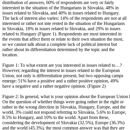
distribution of answers, 60% of respondents are very or fairly
interested in the situation of the Hungarians in Slovakia, 48% in
issues related to Slovakia, and 40% in issues related to Hungary.
The lack of interest also varies: 14% of the respondents are not at all
interested or rather not inte rested in the situation of the Hungarians
in Slovakia, 18% in issues related to Slovakia, and 29% in issues
related to Hungary (Figure 1). Respondents are most interested in
the events that affect them or relate to their own situation the most,
so we cannot talk about a complete lack of political interest but
rather about its differentiation determined by the topic and the
location.
Figure 1: To what extent are you interested in issues related to…?
However, regarding the interest in issues related to the European
Union, not only is differentiation present, but two opposing camps
emerge: 51% have a positive and a rather positive opinion, 49%
have a negative and a rather negative opinion. (Figure 2)
Figure 2: In general, what is your opinion about the European Union 
On the question of whether things were going rather in the right or
rather in the wrong direction in Slovakia, Hungary, Europe, and the
world, 3% could not respond referring to Slovakia, 5.6% to Europe,
8.5% to Hungary, and 10% to the world. Apart from these,
considering the development of Slovakia (32.5%), Europe (36.3%)
and the world (45.3%), the most common answer was that they are