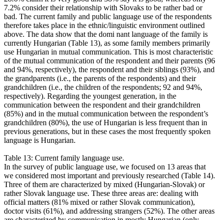
7.2% consider their relationship with Slovaks to be rather bad or
bad. The current family and public language use of the respondents
therefore takes place in the ethnic/linguistic environment outlined
above. The data show that the domi nant language of the family is
currently Hungarian (Table 13), as some family members primarily
use Hungarian in mutual communication. This is most characteristic
of the mutual communication of the respondent and their parents (96
and 94%, respectively), the respondent and their siblings (93%), and
the grandparents (i.e., the parents of the respondents) and their
grandchildren (i.e., the children of the respondents; 92 and 94%,
respectively). Regarding the youngest generation, in the
communication between the respondent and their grandchildren
(85%) and in the mutual communication between the respondent’s
grandchildren (80%), the use of Hungarian is less frequent than in
previous generations, but in these cases the most frequently spoken
language is Hungarian.
Table 13: Current family language use.
In the survey of public language use, we focused on 13 areas that
we considered most important and previously researched (Table 14).
Three of them are characterized by mixed (Hungarian-Slovak) or
rather Slovak language use. These three areas are: dealing with
official matters (81% mixed or rather Slovak communication),
doctor visits (61%), and addressing strangers (52%). The other areas
are characterized by communication in mostly Hungarian (only