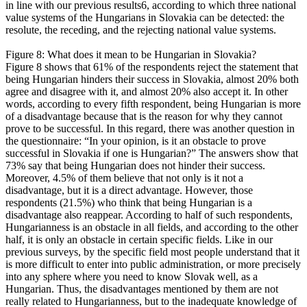
in line with our previous results6, according to which three national
value systems of the Hungarians in Slovakia can be detected: the
resolute, the receding, and the rejecting national value systems.
Figure 8: What does it mean to be Hungarian in Slovakia?
Figure 8 shows that 61% of the respondents reject the statement that
being Hungarian hinders their success in Slovakia, almost 20% both
agree and disagree with it, and almost 20% also accept it. In other
words, according to every fifth respondent, being Hungarian is more
of a disadvantage because that is the reason for why they cannot
prove to be successful. In this regard, there was another question in
the questionnaire: “In your opinion, is it an obstacle to prove
successful in Slovakia if one is Hungarian?” The answers show that
73% say that being Hungarian does not hinder their success.
Moreover, 4.5% of them believe that not only is it not a
disadvantage, but it is a direct advantage. However, those
respondents (21.5%) who think that being Hungarian is a
disadvantage also reappear. According to half of such respondents,
Hungarianness is an obstacle in all fields, and according to the other
half, it is only an obstacle in certain specific fields. Like in our
previous surveys, by the specific field most people understand that it
is more difficult to enter into public administration, or more precisely
into any sphere where you need to know Slovak well, as a
Hungarian. Thus, the disadvantages mentioned by them are not
really related to Hungarianness, but to the inadequate knowledge of