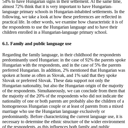
54% to have Hungarian signs in their settlement. At the same time,
almost 72% think that it is very important to have Hungarian-
language primary schools in Hungarian-inhabited settlements. In the
following, we take a look at how these preferences are reflected in
practical life. In other words, we examine how characteristic it is of
the respondents to use the Hungarian language and to have their
children enrolled in a Hungarian-language primary school.
6.1. Family and public language use
Regarding the family language, in their childhood the respondents
predominantly used Hungarian: in the case of 92% the parents spoke
Hungarian with the respondents, and in the case of 5% the parents
preferred Hungarian. In addition, 2% mentioned that Hungarian was
spoken at home as often as Slovak, and 1% said that they spoke
Slovak or preferred Slovak. These data support not only the
Hungarian nationality, but also the Hungarian origin of the majority
of the respondents. Simultaneously, we can conclude from them that
the majority of the 20% of the respondents who did not indicate the
nationality of one or both parents are probably also the children of a
homogeneous Hungarian couple or at least of parents from a mixed
marriage who use the Hungarian language exclusively or
predominantly. Before characterizing the current language use, it is
necessary to determine the ethnic structure of the wider environment
of the respondents, as this influences both family and public