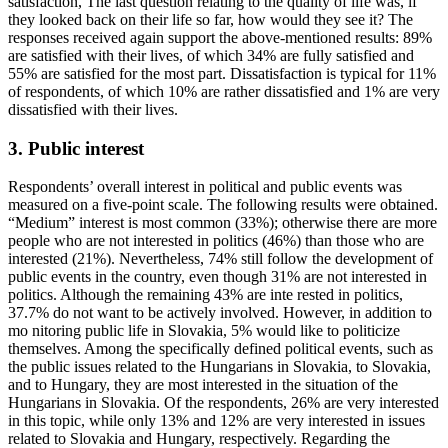
satisfaction, The last question relating to the quality of life was, if
they looked back on their life so far, how would they see it? The
responses received again support the above-mentioned results: 89%
are satisfied with their lives, of which 34% are fully satisfied and
55% are satisfied for the most part. Dissatisfaction is typical for 11%
of respondents, of which 10% are rather dissatisfied and 1% are very
dissatisfied with their lives.
3. Public interest
Respondents’ overall interest in political and public events was
measured on a five-point scale. The following results were obtained.
“Medium” interest is most common (33%); otherwise there are more
people who are not interested in politics (46%) than those who are
interested (21%). Nevertheless, 74% still follow the development of
public events in the country, even though 31% are not interested in
politics. Although the remaining 43% are inte rested in politics,
37.7% do not want to be actively involved. However, in addition to
mo nitoring public life in Slovakia, 5% would like to politicize
themselves. Among the specifically defined political events, such as
the public issues related to the Hungarians in Slovakia, to Slovakia,
and to Hungary, they are most interested in the situation of the
Hungarians in Slovakia. Of the respondents, 26% are very interested
in this topic, while only 13% and 12% are very interested in issues
related to Slovakia and Hungary, respectively. Regarding the