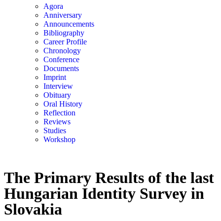
Agora
Anniversary
Announcements
Bibliography
Career Profile
Chronology
Conference
Documents
Imprint
Interview
Obituary
Oral History
Reflection
Reviews
Studies
Workshop
The Primary Results of the last
Hungarian Identity Survey in
Slovakia