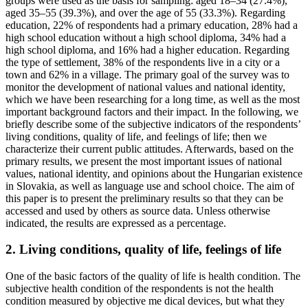
groups were used as the basis for sampling: aged 18–34 (27.4%),
aged 35–55 (39.3%), and over the age of 55 (33.3%). Regarding
education, 22% of respondents had a primary education, 28% had a
high school education without a high school diploma, 34% had a
high school diploma, and 16% had a higher education. Regarding
the type of settlement, 38% of the respondents live in a city or a
town and 62% in a village. The primary goal of the survey was to
monitor the development of national values and national identity,
which we have been researching for a long time, as well as the most
important background factors and their impact. In the following, we
briefly describe some of the subjective indicators of the respondents’
living conditions, quality of life, and feelings of life; then we
characterize their current public attitudes. Afterwards, based on the
primary results, we present the most important issues of national
values, national identity, and opinions about the Hungarian existence
in Slovakia, as well as language use and school choice. The aim of
this paper is to present the preliminary results so that they can be
accessed and used by others as source data. Unless otherwise
indicated, the results are expressed as a percentage.
2. Living conditions, quality of life, feelings of life
One of the basic factors of the quality of life is health condition. The
subjective health condition of the respondents is not the health
condition measured by objective me dical devices, but what they