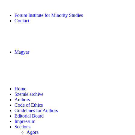
Forum Institute for Minority Studies
Contact
Magyar
Home
Szemle archive
Authors
Code of Ethics
Guidelines for Authors
Editorial Board
Impressum
Sections
Agora