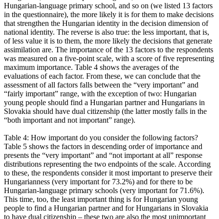
Hungarian-language primary school, and so on (we listed 13 factors
in the questionnaire), the more likely it is for them to make decisions
that strengthen the Hungarian identity in the decision dimension of
national identity. The reverse is also true: the less important, that is,
of less value it is to them, the more likely the decisions that generate
assimilation are. The importance of the 13 factors to the respondents
was measured on a five-point scale, with a score of five representing
maximum importance. Table 4 shows the averages of the
evaluations of each factor. From these, we can conclude that the
assessment of all factors falls between the “very important” and
“fairly important” range, with the exception of two: Hungarian
young people should find a Hungarian partner and Hungarians in
Slovakia should have dual citizenship (the latter mostly falls in the
“both important and not important” range).
Table 4: How important do you consider the following factors?
Table 5 shows the factors in descending order of importance and
presents the “very important” and “not important at all” response
distributions representing the two endpoints of the scale. According
to these, the respondents consider it most important to preserve their
Hungarianness (very important for 73.2%) and for there to be
Hungarian-language primary schools (very important for 71.6%).
This time, too, the least important thing is for Hungarian young
people to find a Hungarian partner and for Hungarians in Slovakia
to have dual citizenship – these two are also the most unimportant