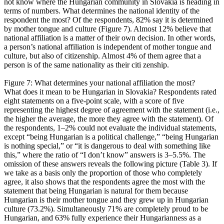
not know where the Hungarian community in Slovakia is heading in
terms of numbers. What determines the national identity of the
respondent the most? Of the respondents, 82% say it is determined
by mother tongue and culture (Figure 7). Almost 12% believe that
national affiliation is a matter of their own decision. In other words,
a person’s national affiliation is independent of mother tongue and
culture, but also of citizenship. Almost 4% of them agree that a
person is of the same nationality as their citi zenship.
Figure 7: What determines your national affiliation the most?
What does it mean to be Hungarian in Slovakia? Respondents rated
eight statements on a five-point scale, with a score of five
representing the highest degree of agreement with the statement (i.e.,
the higher the average, the more they agree with the statement). Of
the respondents, 1–2% could not evaluate the individual statements,
except “being Hungarian is a political challenge,” “being Hungarian
is nothing special,” or “it is dangerous to deal with something like
this,” where the ratio of “I don’t know” answers is 3–5.5%. The
omission of these answers reveals the following picture (Table 3). If
we take as a basis only the proportion of those who completely
agree, it also shows that the respondents agree the most with the
statement that being Hungarian is natural for them because
Hungarian is their mother tongue and they grew up in Hungarian
culture (73.2%). Simultaneously 71% are completely proud to be
Hungarian, and 63% fully experience their Hungarianness as a