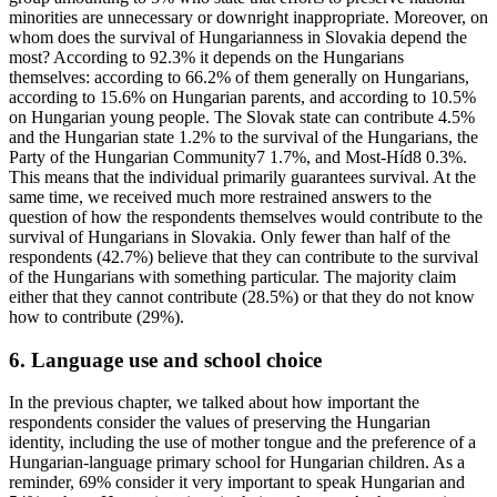
minorities are unnecessary or downright inappropriate. Moreover, on
whom does the survival of Hungarianness in Slovakia depend the
most? According to 92.3% it depends on the Hungarians
themselves: according to 66.2% of them generally on Hungarians,
according to 15.6% on Hungarian parents, and according to 10.5%
on Hungarian young people. The Slovak state can contribute 4.5%
and the Hungarian state 1.2% to the survival of the Hungarians, the
Party of the Hungarian Community7 1.7%, and Most-Híd8 0.3%.
This means that the individual primarily guarantees survival. At the
same time, we received much more restrained answers to the
question of how the respondents themselves would contribute to the
survival of Hungarians in Slovakia. Only fewer than half of the
respondents (42.7%) believe that they can contribute to the survival
of the Hungarians with something particular. The majority claim
either that they cannot contribute (28.5%) or that they do not know
how to contribute (29%).
6. Language use and school choice
In the previous chapter, we talked about how important the
respondents consider the values of preserving the Hungarian
identity, including the use of mother tongue and the preference of a
Hungarian-language primary school for Hungarian children. As a
reminder, 69% consider it very important to speak Hungarian and