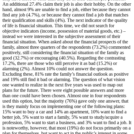
An additional 27.4% claim their job is also their hobby. On the other
hand, almost 9% are unable to find a job, either because they cannot
find any job (4.7%), or because they cannot find a job that matches
their qualification and skills (4%). The next indicator of the quality
of life is financial situation. This time, we did not search for
objective indicators (income, possession of material goods, etc.) –
instead we were interested in the subjective assessment of their
financial situation. When asked about the financial prospects of the
family, almost three quarters of the respondents (73.2%) commented
positively, still considering the financial situation of the family as
good (32.7%) or encouraging (40.5%). Regarding the contrasting
17.2%, there are those who still perceive it as bad (15.2%) or
alarming (2%). Almost 10% could not answer the question.
Excluding these, 81% rate the family’s financial outlook as positive
and 19% still find it bad or alarming. The question of what vision
one wanted to realize in the next five years was used to map out
plans for the future. There were eight possible answers and more
than one could have been chosen. Almost one in four respondents
used this option, but the majority (76%) gave only one answer, that
is they mainly focus on implementing one of the following plans:
15% want to buy a car and 14% an apartment, 10% want to find a
better job, 5% want to start a family, 5% want to study/acquire a
profession, 5% want to start a business, and 3% want to find a job. It
is noteworthy, however, that most (19%) do not focus primarily on a
plan for themselves, but want to act in the public’s interest in some