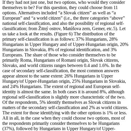
If they had not just one, but two options, who would they consider
themselves to be? For this question, they could choose from 11
options. Alternatives included “a Slovak citizen” as well as “a
European” and “a world citizen” (i.e., the three categories “above”
national self-classification, and also the possibility of regional self-
classification; from Žitný ostrov, Matúšova zem, Gemer, etc.5). Let
us take a look at the results. (Figure 6) The distribution of the
primary self-classification is as follows: 37% Hungarians, 28%
Hungarians in Upper Hungary and of Upper-Hungarian origin, 20%
Hungarians in Slovakia, 8% of regional identification, and 3%
Europeans. The share of those who consider themselves to be
primarily Roma, Hungarians of Romani origin, Slovak citizens,
Slovaks, and world citizens ranges between 0.4 and 1.6%. In the
case of secondary self-classification, the most common answers
appear almost to the same extent: 26% Hungarians in Upper
Hungary/of Upper-Hungarian origin, 25% Hungarians in Slovakia,
and 24% Hungarians. The extent of regional and European self-
identity is almost the same. In both cases it is around 8%, although
regional self-classification is slightly more characteristic of the two.
Of the respondents, 5% identify themselves as Slovak citizens in
matters of the secondary self-classification and 2% as world citizens.
The extent for those identifying with the other options is 1% or less.
All in all, in the case when they could choose two options, most of
the respondents primarily consider themselves to be Hungarians
(37%), followed by Hungarians in Upper Hungary/of Upper-