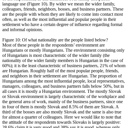
language use (Figure 10). By wider we mean the wider family,
colleagues, friends, neighbors, bosses, and business partners. These
are the people with whom they are likely to come into contact most
often, as well as the most influential and popular people in their
settlement who have a certain degree of influence regarding formal
and informal opinions.
Figure 10: Of what nationality are the people listed below?
Most of these people in the respondents’ environment are
Hungarians or mostly Hungarians. The environment consisting only
of Hungarians is most characteristic of the wider family (the
nationality of the wider family members is Hungarian in the case of
60%); it is the least characteristic of business partners, 21% of whom
are Hungarian. Roughly half of the most popular people, friends,
and neighbors in their settlement are Hungarian. The proportion of
Hungarians among the most influential people, local representatives,
managers, colleagues, and business partners falls below 50%, but in
all cases it is mostly a Hungarian environment. The mostly Slovak
or Slovak environment is largely characteristic of the workplace and
the general area of work, mainly of the business partners, since one
in four of them is mostly Slovak and 8.5% of them are Slovak. A
third of the bosses are also mostly Slovak and the same is also true
for almost a quarter of colleagues. Here we would like to note that
the attitude of the respondents towards Slovaks is largely positive:
28.6% claim it is very good and 38% say it is good, whereas only