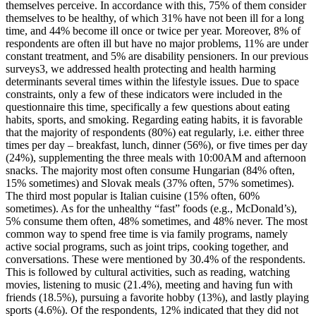
themselves perceive. In accordance with this, 75% of them consider
themselves to be healthy, of which 31% have not been ill for a long
time, and 44% become ill once or twice per year. Moreover, 8% of
respondents are often ill but have no major problems, 11% are under
constant treatment, and 5% are disability pensioners. In our previous
surveys3, we addressed health protecting and health harming
determinants several times within the lifestyle issues. Due to space
constraints, only a few of these indicators were included in the
questionnaire this time, specifically a few questions about eating
habits, sports, and smoking. Regarding eating habits, it is favorable
that the majority of respondents (80%) eat regularly, i.e. either three
times per day – breakfast, lunch, dinner (56%), or five times per day
(24%), supplementing the three meals with 10:00AM and afternoon
snacks. The majority most often consume Hungarian (84% often,
15% sometimes) and Slovak meals (37% often, 57% sometimes).
The third most popular is Italian cuisine (15% often, 60%
sometimes). As for the unhealthy “fast” foods (e.g., McDonald’s),
5% consume them often, 48% sometimes, and 48% never. The most
common way to spend free time is via family programs, namely
active social programs, such as joint trips, cooking together, and
conversations. These were mentioned by 30.4% of the respondents.
This is followed by cultural activities, such as reading, watching
movies, listening to music (21.4%), meeting and having fun with
friends (18.5%), pursuing a favorite hobby (13%), and lastly playing
sports (4.6%). Of the respondents, 12% indicated that they did not