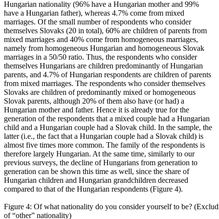
Hungarian nationality (96% have a Hungarian mother and 99%
have a Hungarian father), whereas 4.7% come from mixed
marriages. Of the small number of respondents who consider
themselves Slovaks (20 in total), 60% are children of parents from
mixed marriages and 40% come from homogeneous marriages,
namely from homogeneous Hungarian and homogeneous Slovak
marriages in a 50/50 ratio. Thus, the respondents who consider
themselves Hungarians are children predominantly of Hungarian
parents, and 4.7% of Hungarian respondents are children of parents
from mixed marriages. The respondents who consider themselves
Slovaks are children of predominantly mixed or homogeneous
Slovak parents, although 20% of them also have (or had) a
Hungarian mother and father. Hence it is already true for the
generation of the respondents that a mixed couple had a Hungarian
child and a Hungarian couple had a Slovak child. In the sample, the
latter (i.e., the fact that a Hungarian couple had a Slovak child) is
almost five times more common. The family of the respondents is
therefore largely Hungarian. At the same time, similarly to our
previous surveys, the decline of Hungarians from generation to
generation can be shown this time as well, since the share of
Hungarian children and Hungarian grandchildren decreased
compared to that of the Hungarian respondents (Figure 4).
Figure 4: Of what nationality do you consider yourself to be? (Exclud
of “other” nationality)