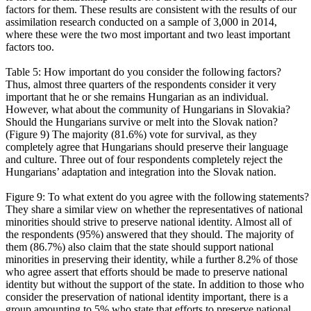
factors for them. These results are consistent with the results of our
assimilation research conducted on a sample of 3,000 in 2014,
where these were the two most important and two least important
factors too.
Table 5: How important do you consider the following factors?
Thus, almost three quarters of the respondents consider it very
important that he or she remains Hungarian as an individual.
However, what about the community of Hungarians in Slovakia?
Should the Hungarians survive or melt into the Slovak nation?
(Figure 9) The majority (81.6%) vote for survival, as they
completely agree that Hungarians should preserve their language
and culture. Three out of four respondents completely reject the
Hungarians’ adaptation and integration into the Slovak nation.
Figure 9: To what extent do you agree with the following statements?
They share a similar view on whether the representatives of national
minorities should strive to preserve national identity. Almost all of
the respondents (95%) answered that they should. The majority of
them (86.7%) also claim that the state should support national
minorities in preserving their identity, while a further 8.2% of those
who agree assert that efforts should be made to preserve national
identity but without the support of the state. In addition to those who
consider the preservation of national identity important, there is a
group amounting to 5% who state that efforts to preserve national