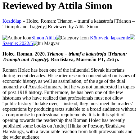
Reviewed by Attila Simon
Kezdőlap
»
Holec, Roman: Trianon – triumf a katastrofa [Trianon –
Triumph and Tragedy] Reviewed by Attila Simon
Simon Attila
Könyvek, lapszemle
Szemle: 2022/5
Magyar
Holec, Roman. 2020.
Trianon – triumf a katastrofa
[
Trianon:
Triumph and Tragedy
]
.
Bra tislava, Marenčin PT, 256 p.
Roman Holec has been one of the influential Slovak historians
during recent decades. His earlier research concentrated on issues of
economic history, as well as assimilation, of the age of the dual
monarchy of Austria-Hungary, but he was not uninterested in topics
of post-1918 history. Furthermore, he has been one of the few
historians who have realized that professionals must not allow
“public history” to take over, – instead, they must meet the readers’
expectations by producing texts suitable to a broad audience without
a compromise in professional requirements. It is in this spirit of
opening towards the readership that Roman Holec has recently
published some books on Andrej Hlinka or Pozsony/Bratislava
Habsburgs, with a favourable reaction from both professionals and
the wider audience.