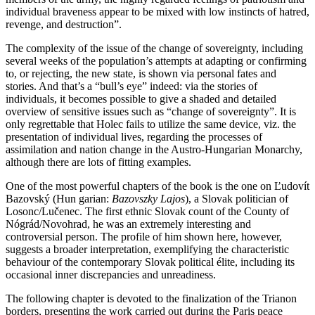
individual braveness appear to be mixed with low instincts of hatred,
revenge, and destruction”.
The complexity of the issue of the change of sovereignty, including
several weeks of the population’s attempts at adapting or confirming
to, or rejecting, the new state, is shown via personal fates and
stories. And that’s a “bull’s eye” indeed: via the stories of
individuals, it becomes possible to give a shaded and detailed
overview of sensitive issues such as “change of sovereignty”. It is
only regrettable that Holec fails to utilize the same device, viz. the
presentation of individual lives, regarding the processes of
assimilation and nation change in the Austro-Hungarian Monarchy,
although there are lots of fitting examples.
One of the most powerful chapters of the book is the one on Ľudovít
Bazovský (Hun garian:
Bazovszky Lajos
), a Slovak politician of
Losonc/Lučenec. The first ethnic Slovak count of the County of
Nógrád/Novohrad, he was an extremely interesting and
controversial person. The profile of him shown here, however,
suggests a broader interpretation, exemplifying the characteristic
behaviour of the contemporary Slovak political élite, including its
occasional inner discrepancies and unreadiness.
The following chapter is devoted to the finalization of the Trianon
borders, presenting the work carried out during the Paris peace