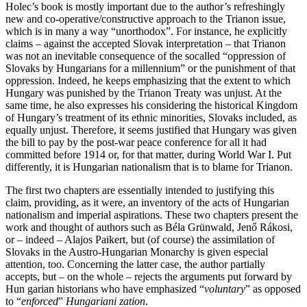
Holec’s book is mostly important due to the author’s refreshingly
new and co-operative/constructive approach to the Trianon issue,
which is in many a way “unorthodox”. For instance, he explicitly
claims – against the accepted Slovak interpretation – that Trianon
was not an inevitable consequence of the socalled “oppression of
Slovaks by Hungarians for a millennium” or the punishment of that
oppression. Indeed, he keeps emphasizing that the extent to which
Hungary was punished by the Trianon Treaty was unjust. At the
same time, he also expresses his considering the historical Kingdom
of Hungary’s treatment of its ethnic minorities, Slovaks included, as
equally unjust. Therefore, it seems justified that Hungary was given
the bill to pay by the post-war peace conference for all it had
committed before 1914 or, for that matter, during World War I. Put
differently, it is Hungarian nationalism that is to blame for Trianon.
The first two chapters are essentially intended to justifying this
claim, providing, as it were, an inventory of the acts of Hungarian
nationalism and imperial aspirations. These two chapters present the
work and thought of authors such as Béla Grünwald, Jenő Rákosi,
or – indeed – Alajos Paikert, but (of course) the assimilation of
Slovaks in the Austro-Hungarian Monarchy is given especial
attention, too. Concerning the latter case, the author partially
accepts, but – on the whole – rejects the arguments put forward by
Hun garian historians who have emphasized “
voluntary
” as opposed
to “
enforced
”
Hungariani zation
.