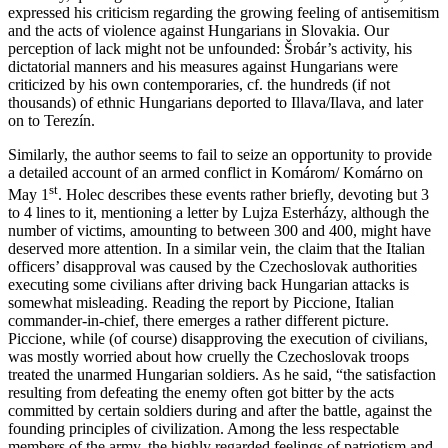
expressed his criticism regarding the growing feeling of antisemitism
and the acts of violence against Hungarians in Slovakia. Our
perception of lack might not be unfounded: Šrobár’s activity, his
dictatorial manners and his measures against Hungarians were
criticized by his own contemporaries, cf. the hundreds (if not
thousands) of ethnic Hungarians deported to Illava/Ilava, and later
on to Terezín.
Similarly, the author seems to fail to seize an opportunity to provide
a detailed account of an armed conflict in Komárom/ Komárno on
st
May 1
. Holec describes these events rather briefly, devoting but 3
to 4 lines to it, mentioning a letter by Lujza Esterházy, although the
number of victims, amounting to between 300 and 400, might have
deserved more attention. In a similar vein, the claim that the Italian
officers’ disapproval was caused by the Czechoslovak authorities
executing some civilians after driving back Hungarian attacks is
somewhat misleading. Reading the report by Piccione, Italian
commander-in-chief, there emerges a rather different picture.
Piccione, while (of course) disapproving the execution of civilians,
was mostly worried about how cruelly the Czechoslovak troops
treated the unarmed Hungarian soldiers. As he said, “the satisfaction
resulting from defeating the enemy often got bitter by the acts
committed by certain soldiers during and after the battle, against the
founding principles of civilization. Among the less respectable
members of the army, the highly regarded feelings of patriotism and