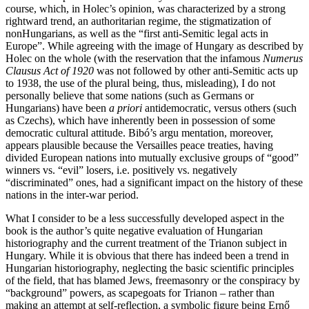
course, which, in Holec’s opinion, was characterized by a strong
rightward trend, an authoritarian regime, the stigmatization of
nonHungarians, as well as the “first anti-Semitic legal acts in
Europe”. While agreeing with the image of Hungary as described by
Holec on the whole (with the reservation that the infamous
Numerus
Clausus Act of 1920
was not followed by other anti-Semitic acts up
to 1938, the use of the plural being, thus, misleading), I do not
personally believe that some nations (such as Germans or
Hungarians) have been
a priori
antidemocratic, versus others (such
as Czechs), which have inherently been in possession of some
democratic cultural attitude. Bibó’s argu mentation, moreover,
appears plausible because the Versailles peace treaties, having
divided European nations into mutually exclusive groups of “good”
winners vs. “evil” losers, i.e. positively vs. negatively
“discriminated” ones, had a significant impact on the history of these
nations in the inter-war period.
What I consider to be a less successfully developed aspect in the
book is the author’s quite negative evaluation of Hungarian
historiography and the current treatment of the Trianon subject in
Hungary. While it is obvious that there has indeed been a trend in
Hungarian historiography, neglecting the basic scientific principles
of the field, that has blamed Jews, freemasonry or the conspiracy by
“background” powers, as scapegoats for Trianon – rather than
making an attempt at self-reflection, a symbolic figure being Ernő