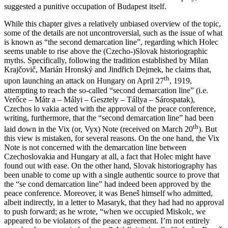
suggested a punitive occupation of Budapest itself.
While this chapter gives a relatively unbiased overview of the topic,
some of the details are not uncontroversial, such as the issue of what
is known as “the second demarcation line”, regarding which Holec
seems unable to rise above the (Czecho-)Slovak historiographic
myths. Specifically, following the tradition established by Milan
Krajčovič, Marián Hronský and Jindřich Dejmek, he claims that,
th
upon launching an attack on Hungary on April 27
, 1919,
attempting to reach the so-called “second demarcation line” (i.e.
Verőce – Mátr a – Mályi – Gesztely – Tállya – Sárospatak),
Czechos lo vakia acted with the approval of the peace conference,
writing, furthermore, that the “second demarcation line” had been
th
laid down in the Vix (or, Vyx) Note (received on March 20
). But
this view is mistaken, for several reasons. On the one hand, the Vix
Note is not concerned with the demarcation line between
Czechoslovakia and Hungary at all, a fact that Holec might have
found out with ease. On the other hand, Slovak historiography has
been unable to come up with a single authentic source to prove that
the “se cond demarcation line” had indeed been approved by the
peace conference. Moreover, it was Beneš himself who admitted,
albeit indirectly, in a letter to Masaryk, that they had had no approval
to push forward; as he wrote, “when we occupied Miskolc, we
appeared to be violators of the peace agreement. I’m not entirely