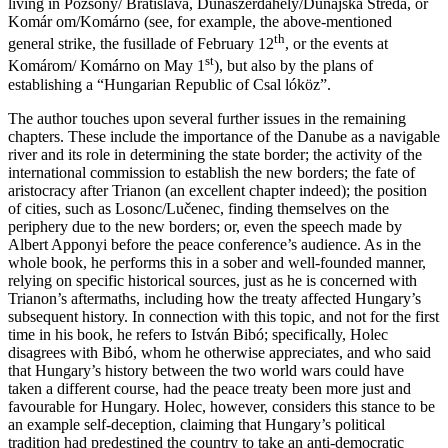
living in Pozsony/ Bratislava, Dunaszerdahely/Dunajská Streda, or
Komár om/Komárno (see, for example, the above-mentioned
th
general strike, the fusillade of February 12
, or the events at
st
Komárom/ Komárno on May 1
), but also by the plans of
establishing a “Hungarian Republic of Csal lóköz”.
The author touches upon several further issues in the remaining
chapters. These include the importance of the Danube as a navigable
river and its role in determining the state border; the activity of the
international commission to establish the new borders; the fate of
aristocracy after Trianon (an excellent chapter indeed); the position
of cities, such as Losonc/Lučenec, finding themselves on the
periphery due to the new borders; or, even the speech made by
Albert Apponyi before the peace conference’s audience. As in the
whole book, he performs this in a sober and well-founded manner,
relying on specific historical sources, just as he is concerned with
Trianon’s aftermaths, including how the treaty affected Hungary’s
subsequent history. In connection with this topic, and not for the first
time in his book, he refers to István Bibó; specifically, Holec
disagrees with Bibó, whom he otherwise appreciates, and who said
that Hungary’s history between the two world wars could have
taken a different course, had the peace treaty been more just and
favourable for Hungary. Holec, however, considers this stance to be
an example self-deception, claiming that Hungary’s political
tradition had predestined the country to take an anti-democratic