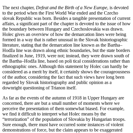
The next chapter,
Defeat and the Birth of a New Europe
, is devoted
to the period when the First World War ended and the Czecho
slovak Republic was born. Besides a tangible presentation of current
affairs, a significant part of the chapter is devoted to the issue of how
the boundary between Hungary and Czechoslovakia was drawn.
Holec gives an overview of how the demarcation lines were being
formed in a way that is rather unusual in the Slovak historiographic
literature, stating that the demarcation line known as the Bartha–
Hodža line was drawn along ethnic boundaries, but the state borders
finalized in June, 1919, were not; instead, they were drawn south of
the Bartha–Hodža line, based on poli tical considerations rather than
ethnographic ones. Although this statement by Holec can hardly be
considered as a merit by itself, it certainly shows the courageousness
of the author, considering the fact that such views have long been
regarded by Slovak historiography and public opinion as a
downright questioning of Trianon itself.
As far as the events of the autumn of 1918 in Upper Hungary are
concerned, there are but a small number of moments where we
perceive the presentation of them somewhat biased. For example,
we find it difficult to interpret what Holec means by the
“terrorization” of the population of Slovakia by Hungarian troops.
Sure enough, there must have occurred some instances of violent
demonstrations of force, but the claim appears to be exaggerated