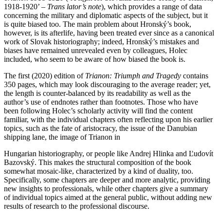
1918-1920’ –
Trans lator’s note
), which provides a range of data
concerning the military and diplomatic aspects of the subject, but it
is quite biased too. The main problem about Hronský’s book,
however, is its afterlife, having been treated ever since as a canonical
work of Slovak historiography; indeed, Hronský’s mistakes and
biases have remained unrevealed even by colleagues, Holec
included, who seem to be aware of how biased the book is.
The first (2020) edition of
Trianon: Triumph and Tragedy
contains
350 pages, which may look discouraging to the average reader; yet,
the length is counter-balanced by its readability as well as the
author’s use of endnotes rather than footnotes. Those who have
been following Holec’s scholarly activity will find the content
familiar, with the individual chapters often reflecting upon his earlier
topics, such as the fate of aristocracy, the issue of the Danubian
shipping lane, the image of Trianon in
Hungarian historiography, or people like Andrej Hlinka and Ľudovít
Bazovský. This makes the structural composition of the book
somewhat mosaic-like, characterized by a kind of duality, too.
Specifically, some chapters are deeper and more analytic, providing
new insights to professionals, while other chapters give a summary
of individual topics aimed at the general public, without adding new
results of research to the professional discourse.