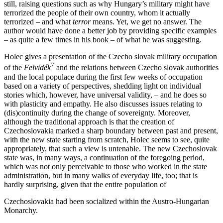
still, raising questions such as why Hungary’s military might have
terrorized the people of their own country, whom it actually
terrorized – and what
terror
means. Yet, we get no answer. The
author would have done a better job by providing specific examples
– as quite a few times in his book – of what he was suggesting.
Holec gives a presentation of the Czecho slovak military occupation
7
of the
Felvidék
and the relations between Czecho slovak authorities
and the local populace during the first few weeks of occupation
based on a variety of perspectives, shedding light on individual
stories which, however, have universal validity, – and he does so
with plasticity and empathy. He also discusses issues relating to
(dis)continuity during the change of sovereignty. Moreover,
although the traditional approach is that the creation of
Czechoslovakia marked a sharp boundary between past and present,
with the new state starting from scratch, Holec seems to see, quite
appropriately, that such a view is untenable. The new Czechoslovak
state was, in many ways, a continuation of the foregoing period,
which was not only perceivable to those who worked in the state
administration, but in many walks of everyday life, too; that is
hardly surprising, given that the entire population of
Czechoslovakia had been socialized within the Austro-Hungarian
Monarchy.