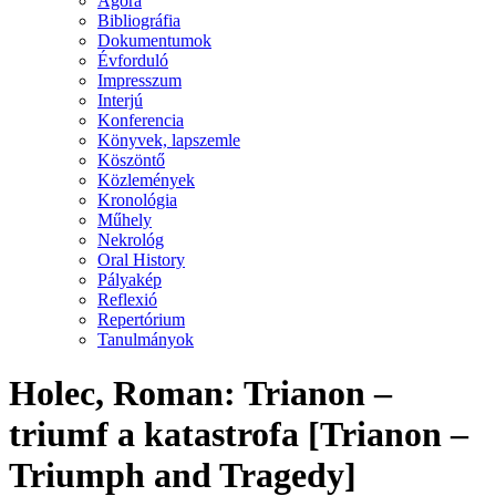
Agora
Bibliográfia
Dokumentumok
Évforduló
Impresszum
Interjú
Konferencia
Könyvek, lapszemle
Köszöntő
Közlemények
Kronológia
Műhely
Nekrológ
Oral History
Pályakép
Reflexió
Repertórium
Tanulmányok
Holec, Roman: Trianon –
triumf a katastrofa [Trianon –
Triumph and Tragedy]