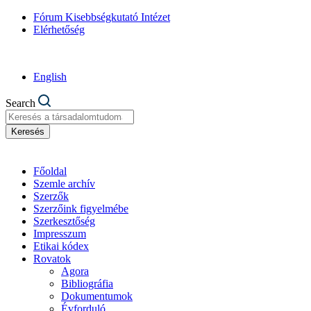
Fórum Kisebbségkutató Intézet
Elérhetőség
English
Search
Keresés
Főoldal
Szemle archív
Szerzők
Szerzőink figyelmébe
Szerkesztőség
Impresszum
Etikai kódex
Rovatok
Agora
Bibliográfia
Dokumentumok
Évforduló