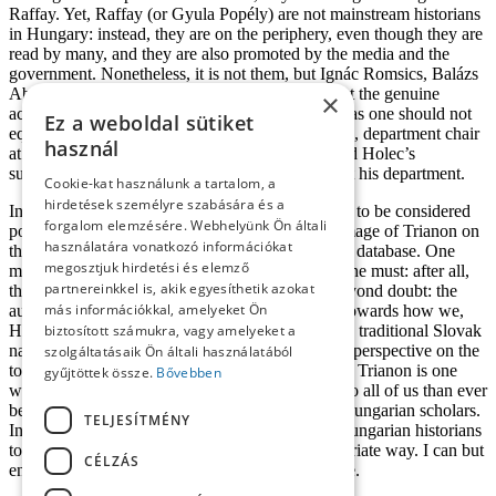
Raffay. Yet, Raffay (or Gyula Popély) are not mainstream historians
in Hungary: instead, they are on the periphery, even though they are
read by many, and they are also promoted by the media and the
government. Nonetheless, it is not them, but Ignác Romsics, Balázs
Ablonczy, Miklós Zeidler (et altri), who represent the genuine
×
academic tradition of historiography. In fact, just as one should not
Ez a weboldal sütiket
equate Slovak historiography with Martin Homza, department chair
használ
at Comenius University (Pozsony/Bratislava), and Holec’s
supervisor, and with his views and the situation at his department.
Cookie-kat használunk a tartalom, a
hirdetések személyre szabására és a
In sum,
Trianon: Triumph and Tragedy
de serves to be considered
forgalom elemzésére. Webhelyünk Ön általi
positively, since Roman Holec creates his own image of Trianon on
használatára vonatkozó információkat
the basis of strictly professional criteria and a rich database. One
megosztjuk hirdetési és elemző
may, of course, argue with him, and – indeed – one must: after all,
partnereinkkel is, akik egyesíthetik azokat
that’s a historian’s job. One thing, however, is beyond doubt: the
más információkkal, amelyeket Ön
author approaches the topic with great empathy towards how we,
Hungarians, perceive Trianon, stepping out of the traditional Slovak
biztosított számukra, vagy amelyeket a
narrative space, providing the reader with a fresh perspective on the
szolgáltatásaik Ön általi használatából
topic. We might as well say that Holec’s image of Trianon is one
gyűjtöttek össze.
Bővebben
which, perhaps for the first time, brings it closer to all of us than ever
before to find a consensus between Slovak and Hungarian scholars.
TELJESÍTMÉNY
In order to achieve this goal, it is necessary for Hungarian historians
to read Holec’s book and interpret it in an appropriate way. I can but
CÉLZÁS
en courage them to do so, for it is worth the while.