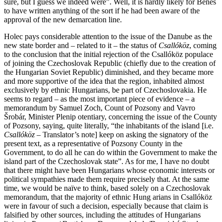
sure, but I guess we indeed were”. Well, it is hardly likely for Beneš
to have written anything of the sort if he had been aware of the
approval of the new demarcation line.
Holec pays considerable attention to the issue of the Danube as the
new state border and – related to it – the status of
Csallóköz
, coming
to the conclusion that the initial rejection of the Csallóköz populace
of joining the Czechoslovak Republic (chiefly due to the creation of
the Hungarian Soviet Republic) diminished, and they became more
and more supportive of the idea that the region, inhabited almost
exclusively by ethnic Hungarians, be part of Czechoslovakia. He
seems to regard – as the most important piece of evidence – a
memorandum by Samuel Zoch, Count of Pozsony and Vavro
Šrobár, Minister Plenip otentiary, concerning the issue of the County
of Pozsony, saying, quite literally, “the inhabitants of the island [i.e.
Csallóköz
– Translator’s note] keep on asking the signatory of the
present text, as a representative of Pozsony County in the
Government, to do all he can do within the Government to make the
island part of the Czechoslovak state”. As for me, I have no doubt
that there might have been Hungarians whose economic interests or
political sympathies made them require precisely that. At the same
time, we would be naïve to think, based solely on a Czechoslovak
memorandum, that the majority of ethnic Hung arians in Csallóköz
were in favour of such a decision, especially because that claim is
falsified by other sources, including the attitudes of Hungarians