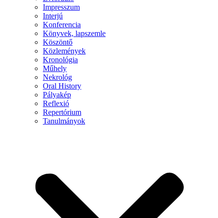
Impresszum
Interjú
Konferencia
Könyvek, lapszemle
Köszöntő
Közlemények
Kronológia
Műhely
Nekrológ
Oral History
Pályakép
Reflexió
Repertórium
Tanulmányok