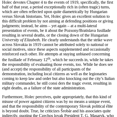
Holec devotes Chapter 4 to the events of 1919, specifically, the first
half of that year, a period exceptionally rich in (often tragic) turns,
which are often reflected upon quite diametrically by Hungarian
versus Slovak historians. Yet, Holec gives an excellent solution to
this difficult problem by not aiming at defending positions or giving
judgments; instead, he aims – yet again – at a multi-lateral
presentation of events, be it about the Pozsony/Bratislava fusillade
resulting in several deaths, or the closing down of the Hungarian
University of Elizabeth
. He clearly understands that the strike wave
across Slovakia in 1919 cannot be attributed solely to national or
social motives, since these aspects supplemented and occasionally
reinforced each other. He attempts at staying unbiased concerning
th
the fusillade of February 12
, which he succeeds in, while he takes
the responsibility of evaluating those events, too. While he does see
(and accept) the responsibility of all participants of the
demonstration, including local citizens as well as the legionaries
coming to keep law and order but also knocking out the city’s Italian
military commander, he still consi ders the tragic event, resulting in
eight deaths, as a failure of the state administration.
Furthermore, Holec perceives, quite appropriately, that this kind of
misuse of power against citizens was by no means a unique event,
and that the responsibility of the contemporary Slovak political élite
is beyond doubt. True, he criticizes Šrobár and his associates quite
indirectly, quoting the Czechos lovak President T. G. Masaryk, who