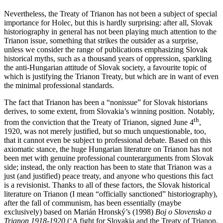
Nevertheless, the Treaty of Trianon has not been a subject of special
importance for Holec, but this is hardly surprising: after all, Slovak
historiography in general has not been playing much attention to the
Trianon issue, something that strikes the outsider as a surprise,
unless we consider the range of publications emphasizing Slovak
historical myths, such as a thousand years of oppression, sparkling
the anti-Hungarian attitude of Slovak society, a favourite topic of
which is justifying the Trianon Treaty, but which are in want of even
the minimal professional standards.
The fact that Trianon has been a “nonissue” for Slovak historians
derives, to some extent, from Slovakia’s winning position. Notably,
th
from the conviction that the Treaty of Trianon, signed June 4
,
1920, was not merely justified, but so much unquestionable, too,
that it cannot even be subject to professional debate. Based on this
axiomatic stance, the huge Hungarian literature on Trianon has not
been met with genuine professional counterarguments from Slovak
side; instead, the only reaction has been to state that Trianon was a
just (and justified) peace treaty, and anyone who questions this fact
is a revisionist. Thanks to all of these factors, the Slovak historical
literature on Trianon (I mean “officially sanctioned” historiography),
after the fall of communism, has been essentially (maybe
exclusively) based on Marián Hronský’s (1998)
Boj o Slovensko a
Trianon 1918-1920
(‘A fight for Slovakia and the Treaty of Trianon,