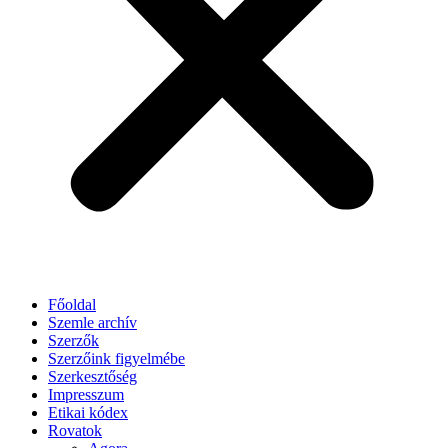
Főoldal
Szemle archív
Szerzők
Szerzőink figyelmébe
Szerkesztőség
Impresszum
Etikai kódex
Rovatok