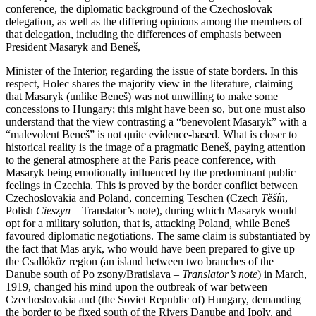
conference, the diplomatic background of the Czechoslovak
delegation, as well as the differing opinions among the members of
that delegation, including the differences of emphasis between
President Masaryk and Beneš,
Minister of the Interior, regarding the issue of state borders. In this
respect, Holec shares the majority view in the literature, claiming
that Masaryk (unlike Beneš) was not unwilling to make some
concessions to Hungary; this might have been so, but one must also
understand that the view contrasting a “benevolent Masaryk” with a
“malevolent Beneš” is not quite evidence-based. What is closer to
historical reality is the image of a pragmatic Beneš, paying attention
to the general atmosphere at the Paris peace conference, with
Masaryk being emotionally influenced by the predominant public
feelings in Czechia. This is proved by the border conflict between
Czechoslovakia and Poland, concerning Teschen (Czech
Těšín
,
Polish
Cieszyn
– Translator’s note), during which Masaryk would
opt for a military solution, that is, attacking Poland, while Beneš
favoured diplomatic negotiations. The same claim is substantiated by
the fact that Mas aryk, who would have been prepared to give up
the Csallóköz region (an island between two branches of the
Danube south of Po zsony/Bratislava –
Translator’s note
) in March,
1919, changed his mind upon the outbreak of war between
Czechoslovakia and (the Soviet Republic of) Hungary, demanding
the border to be fixed south of the Rivers Danube and Ipoly, and